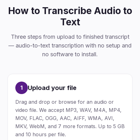
How to Transcribe Audio to
Text
Three steps from upload to finished transcript
— audio-to-text transcription with no setup and
no software to install.
Upload your file
1
Drag and drop or browse for an audio or
video file. We accept MP3, WAV, M4A, MP4,
MOV, FLAC, OGG, AAC, AIFF, WMA, AVI,
MKV, WebM, and 7 more formats. Up to 5 GB
and 10 hours per file.