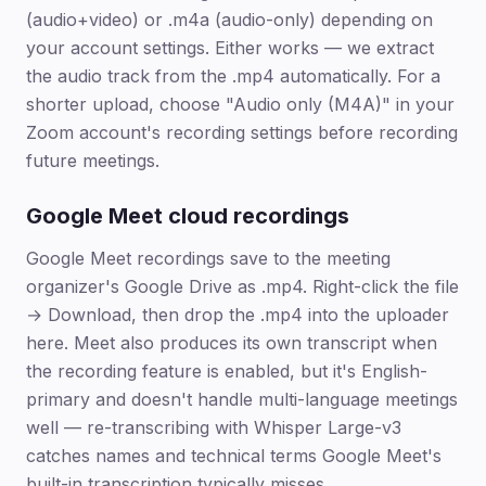
(audio+video) or .m4a (audio-only) depending on
your account settings. Either works — we extract
the audio track from the .mp4 automatically. For a
shorter upload, choose "Audio only (M4A)" in your
Zoom account's recording settings before recording
future meetings.
Google Meet cloud recordings
Google Meet recordings save to the meeting
organizer's Google Drive as .mp4. Right-click the file
→ Download, then drop the .mp4 into the uploader
here. Meet also produces its own transcript when
the recording feature is enabled, but it's English-
primary and doesn't handle multi-language meetings
well — re-transcribing with Whisper Large-v3
catches names and technical terms Google Meet's
built-in transcription typically misses.