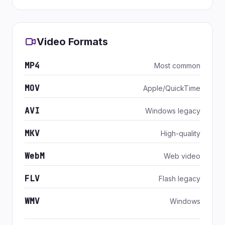
Video Formats
MP4
Most common
MOV
Apple/QuickTime
AVI
Windows legacy
MKV
High-quality
WebM
Web video
FLV
Flash legacy
WMV
Windows