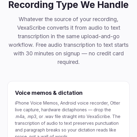
Recording Type We Handle
Whatever the source of your recording,
VexaScribe converts it from audio to text
transcription in the same upload-and-go
workflow. Free audio transcription to text starts
with 30 minutes on signup — no credit card
required.
Voice memos & dictation
iPhone Voice Memos, Android voice recorder, Otter
live capture, hardware dictaphones — drop the
.m4a, .mp3, or .wav file straight into VexaScribe. The
transcription of audio to text preserves punctuation
and paragraph breaks so your dictation reads like
prose, not a wall of words.