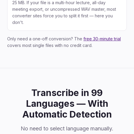
25 MB. If your file is a multi-hour lecture, all-day
meeting export, or uncompressed WAV master, most
converter sites force you to split it first — here you
don't.
Only need a one-off conversion? The
free 30-minute trial
covers most single files with no credit card.
Transcribe in 99
Languages — With
Automatic Detection
No need to select language manually.