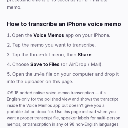
memo.
How to transcribe an iPhone voice memo
Open the
Voice Memos
app on your iPhone.
Tap the memo you want to transcribe.
Tap the three-dot menu, then
Share
.
Choose
Save to Files
(or AirDrop / Mail).
Open the .m4a file on your computer and drop it
into the uploader on this page.
iOS 18 added native voice-memo transcription — it's
English-only for the polished view and shows the transcript
inside the Voice Memos app but doesn't give you a
portable .txt or .docx file. Use this page instead when you
want a proper transcript file, speaker labels for multi-person
memos, or transcription in any of 98 non-English languages.