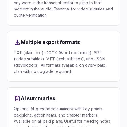
any word in the transcript editor to jump to that
moment in the audio. Essential for video subtitles and
quote verification.
Multiple export formats
TXT (plain text), DOCX (Word document), SRT
(video subtitles), VTT (web subtitles), and JSON
(developers). All formats available on every paid
plan with no upgrade required.
AI summaries
Optional AI-generated summary with key points,
decisions, action items, and chapter markers.
Available on all paid plans. Useful for meeting notes,