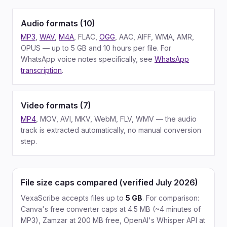
Audio formats (10)
MP3
,
WAV
,
M4A
, FLAC,
OGG
, AAC, AIFF, WMA, AMR,
OPUS — up to 5 GB and 10 hours per file. For
WhatsApp voice notes specifically, see
WhatsApp
transcription
.
Video formats (7)
MP4
, MOV, AVI, MKV, WebM, FLV, WMV — the audio
track is extracted automatically, no manual conversion
step.
File size caps compared (verified July 2026)
VexaScribe accepts files up to
5 GB
. For comparison:
Canva's free converter caps at 4.5 MB (~4 minutes of
MP3), Zamzar at 200 MB free, OpenAI's Whisper API at