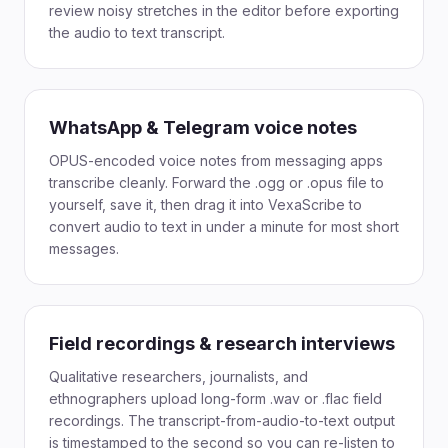
review noisy stretches in the editor before exporting
the audio to text transcript.
WhatsApp & Telegram voice notes
OPUS-encoded voice notes from messaging apps
transcribe cleanly. Forward the .ogg or .opus file to
yourself, save it, then drag it into VexaScribe to
convert audio to text in under a minute for most short
messages.
Field recordings & research interviews
Qualitative researchers, journalists, and
ethnographers upload long-form .wav or .flac field
recordings. The transcript-from-audio-to-text output
is timestamped to the second so you can re-listen to