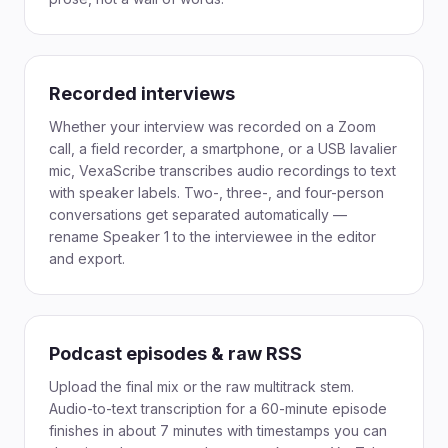
Recorded interviews
Whether your interview was recorded on a Zoom
call, a field recorder, a smartphone, or a USB lavalier
mic, VexaScribe transcribes audio recordings to text
with speaker labels. Two-, three-, and four-person
conversations get separated automatically —
rename Speaker 1 to the interviewee in the editor
and export.
Podcast episodes & raw RSS
Upload the final mix or the raw multitrack stem.
Audio-to-text transcription for a 60-minute episode
finishes in about 7 minutes with timestamps you can