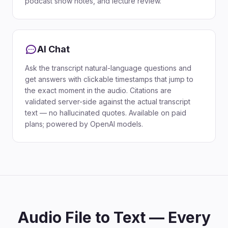
podcast show notes, and lecture review.
AI Chat
Ask the transcript natural-language questions and
get answers with clickable timestamps that jump to
the exact moment in the audio. Citations are
validated server-side against the actual transcript
text — no hallucinated quotes. Available on paid
plans; powered by OpenAI models.
Audio File to Text — Every