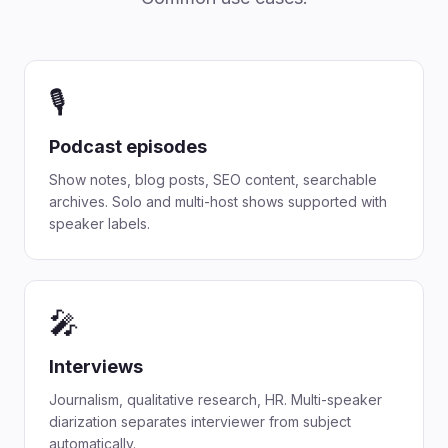
🎙️
Podcast episodes
Show notes, blog posts, SEO content, searchable
archives. Solo and multi-host shows supported with
speaker labels.
🎤
Interviews
Journalism, qualitative research, HR. Multi-speaker
diarization separates interviewer from subject
automatically.