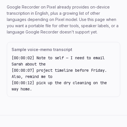
Google Recorder on Pixel already provides on-device
transcription in English, plus a growing list of other
languages depending on Pixel model. Use this page when
you want a portable file for other tools, speaker labels, or a
language Google Recorder doesn't support yet.
Sample voice-memo transcript
[00:00:02] Note to self — I need to email 
Sarah about the

[00:00:07] project timeline before Friday. 
Also, remind me to

[00:00:12] pick up the dry cleaning on the 
way home.