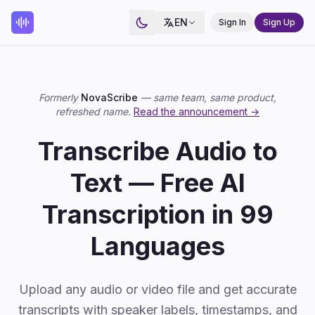
EN
Sign In
Sign Up
Formerly
NovaScribe
— same team, same product,
refreshed name.
Read the announcement →
Transcribe Audio to
Text — Free AI
Transcription in 99
Languages
Upload any audio or video file and get accurate
transcripts with speaker labels, timestamps, and