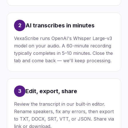
AI transcribes in minutes
2
VexaScribe runs OpenAI's Whisper Large-v3
model on your audio. A 60-minute recording
typically completes in 5–10 minutes. Close the
tab and come back — we'll keep processing.
Edit, export, share
3
Review the transcript in our built-in editor.
Rename speakers, fix any errors, then export
to TXT, DOCX, SRT, VTT, or JSON. Share via
link or download.