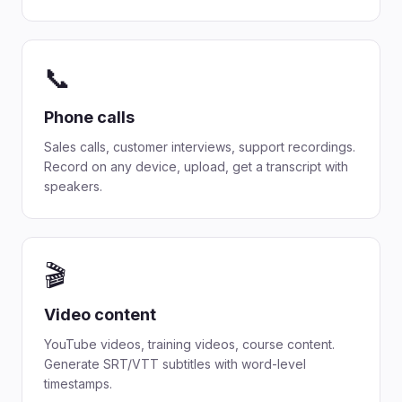
📞
Phone calls
Sales calls, customer interviews, support recordings.
Record on any device, upload, get a transcript with
speakers.
🎬
Video content
YouTube videos, training videos, course content.
Generate SRT/VTT subtitles with word-level
timestamps.