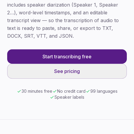
includes speaker diarization (Speaker 1, Speaker
2…), word-level timestamps, and an editable
transcript view — so the transcription of audio to
text is ready to paste, share, or export to TXT,
DOCX, SRT, VTT, and JSON.
Start transcribing free
See pricing
30 minutes free
No credit card
99 languages
Speaker labels