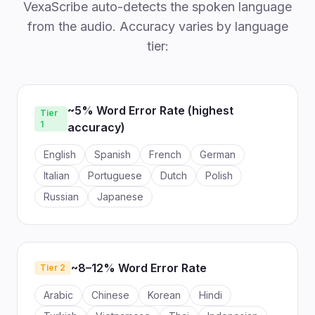
VexaScribe auto-detects the spoken language
from the audio. Accuracy varies by language
tier:
~5% Word Error Rate (highest
Tier
1
accuracy)
English
Spanish
French
German
Italian
Portuguese
Dutch
Polish
Russian
Japanese
~8–12% Word Error Rate
Tier 2
Arabic
Chinese
Korean
Hindi