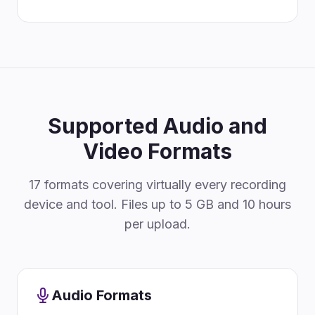
Supported Audio and
Video Formats
17 formats covering virtually every recording
device and tool. Files up to 5 GB and 10 hours
per upload.
Audio Formats