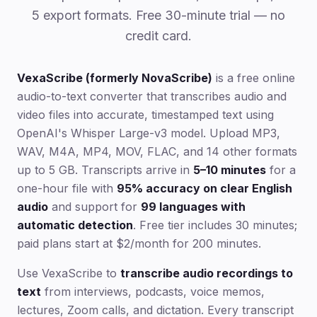
5 export formats. Free 30-minute trial — no
credit card.
VexaScribe (formerly NovaScribe)
is a free online
audio-to-text converter that transcribes audio and
video files into accurate, timestamped text using
OpenAI's Whisper Large-v3 model. Upload MP3,
WAV, M4A, MP4, MOV, FLAC, and 14 other formats
up to 5 GB. Transcripts arrive in
5–10 minutes
for a
one-hour file with
95% accuracy on clear English
audio
and support for
99 languages with
automatic detection
. Free tier includes 30 minutes;
paid plans start at $2/month for 200 minutes.
Use VexaScribe to
transcribe audio recordings to
text
from interviews, podcasts, voice memos,
lectures, Zoom calls, and dictation. Every transcript