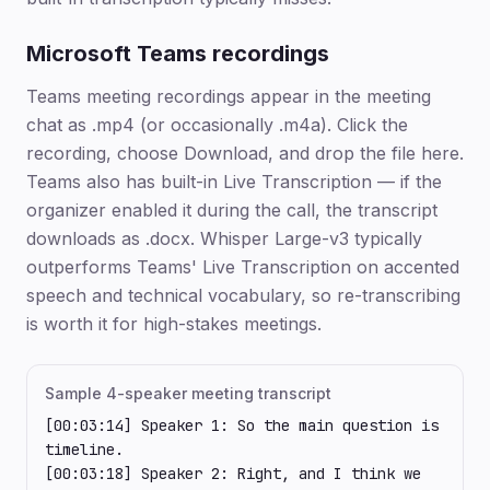
Microsoft Teams recordings
Teams meeting recordings appear in the meeting
chat as .mp4 (or occasionally .m4a). Click the
recording, choose Download, and drop the file here.
Teams also has built-in Live Transcription — if the
organizer enabled it during the call, the transcript
downloads as .docx. Whisper Large-v3 typically
outperforms Teams' Live Transcription on accented
speech and technical vocabulary, so re-transcribing
is worth it for high-stakes meetings.
Sample 4-speaker meeting transcript
[00:03:14] Speaker 1: So the main question is 
timeline.

[00:03:18] Speaker 2: Right, and I think we 