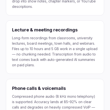
drop into show notes, chapter markers, or YouTube
descriptions.
Lecture & meeting recordings
Long-form recordings from classrooms, university
lectures, board meetings, town halls, and webinars.
Files up to 10 hours and 5 GB work in a single upload
— no chunking needed. Transcription from audio to
text comes back with auto-generated AI summaries
on paid plans.
Phone calls & voicemails
Compressed phone audio (8 kHz mono telephony)
is supported. Accuracy lands at 85–92% on clear
calls and degrades on heavily compressed VoIP —