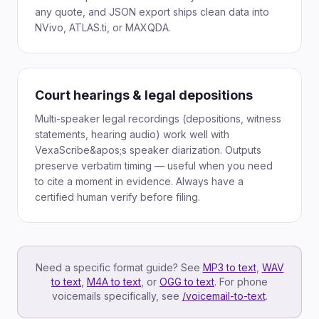
any quote, and JSON export ships clean data into
NVivo, ATLAS.ti, or MAXQDA.
Court hearings & legal depositions
Multi-speaker legal recordings (depositions, witness
statements, hearing audio) work well with
VexaScribe&apos;s speaker diarization. Outputs
preserve verbatim timing — useful when you need
to cite a moment in evidence. Always have a
certified human verify before filing.
Need a specific format guide? See
MP3 to text
,
WAV
to text
,
M4A to text
,
or
OGG to text
. For phone
voicemails specifically, see
/voicemail-to-text
.