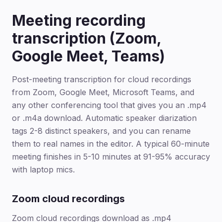
Meeting recording
transcription (Zoom,
Google Meet, Teams)
Post-meeting transcription for cloud recordings
from Zoom, Google Meet, Microsoft Teams, and
any other conferencing tool that gives you an .mp4
or .m4a download. Automatic speaker diarization
tags 2-8 distinct speakers, and you can rename
them to real names in the editor. A typical 60-minute
meeting finishes in 5-10 minutes at 91-95% accuracy
with laptop mics.
Zoom cloud recordings
Zoom cloud recordings download as .mp4