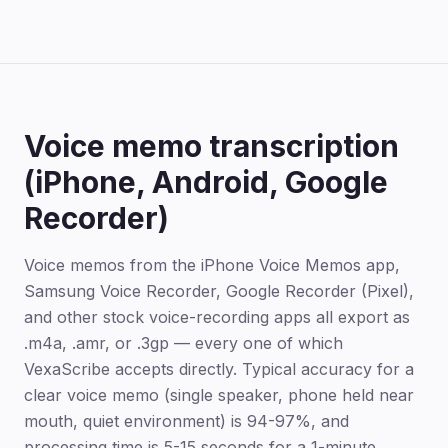
Voice memo transcription
(iPhone, Android, Google
Recorder)
Voice memos from the iPhone Voice Memos app,
Samsung Voice Recorder, Google Recorder (Pixel),
and other stock voice-recording apps all export as
.m4a, .amr, or .3gp — every one of which
VexaScribe accepts directly. Typical accuracy for a
clear voice memo (single speaker, phone held near
mouth, quiet environment) is 94-97%, and
processing time is 5-15 seconds for a 1-minute