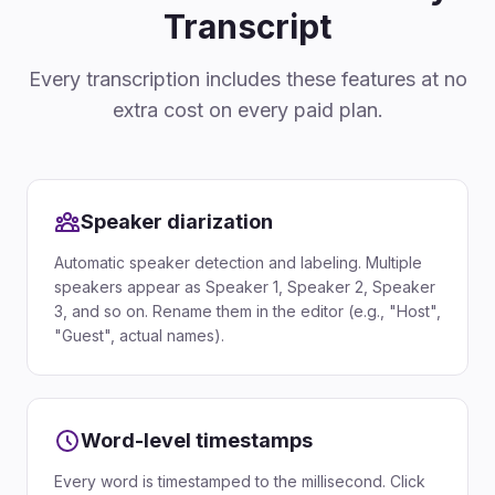
Transcript
Every transcription includes these features at no
extra cost on every paid plan.
Speaker diarization
Automatic speaker detection and labeling. Multiple
speakers appear as Speaker 1, Speaker 2, Speaker
3, and so on. Rename them in the editor (e.g., "Host",
"Guest", actual names).
Word-level timestamps
Every word is timestamped to the millisecond. Click