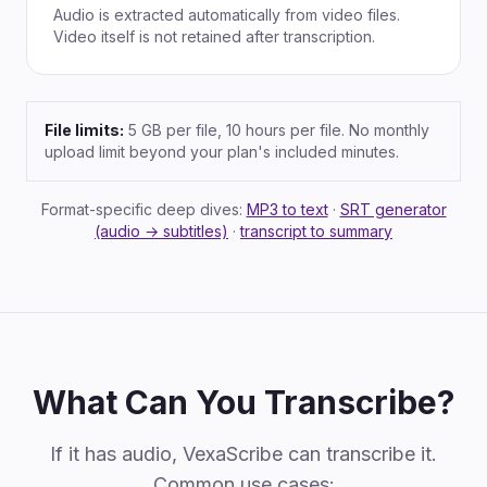
Audio is extracted automatically from video files.
Video itself is not retained after transcription.
File limits:
5 GB per file, 10 hours per file. No monthly
upload limit beyond your plan's included minutes.
Format-specific deep dives:
MP3 to text
·
SRT generator
(audio → subtitles)
·
transcript to summary
What Can You Transcribe?
If it has audio, VexaScribe can transcribe it.
Common use cases: