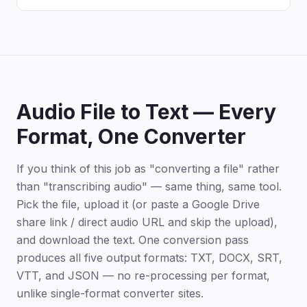
Audio File to Text — Every
Format, One Converter
If you think of this job as "converting a file" rather
than "transcribing audio" — same thing, same tool.
Pick the file, upload it (or paste a Google Drive
share link / direct audio URL and skip the upload),
and download the text. One conversion pass
produces all five output formats: TXT, DOCX, SRT,
VTT, and JSON — no re-processing per format,
unlike single-format converter sites.