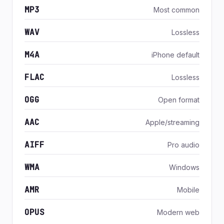
MP3
Most common
WAV
Lossless
M4A
iPhone default
FLAC
Lossless
OGG
Open format
AAC
Apple/streaming
AIFF
Pro audio
WMA
Windows
AMR
Mobile
OPUS
Modern web