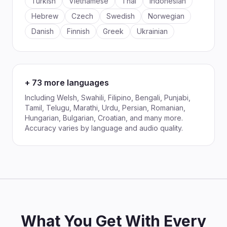
Turkish
Vietnamese
Thai
Indonesian
Hebrew
Czech
Swedish
Norwegian
Danish
Finnish
Greek
Ukrainian
+ 73 more languages
Including Welsh, Swahili, Filipino, Bengali, Punjabi,
Tamil, Telugu, Marathi, Urdu, Persian, Romanian,
Hungarian, Bulgarian, Croatian, and many more.
Accuracy varies by language and audio quality.
What You Get With Every