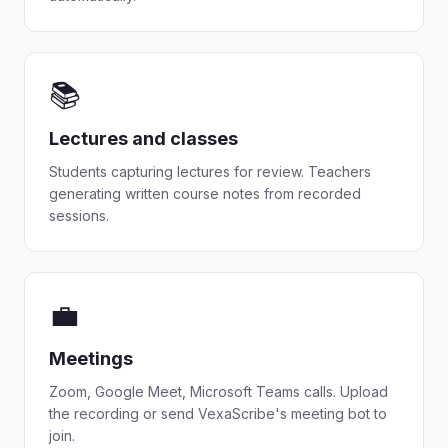
📚
Lectures and classes
Students capturing lectures for review. Teachers
generating written course notes from recorded
sessions.
💼
Meetings
Zoom, Google Meet, Microsoft Teams calls. Upload
the recording or send VexaScribe's meeting bot to
join.