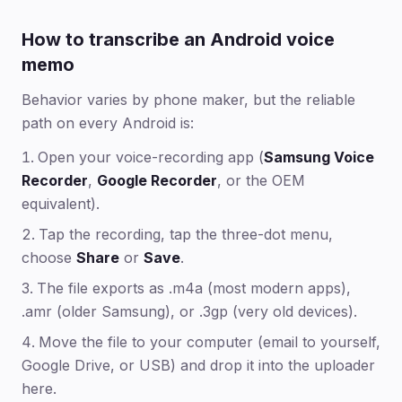
How to transcribe an Android voice
memo
Behavior varies by phone maker, but the reliable
path on every Android is:
Open your voice-recording app (
Samsung Voice
Recorder
,
Google Recorder
, or the OEM
equivalent).
Tap the recording, tap the three-dot menu,
choose
Share
or
Save
.
The file exports as .m4a (most modern apps),
.amr (older Samsung), or .3gp (very old devices).
Move the file to your computer (email to yourself,
Google Drive, or USB) and drop it into the uploader
here.