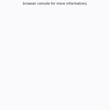
browser console for more information).