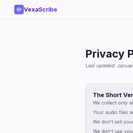
VexaScribe
Privacy P
Last updated: Janua
The Short Ve
We collect only w
Your audio files 
We don't sell you
We don't use your