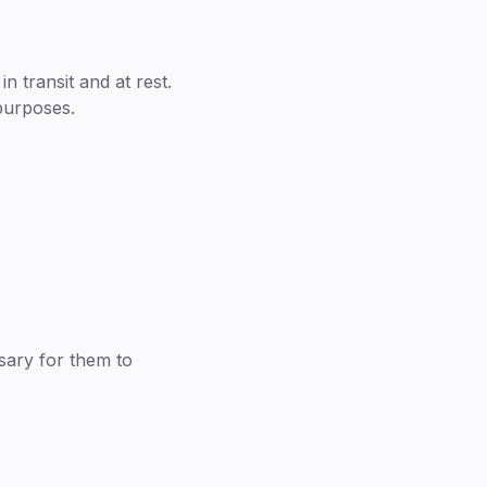
 transit and at rest.
 purposes.
sary for them to