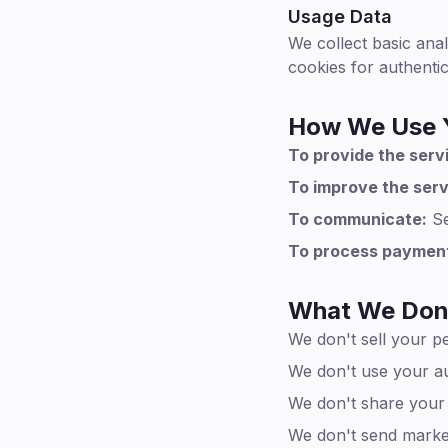
Usage Data
We collect basic anal
cookies for authenti
How We Use Y
To provide the serv
To improve the serv
To communicate:
Se
To process paymen
What We Don
We don't sell your p
We don't use your au
We don't share your c
We don't send market