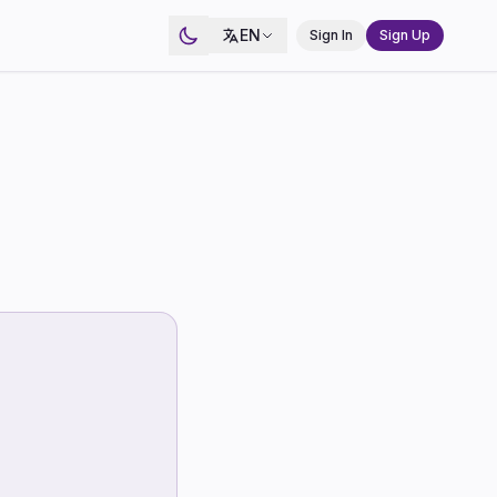
EN
Sign In
Sign Up