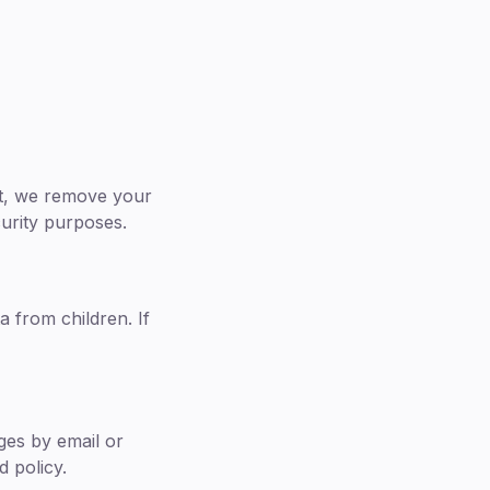
nt, we remove your
curity purposes.
a from children. If
nges by email or
 policy.