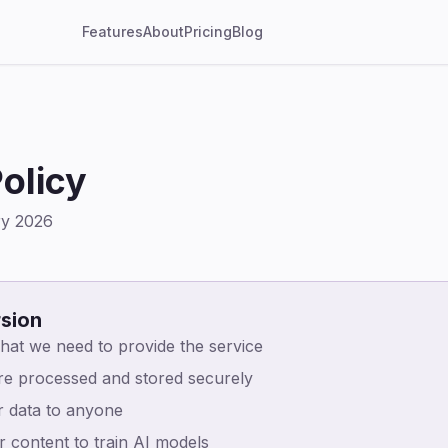
Features
About
Pricing
Blog
olicy
ry 2026
rsion
hat we need to provide the service
are processed and stored securely
r data to anyone
 content to train AI models