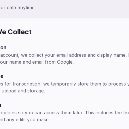
our data anytime
e Collect
ion
ccount, we collect your email address and display name. If
your name and email from Google.
es
s for transcription, we temporarily store them to process y
 upload and storage.
a
riptions so you can access them later. This includes the te
and any edits you make.