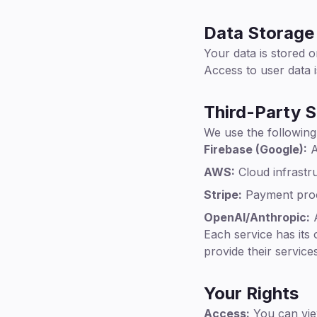
Data Storage 
Your data is stored o
Access to user data i
Third-Party S
We use the following
Firebase (Google):
A
AWS:
Cloud infrastru
Stripe:
Payment pro
OpenAI/Anthropic:
A
Each service has its
provide their services
Your Rights
Access:
You can vie