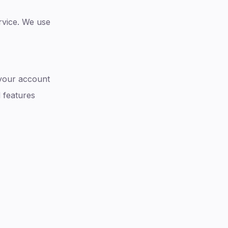
ervice. We use
 your account
 features