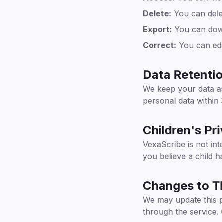
Delete:
You can delet
Export:
You can down
Correct:
You can edi
Data Retenti
We keep your data as
personal data within
Children's Pr
VexaScribe is not int
you believe a child 
Changes to Th
We may update this po
through the service.