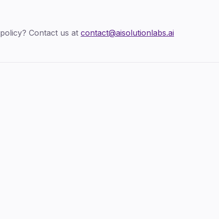
policy? Contact us at
contact@aisolutionlabs.ai