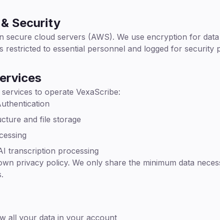
& Security
n secure cloud servers (AWS). We use encryption for data in
s restricted to essential personnel and logged for security
ervices
 services to operate VexaScribe:
uthentication
cture and file storage
cessing
I transcription processing
 own privacy policy. We only share the minimum data neces
.
w all your data in your account