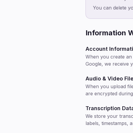
You can delete y
Information W
Account Informat
When you create an a
Google, we receive 
Audio & Video Fil
When you upload file
are encrypted during
Transcription Dat
We store your transc
labels, timestamps, 