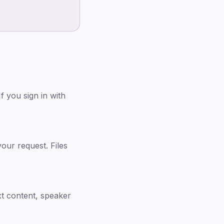
 you sign in with
our request. Files
xt content, speaker