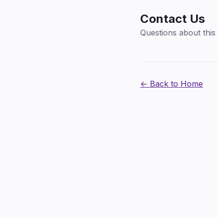
Contact Us
Questions about this 
← Back to Home