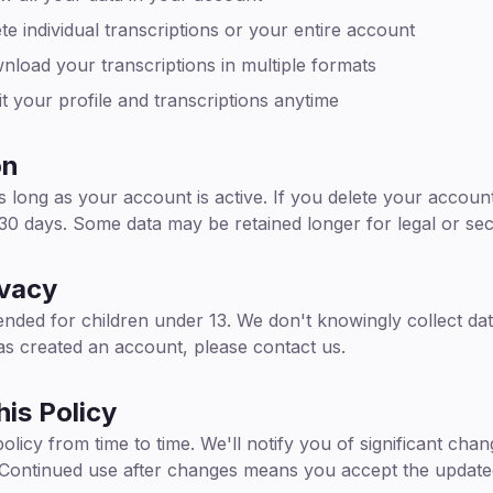
e individual transcriptions or your entire account
load your transcriptions in multiple formats
t your profile and transcriptions anytime
on
 long as your account is active. If you delete your accou
 30 days. Some data may be retained longer for legal or se
ivacy
ended for children under 13. We don't knowingly collect dat
has created an account, please contact us.
is Policy
licy from time to time. We'll notify you of significant cha
 Continued use after changes means you accept the updated