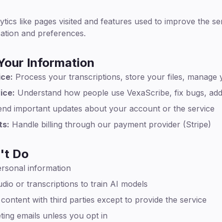
ytics like pages visited and features used to improve the s
cation and preferences.
our Information
ice:
Process your transcriptions, store your files, manage
ice:
Understand how people use VexaScribe, fix bugs, add
nd important updates about your account or the service
ts:
Handle billing through our payment provider (Stripe)
't Do
ersonal information
dio or transcriptions to train AI models
ontent with third parties except to provide the service
ing emails unless you opt in