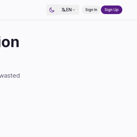
EN
Sign In
Sign Up
ion
 wasted