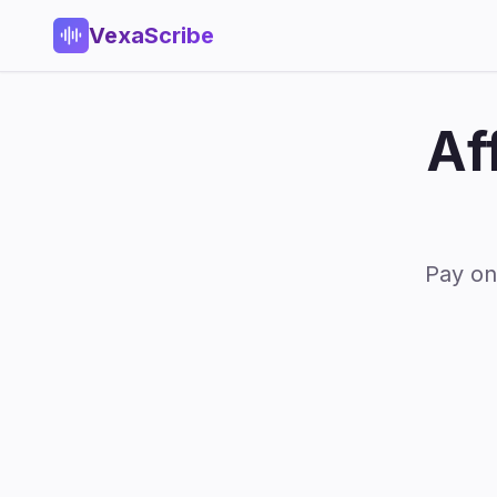
VexaScribe
Af
Pay on