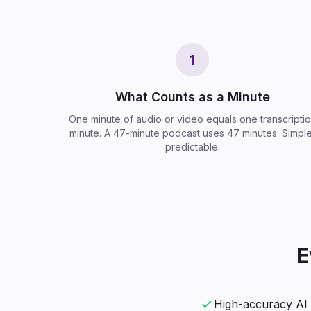
1
What Counts as a Minute
One minute of audio or video equals one transcripti
minute. A 47-minute podcast uses 47 minutes. Simple
predictable.
E
High-accuracy AI 