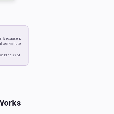
e. Because it
al per-minute
ut 13 hours of
 Works