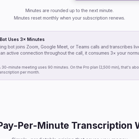
Minutes are rounded up to the next minute.
Minutes reset monthly when your subscription renews.
Bot Uses 3× Minutes
ng bot joins Zoom, Google Meet, or Teams calls and transcribes liv
 an active connection throughout the call, it consumes 3× your norm
 30-minute meeting uses 90 minutes. On the Pro plan (2,500 min), that's abo
anscription per month.
ay-Per-Minute Transcription