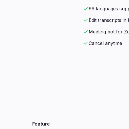
99 languages sup
Edit transcripts i
Meeting bot for 
Cancel anytime
Feature