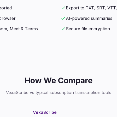
ported
Export to TXT, SRT, VTT
n browser
AI-powered summaries
Zoom, Meet & Teams
Secure file encryption
How We Compare
VexaScribe vs typical subscription transcription tools
VexaScribe