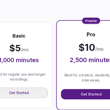
Popular
Pro
Basic
$
10
$
5
/mo
/mo
2,500
minute
1,000
minutes
 for regular use and longer
Best for creators, students
recordings.
interviews.
Get Started
Get Started