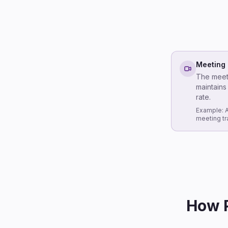
Meeting 
The meeti
maintains
rate.
Example: A
meeting tr
How P