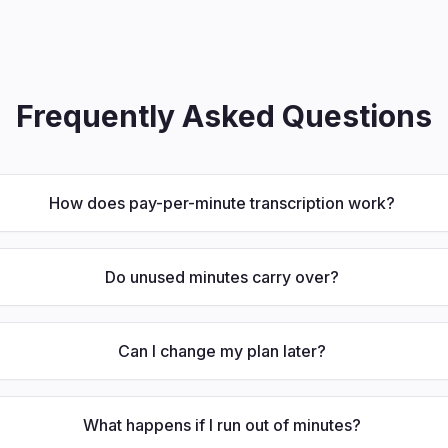
Frequently Asked Questions
How does pay-per-minute transcription work?
Do unused minutes carry over?
Can I change my plan later?
What happens if I run out of minutes?