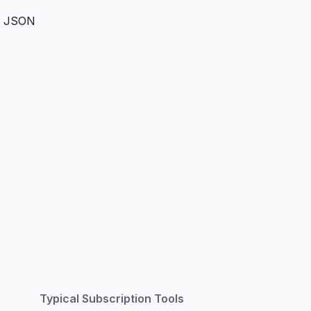
, JSON
Typical Subscription Tools