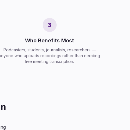
3
Who Benefits Most
Podcasters, students, journalists, researchers —
anyone who uploads recordings rather than needing
live meeting transcription.
an
ing