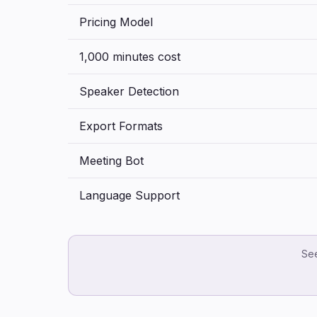
Pricing Model
1,000 minutes cost
Speaker Detection
Export Formats
Meeting Bot
Language Support
See