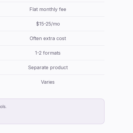
Flat monthly fee
$15-25/mo
Often extra cost
1-2 formats
Separate product
Varies
ols.