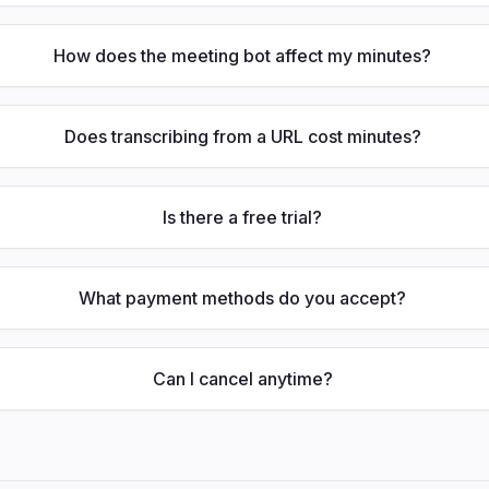
How does the meeting bot affect my minutes?
Does transcribing from a URL cost minutes?
Is there a free trial?
What payment methods do you accept?
Can I cancel anytime?