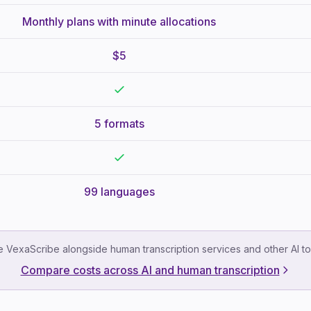
Monthly plans with minute allocations
$5
5 formats
99 languages
 VexaScribe alongside human transcription services and other AI to
Compare costs across AI and human transcription