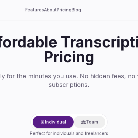
Features
About
Pricing
Blog
fordable Transcript
Pricing
ly for the minutes you use. No hidden fees, no
subscriptions.
Individual
Team
Perfect for individuals and freelancers