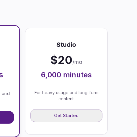
Studio
$
20
/mo
s
6,000
minutes
For heavy usage and long-form
, and
content.
Get Started