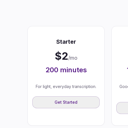
Starter
$
2
/mo
200
minutes
For light, everyday transcription.
Good
Get Started