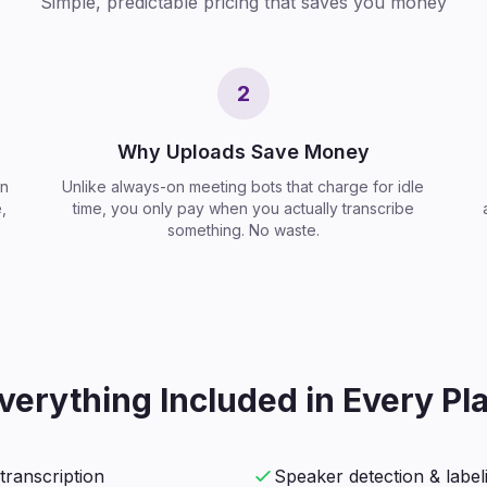
Simple, predictable pricing that saves you money
2
Why Uploads Save Money
on
Unlike always-on meeting bots that charge for idle
,
time, you only pay when you actually transcribe
something. No waste.
verything Included in Every Pl
transcription
Speaker detection & label