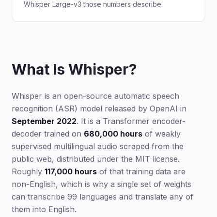
Whisper Large-v3 those numbers describe.
What Is Whisper?
Whisper is an open-source automatic speech
recognition (ASR) model released by OpenAI in
September 2022
. It is a Transformer encoder-
decoder trained on
680,000 hours
of weakly
supervised multilingual audio scraped from the
public web, distributed under the MIT license.
Roughly
117,000 hours
of that training data are
non-English, which is why a single set of weights
can transcribe 99 languages and translate any of
them into English.