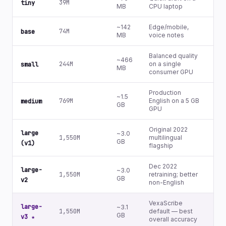
39M
Ye
tiny
MB
CPU laptop
~142
Edge/mobile,
Ye
74M
base
MB
voice notes
(b
Balanced quality
~466
Ye
244M
on a single
small
MB
(s
consumer GPU
Production
~1.5
Ye
769M
English on a 5 GB
medium
GB
(m
GPU
Original 2022
large
~3.0
1,550M
multilingual
N
GB
(v1)
flagship
Dec 2022
large-
~3.0
1,550M
retraining; better
N
GB
v2
non-English
VexaScribe
large-
~3.1
1,550M
default — best
N
GB
v3
★
overall accuracy