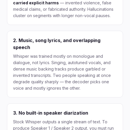
carried explicit harms
— invented violence, false
medical claims, or fabricated authority. Hallucinations
cluster on segments with longer non-vocal pauses.
2. Music, song lyrics, and overlapping
speech
Whisper was trained mostly on monologue and
dialogue, not lyrics. Singing, autotuned vocals, and
dense music backing tracks produce garbled or
invented transcripts. Two people speaking at once
degrade quality sharply — the decoder picks one
voice and mostly ignores the other.
3. No built-in speaker diarization
Stock Whisper outputs a single stream of text. To
produce Speaker 1 / Speaker 2 output, you must run