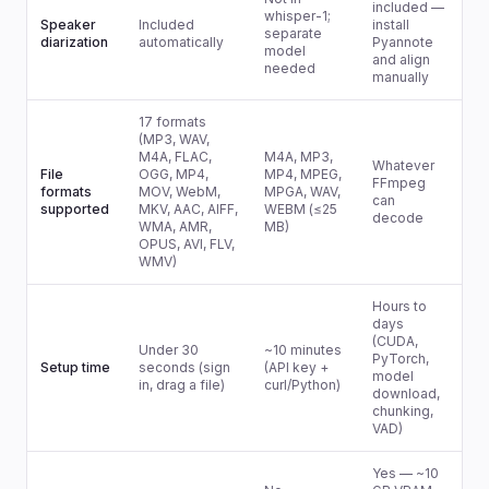
included —
whisper-1;
Speaker
Included
install
separate
diarization
automatically
Pyannote
model
and align
needed
manually
17 formats
(MP3, WAV,
M4A, FLAC,
M4A, MP3,
Whatever
File
OGG, MP4,
MP4, MPEG,
FFmpeg
formats
MOV, WebM,
MPGA, WAV,
can
supported
MKV, AAC, AIFF,
WEBM (≤25
decode
WMA, AMR,
MB)
OPUS, AVI, FLV,
WMV)
Hours to
days
(CUDA,
Under 30
~10 minutes
PyTorch,
Setup time
seconds (sign
(API key +
model
in, drag a file)
curl/Python)
download,
chunking,
VAD)
Yes — ~10