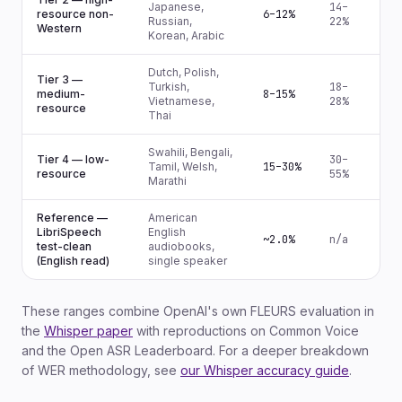
Japanese,
14–
resource non-
6–12%
Russian,
22%
Western
Korean, Arabic
Dutch, Polish,
Tier 3 —
Turkish,
18–
medium-
8–15%
Vietnamese,
28%
resource
Thai
Swahili, Bengali,
Tier 4 — low-
30–
Tamil, Welsh,
15–30%
resource
55%
Marathi
Reference —
American
LibriSpeech
English
~2.0%
n/a
test-clean
audiobooks,
(English read)
single speaker
These ranges combine OpenAI's own FLEURS evaluation in
the
Whisper paper
with reproductions on Common Voice
and the Open ASR Leaderboard. For a deeper breakdown
of WER methodology, see
our Whisper accuracy guide
.