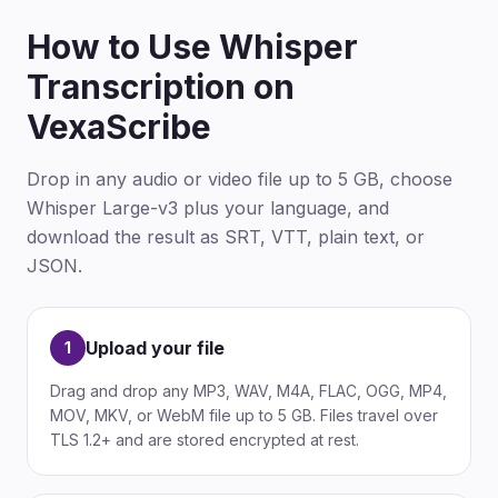
How to Use Whisper
Transcription on
VexaScribe
Drop in any audio or video file up to 5 GB, choose
Whisper Large-v3 plus your language, and
download the result as SRT, VTT, plain text, or
JSON.
Upload your file
1
Drag and drop any MP3, WAV, M4A, FLAC, OGG, MP4,
MOV, MKV, or WebM file up to 5 GB. Files travel over
TLS 1.2+ and are stored encrypted at rest.