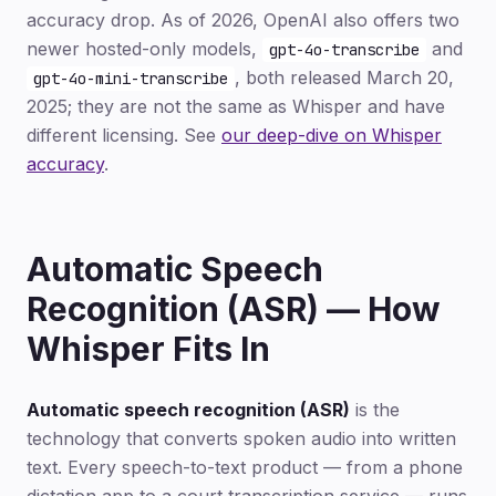
accuracy drop. As of 2026, OpenAI also offers two
newer hosted-only models,
and
gpt-4o-transcribe
, both released March 20,
gpt-4o-mini-transcribe
2025; they are not the same as Whisper and have
different licensing. See
our deep-dive on Whisper
accuracy
.
Automatic Speech
Recognition (ASR) — How
Whisper Fits In
Automatic speech recognition (ASR)
is the
technology that converts spoken audio into written
text. Every speech-to-text product — from a phone