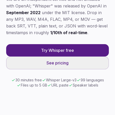
with OpenAI; "Whisper" was released by OpenAI in
September 2022
under the MIT license. Drop in
any MP3, WAV, M4A, FLAC, MP4, or MOV — get
back SRT, VTT, plain text, or JSON with word-level
timestamps in roughly
1/10th of real-time
.
Try Whisper free
See pricing
30 minutes free
Whisper Large-v3
99 languages
Files up to 5 GB
URL paste
Speaker labels