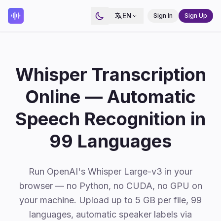
EN
Sign In
Sign Up
Whisper Transcription
Online — Automatic
Speech Recognition in
99 Languages
Run OpenAI's Whisper Large-v3 in your
browser — no Python, no CUDA, no GPU on
your machine. Upload up to 5 GB per file, 99
languages, automatic speaker labels via