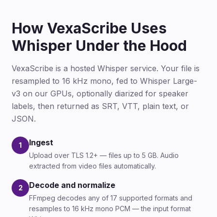
How VexaScribe Uses
Whisper Under the Hood
VexaScribe is a hosted Whisper service. Your file is
resampled to 16 kHz mono, fed to Whisper Large-
v3 on our GPUs, optionally diarized for speaker
labels, then returned as SRT, VTT, plain text, or
JSON.
Ingest
1
Upload over TLS 1.2+ — files up to 5 GB. Audio
extracted from video files automatically.
Decode and normalize
2
FFmpeg decodes any of 17 supported formats and
resamples to 16 kHz mono PCM — the input format