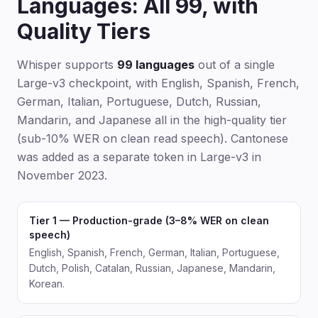
Languages: All 99, with
Quality Tiers
Whisper supports
99 languages
out of a single
Large-v3 checkpoint, with English, Spanish, French,
German, Italian, Portuguese, Dutch, Russian,
Mandarin, and Japanese all in the high-quality tier
(sub-10% WER on clean read speech). Cantonese
was added as a separate token in Large-v3 in
November 2023.
Tier 1 — Production-grade (3–8% WER on clean
speech)
English, Spanish, French, German, Italian, Portuguese,
Dutch, Polish, Catalan, Russian, Japanese, Mandarin,
Korean.