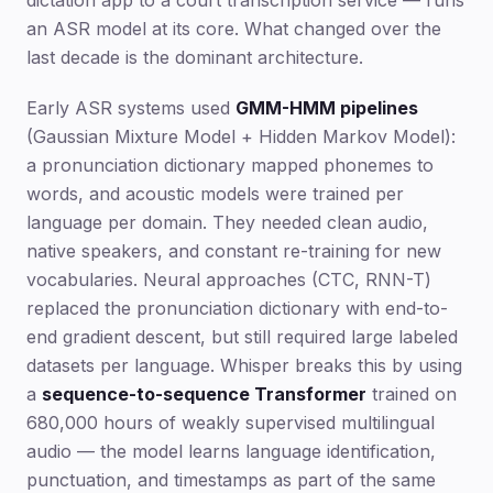
dictation app to a court transcription service — runs
an ASR model at its core. What changed over the
last decade is the dominant architecture.
Early ASR systems used
GMM-HMM pipelines
(Gaussian Mixture Model + Hidden Markov Model):
a pronunciation dictionary mapped phonemes to
words, and acoustic models were trained per
language per domain. They needed clean audio,
native speakers, and constant re-training for new
vocabularies. Neural approaches (CTC, RNN-T)
replaced the pronunciation dictionary with end-to-
end gradient descent, but still required large labeled
datasets per language. Whisper breaks this by using
a
sequence-to-sequence Transformer
trained on
680,000 hours of weakly supervised multilingual
audio — the model learns language identification,
punctuation, and timestamps as part of the same