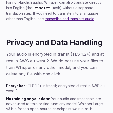
For non-English audio, Whisper can also translate directly
into English (the
task) without a separate
translate
translation step. If you need to translate into a language
other than English, see
transcribe and translate audio
.
Privacy and Data Handling
Your audio is encrypted in transit (TLS 1.2+) and at
rest in AWS eu-west-2. We do not use your files to
train Whisper or any other model, and you can
delete any file with one click.
Encryption:
TLS 1.2+ in transit; encrypted at rest in AWS eu-
west-2.
No training on your data:
Your audio and transcripts are
never used to train or fine-tune any model. Whisper Large-
v3 is a frozen open-source checkpoint we run as-is.