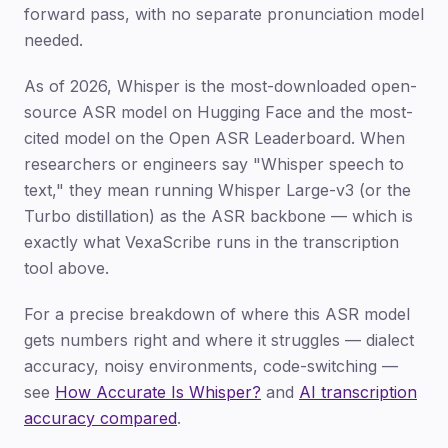
forward pass, with no separate pronunciation model
needed.
As of 2026, Whisper is the most-downloaded open-
source ASR model on Hugging Face and the most-
cited model on the Open ASR Leaderboard. When
researchers or engineers say "Whisper speech to
text," they mean running Whisper Large-v3 (or the
Turbo distillation) as the ASR backbone — which is
exactly what VexaScribe runs in the transcription
tool above.
For a precise breakdown of where this ASR model
gets numbers right and where it struggles — dialect
accuracy, noisy environments, code-switching —
see
How Accurate Is Whisper?
and
AI transcription
accuracy compared
.