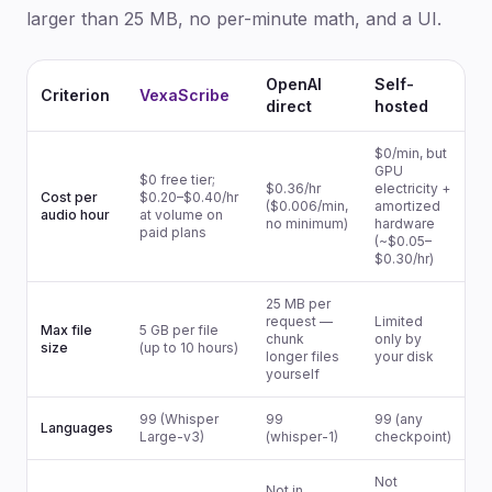
larger than 25 MB, no per-minute math, and a UI.
OpenAI
Self-
Criterion
VexaScribe
direct
hosted
$0/min, but
GPU
$0 free tier;
$0.36/hr
electricity +
Cost per
$0.20–$0.40/hr
($0.006/min,
amortized
audio hour
at volume on
no minimum)
hardware
paid plans
(~$0.05–
$0.30/hr)
25 MB per
request —
Limited
Max file
5 GB per file
chunk
only by
size
(up to 10 hours)
longer files
your disk
yourself
99 (Whisper
99
99 (any
Languages
Large-v3)
(whisper-1)
checkpoint)
Not
Not in