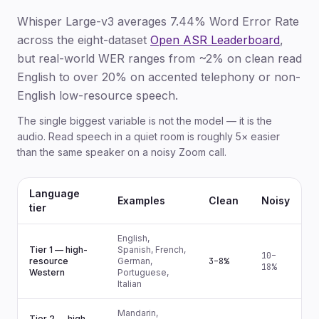
Whisper Large-v3 averages 7.44% Word Error Rate
across the eight-dataset
Open ASR Leaderboard
,
but real-world WER ranges from ~2% on clean read
English to over 20% on accented telephony or non-
English low-resource speech.
The single biggest variable is not the model — it is the
audio. Read speech in a quiet room is roughly 5× easier
than the same speaker on a noisy Zoom call.
Language
Examples
Clean
Noisy
tier
English,
Tier 1 — high-
Spanish, French,
10–
resource
German,
3–8%
18%
Western
Portuguese,
Italian
Mandarin,
Tier 2 — high-