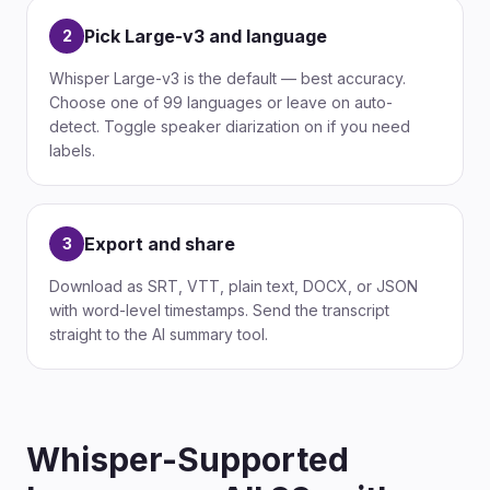
Pick Large-v3 and language
2
Whisper Large-v3 is the default — best accuracy.
Choose one of 99 languages or leave on auto-
detect. Toggle speaker diarization on if you need
labels.
Export and share
3
Download as SRT, VTT, plain text, DOCX, or JSON
with word-level timestamps. Send the transcript
straight to the AI summary tool.
Whisper-Supported