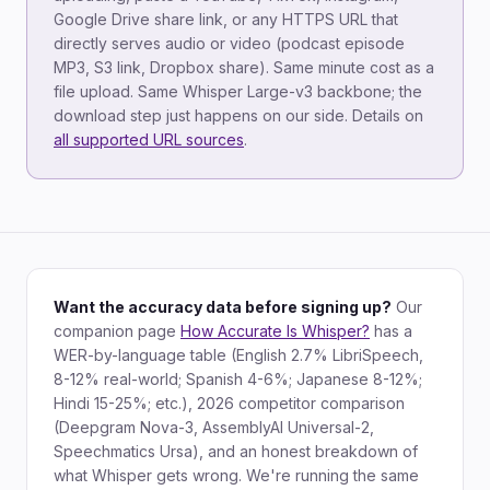
Google Drive share link, or any HTTPS URL that
directly serves audio or video (podcast episode
MP3, S3 link, Dropbox share). Same minute cost as a
file upload. Same Whisper Large-v3 backbone; the
download step just happens on our side. Details on
all supported URL sources
.
Want the accuracy data before signing up?
Our
companion page
How Accurate Is Whisper?
has a
WER-by-language table (English 2.7% LibriSpeech,
8-12% real-world; Spanish 4-6%; Japanese 8-12%;
Hindi 15-25%; etc.), 2026 competitor comparison
(Deepgram Nova-3, AssemblyAI Universal-2,
Speechmatics Ursa), and an honest breakdown of
what Whisper gets wrong. We're running the same