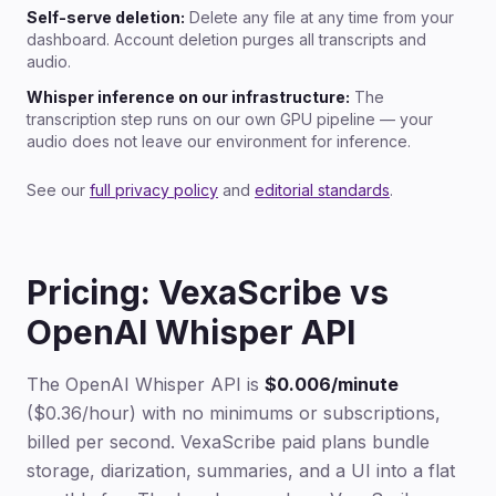
Self-serve deletion:
Delete any file at any time from your
dashboard. Account deletion purges all transcripts and
audio.
Whisper inference on our infrastructure:
The
transcription step runs on our own GPU pipeline — your
audio does not leave our environment for inference.
See our
full privacy policy
and
editorial standards
.
Pricing: VexaScribe vs
OpenAI Whisper API
The OpenAI Whisper API is
$0.006/minute
($0.36/hour) with no minimums or subscriptions,
billed per second. VexaScribe paid plans bundle
storage, diarization, summaries, and a UI into a flat