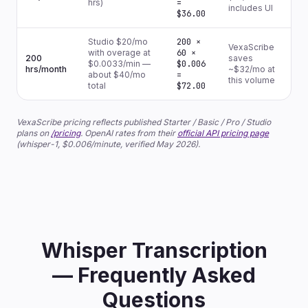
hrs)
=
includes UI
$36.00
Studio $20/mo
200 ×
VexaScribe
with overage at
60 ×
200
saves
$0.0033/min —
$0.006
hrs/month
~$32/mo at
about $40/mo
=
this volume
total
$72.00
VexaScribe pricing reflects published Starter / Basic / Pro / Studio
plans on
/pricing
. OpenAI rates from their
official API pricing page
(whisper-1, $0.006/minute, verified May 2026).
Whisper Transcription
— Frequently Asked
Questions