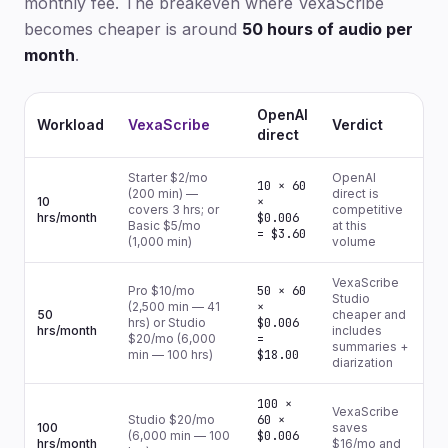
monthly fee. The breakeven where VexaScribe
becomes cheaper is around
50 hours of audio per
month
.
OpenAI
Workload
VexaScribe
Verdict
direct
Starter $2/mo
OpenAI
10 × 60
(200 min) —
direct is
10
×
covers 3 hrs; or
competitive
hrs/month
$0.006
Basic $5/mo
at this
= $3.60
(1,000 min)
volume
VexaScribe
Pro $10/mo
50 × 60
Studio
(2,500 min — 41
×
50
cheaper and
hrs) or Studio
$0.006
hrs/month
includes
$20/mo (6,000
=
summaries +
min — 100 hrs)
$18.00
diarization
100 ×
VexaScribe
Studio $20/mo
60 ×
100
saves
(6,000 min — 100
$0.006
hrs/month
$16/mo and