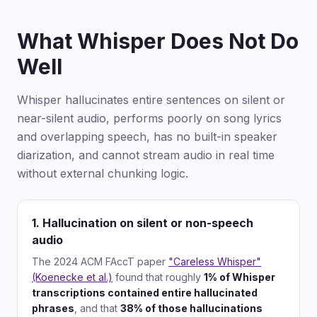
What Whisper Does Not Do
Well
Whisper hallucinates entire sentences on silent or
near-silent audio, performs poorly on song lyrics
and overlapping speech, has no built-in speaker
diarization, and cannot stream audio in real time
without external chunking logic.
1. Hallucination on silent or non-speech
audio
The 2024 ACM FAccT paper
"Careless Whisper"
(Koenecke et al.)
found that roughly
1% of Whisper
transcriptions contained entire hallucinated
phrases
, and that
38% of those hallucinations