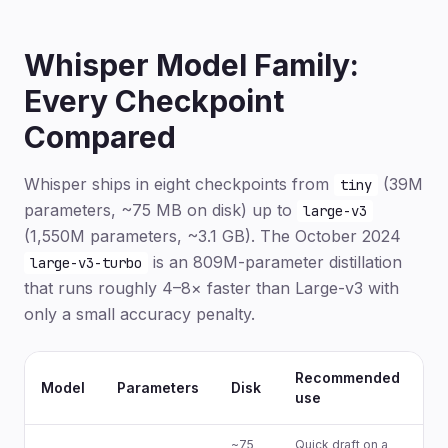
Whisper Model Family:
Every Checkpoint
Compared
Whisper ships in eight checkpoints from
(39M
tiny
parameters, ~75 MB on disk) up to
large-v3
(1,550M parameters, ~3.1 GB). The October 2024
is an 809M-parameter distillation
large-v3-turbo
that runs roughly 4–8× faster than Large-v3 with
only a small accuracy penalty.
Recommended
En
Model
Parameters
Disk
use
on
~75
Quick draft on a