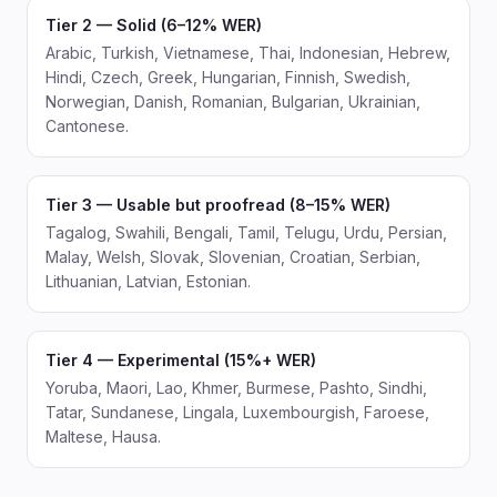
Tier 2 — Solid (6–12% WER)
Arabic, Turkish, Vietnamese, Thai, Indonesian, Hebrew,
Hindi, Czech, Greek, Hungarian, Finnish, Swedish,
Norwegian, Danish, Romanian, Bulgarian, Ukrainian,
Cantonese.
Tier 3 — Usable but proofread (8–15% WER)
Tagalog, Swahili, Bengali, Tamil, Telugu, Urdu, Persian,
Malay, Welsh, Slovak, Slovenian, Croatian, Serbian,
Lithuanian, Latvian, Estonian.
Tier 4 — Experimental (15%+ WER)
Yoruba, Maori, Lao, Khmer, Burmese, Pashto, Sindhi,
Tatar, Sundanese, Lingala, Luxembourgish, Faroese,
Maltese, Hausa.