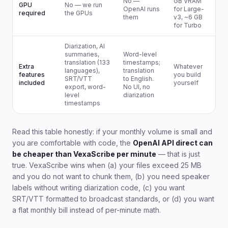
No —
GB VRAM
GPU
No — we run
OpenAI runs
for Large-
required
the GPUs
them
v3, ~6 GB
for Turbo
Diarization, AI
summaries,
Word-level
translation (133
timestamps;
Extra
Whatever
languages),
translation
features
you build
SRT/VTT
to English.
included
yourself
export, word-
No UI, no
level
diarization
timestamps
Read this table honestly: if your monthly volume is small and
you are comfortable with code, the
OpenAI API direct can
be cheaper than VexaScribe per minute
— that is just
true. VexaScribe wins when (a) your files exceed 25 MB
and you do not want to chunk them, (b) you need speaker
labels without writing diarization code, (c) you want
SRT/VTT formatted to broadcast standards, or (d) you want
a flat monthly bill instead of per-minute math.