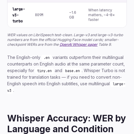
large-
When latency
~1.6
809M
matters, ~4–8×
N
v3-
GB
faster
turbo
WER values on LibriSpeech test-clean. Large-v3 and large-v3-turbo
numbers are from the official Hugging Face model cards; smaller-
checkpoint WERs are from the
OpenAI Whisper paper
Table 9.
The English-only
variants outperform their multilingual
.en
counterparts on English audio at the same parameter count,
especially for
and
. Whisper Turbo is not
tiny.en
base.en
trained for translation tasks — if you need to convert non-
English speech into English subtitles, use multilingual
large-
.
v3
Whisper Accuracy: WER by
Language and Condition