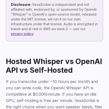
Disclosure:
VexaScribe is independent and not
affiliated with, endorsed by, or sponsored by OpenAI.
"Whisper" is OpenAI's open-source model, released
under the MIT license; we run it on our own
infrastructure under that license. Audio is encrypted in
transit and at rest in AWS eu-west-2 — see our
privacy policy
.
Hosted Whisper vs OpenAI
API vs Self-Hosted
If you transcribe under ~10 hours per month and
you can write code, the OpenAI Whisper API is
competitive at $0.006/minute. If you have an idle
GPU, self-hosting is free per minute. VexaScribe is
the right choice when you want speaker labels, files