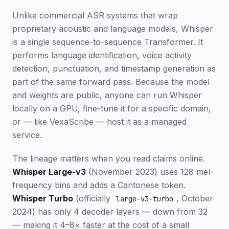
Unlike commercial ASR systems that wrap
proprietary acoustic and language models, Whisper
is a single sequence-to-sequence Transformer. It
performs language identification, voice activity
detection, punctuation, and timestamp generation as
part of the same forward pass. Because the model
and weights are public, anyone can run Whisper
locally on a GPU, fine-tune it for a specific domain,
or — like VexaScribe — host it as a managed
service.
The lineage matters when you read claims online.
Whisper Large-v3
(November 2023) uses 128 mel-
frequency bins and adds a Cantonese token.
Whisper Turbo
(officially
, October
large-v3-turbo
2024) has only 4 decoder layers — down from 32
— making it 4–8× faster at the cost of a small