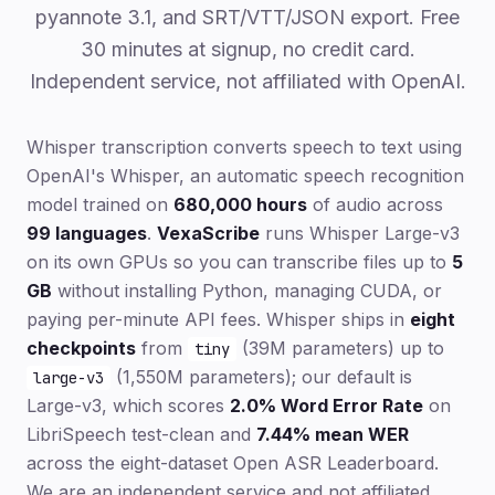
pyannote 3.1, and SRT/VTT/JSON export. Free
30 minutes at signup, no credit card.
Independent service, not affiliated with OpenAI.
Whisper transcription converts speech to text using
OpenAI's Whisper, an automatic speech recognition
model trained on
680,000 hours
of audio across
99 languages
.
VexaScribe
runs Whisper Large-v3
on its own GPUs so you can transcribe files up to
5
GB
without installing Python, managing CUDA, or
paying per-minute API fees. Whisper ships in
eight
checkpoints
from
(39M parameters) up to
tiny
(1,550M parameters); our default is
large-v3
Large-v3, which scores
2.0% Word Error Rate
on
LibriSpeech test-clean and
7.44% mean WER
across the eight-dataset Open ASR Leaderboard.
We are an independent service and not affiliated