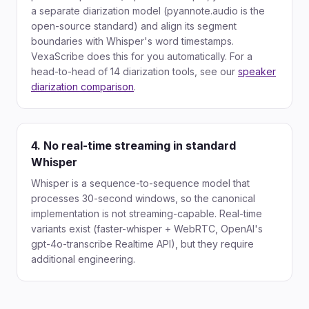
a separate diarization model (pyannote.audio is the
open-source standard) and align its segment
boundaries with Whisper's word timestamps.
VexaScribe does this for you automatically. For a
head-to-head of 14 diarization tools, see our
speaker
diarization comparison
.
4. No real-time streaming in standard
Whisper
Whisper is a sequence-to-sequence model that
processes 30-second windows, so the canonical
implementation is not streaming-capable. Real-time
variants exist (faster-whisper + WebRTC, OpenAI's
gpt-4o-transcribe Realtime API), but they require
additional engineering.