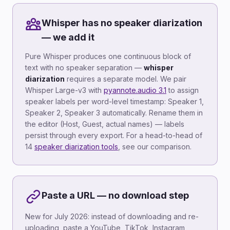
Whisper has no speaker diarization
— we add it
Pure Whisper produces one continuous block of
text with no speaker separation —
whisper
diarization
requires a separate model. We pair
Whisper Large-v3 with
pyannote.audio 3.1
to assign
speaker labels per word-level timestamp: Speaker 1,
Speaker 2, Speaker 3 automatically. Rename them in
the editor (Host, Guest, actual names) — labels
persist through every export. For a head-to-head of
14
speaker diarization tools
, see our comparison.
Paste a URL — no download step
New for July 2026: instead of downloading and re-
uploading, paste a YouTube, TikTok, Instagram,