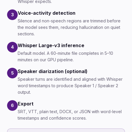
Whisper expects.
Voice-activity detection
3
Silence and non-speech regions are trimmed before
the model sees them, reducing hallucination on quiet
sections.
Whisper Large-v3 inference
4
Default model. A 60-minute file completes in 5–10
minutes on our GPU pipeline.
Speaker diarization (optional)
5
Speaker turns are identified and aligned with Whisper
word timestamps to produce Speaker 1 / Speaker 2
output.
Export
6
SRT, VTT, plain text, DOCX, or JSON with word-level
timestamps and confidence scores.