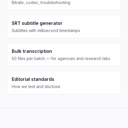
Bitrate, codec, troubleshooting
SRT subtitle generator
Subtitles with millisecond timestamps
Bulk transcription
50 files per batch — for agencies and research labs
Editorial standards
How we test and disclose