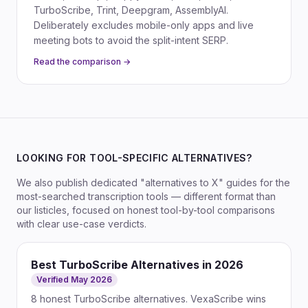
TurboScribe, Trint, Deepgram, AssemblyAI.
Deliberately excludes mobile-only apps and live
meeting bots to avoid the split-intent SERP.
Read the comparison →
LOOKING FOR TOOL-SPECIFIC ALTERNATIVES?
We also publish dedicated "alternatives to X" guides for the
most-searched transcription tools — different format than
our listicles, focused on honest tool-by-tool comparisons
with clear use-case verdicts.
Best TurboScribe Alternatives in 2026
Verified May 2026
8 honest TurboScribe alternatives. VexaScribe wins