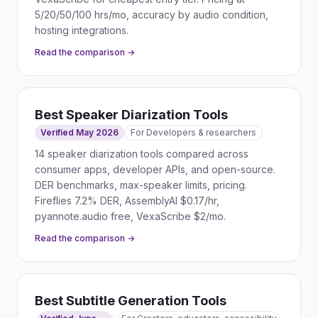
5/20/50/100 hrs/mo, accuracy by audio condition,
hosting integrations.
Read the comparison →
Best Speaker Diarization Tools
Verified May 2026
For
Developers & researchers
14 speaker diarization tools compared across
consumer apps, developer APIs, and open-source.
DER benchmarks, max-speaker limits, pricing.
Fireflies 7.2% DER, AssemblyAI $0.17/hr,
pyannote.audio free, VexaScribe $2/mo.
Read the comparison →
Best Subtitle Generation Tools