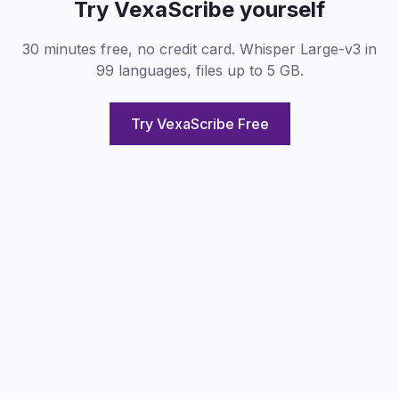
Try VexaScribe yourself
30 minutes free, no credit card. Whisper Large-v3 in
99 languages, files up to 5 GB.
Try VexaScribe Free