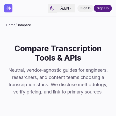
EN
Sign In
Sign Up
Home
/
Compare
Compare Transcription
Tools & APIs
Neutral, vendor-agnostic guides for engineers,
researchers, and content teams choosing a
transcription stack. We disclose methodology,
verify pricing, and link to primary sources.