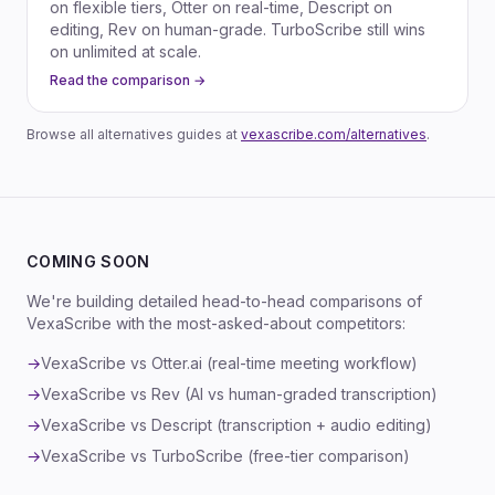
on flexible tiers, Otter on real-time, Descript on
editing, Rev on human-grade. TurboScribe still wins
on unlimited at scale.
Read the comparison →
Browse all alternatives guides at
vexascribe.com/alternatives
.
COMING SOON
We're building detailed head-to-head comparisons of
VexaScribe with the most-asked-about competitors:
→
VexaScribe vs Otter.ai (real-time meeting workflow)
→
VexaScribe vs Rev (AI vs human-graded transcription)
→
VexaScribe vs Descript (transcription + audio editing)
→
VexaScribe vs TurboScribe (free-tier comparison)