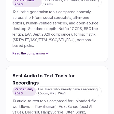
Verified June
For
Creators, educators, accessibility
2026
teams
12 subtitle generation tools compared honestly
across short-form social specialists, all-in-one
editors, human-verified services, and open-source
desktop. Standards depth (Netflix 17 CPS, BBC line
length, EAA Sept 2026 compliance), format matrix
(SRT/VTT/ASS/TTML/SCC/STL/EBU), persona-
based picks.
Read the comparison →
Best Audio to Text Tools for
Recordings
Verified July
For
Users who already have a recording
2026
(Zoom, MP3, WAV)
10 audio-to-text tools compared for uploaded-file
workflows — Rev (human), VexaScribe (best AI
value), Descript, HappyScribe, Otter, Sonix,