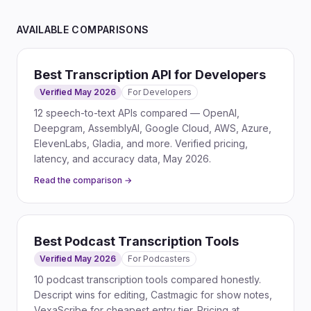
AVAILABLE COMPARISONS
Best Transcription API for Developers
Verified May 2026
For
Developers
12 speech-to-text APIs compared — OpenAI,
Deepgram, AssemblyAI, Google Cloud, AWS, Azure,
ElevenLabs, Gladia, and more. Verified pricing,
latency, and accuracy data, May 2026.
Read the comparison →
Best Podcast Transcription Tools
Verified May 2026
For
Podcasters
10 podcast transcription tools compared honestly.
Descript wins for editing, Castmagic for show notes,
VexaScribe for cheapest entry tier. Pricing at