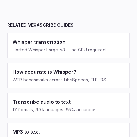
RELATED VEXASCRIBE GUIDES
Whisper transcription
Hosted Whisper Large-v3 — no GPU required
How accurate is Whisper?
WER benchmarks across LibriSpeech, FLEURS
Transcribe audio to text
17 formats, 99 languages, 95% accuracy
MP3 to text