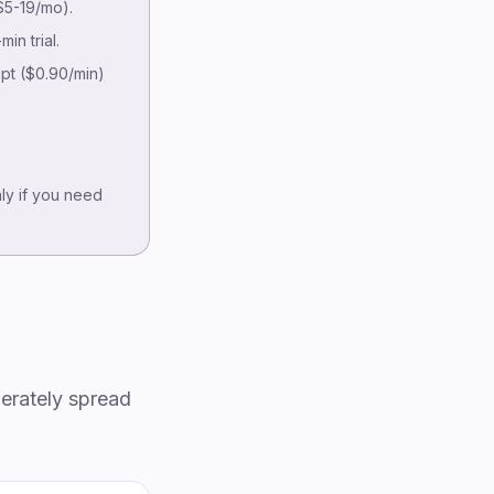
How we evaluated
5-19/mo).
At-a-glance comparison
in trial.
Detailed reviews
pt ($0.90/min)
Pricing at volume
Accuracy on podcast audio
Podcast-specific features
Hosting integrations
nly if you need
Decision framework
Common pitfalls
FAQ
Methodology & disclosure
erately spread