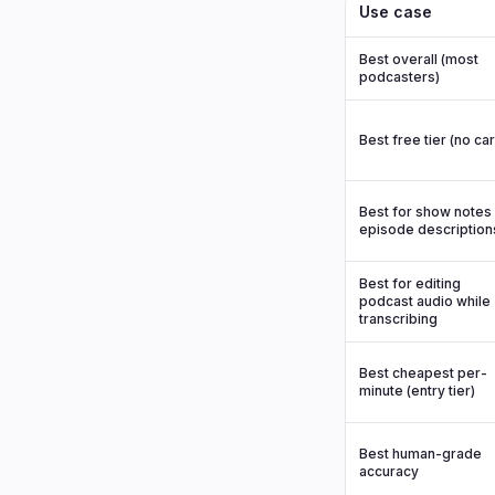
Use case
Best overall (most
podcasters)
Best free tier (no ca
Best for show notes 
episode description
Best for editing
podcast audio while
transcribing
Best cheapest per-
minute (entry tier)
Best human-grade
accuracy