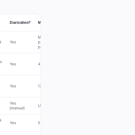
Diarization?
Max file
Multi-hr
d
Yes
per
project
s
Yes
4 hrs Pro
Yes
17 hrs
Yes
Unlimited
(manual)
R
Yes
5 GB