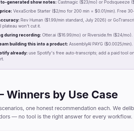
auto-generated show notes:
Castmagic ($23/mo) or Podsqueeze ($
price:
VexaScribe Starter ($2/mo for 200 min = $0.01/min). Free 30-m
accuracy:
Rev Human ($1.99/min standard, July 2026) or GoTranscri
plateau won't cut it.
ng during recording:
Otter.ai ($16.99/mo) or Riverside.fm ($24/mo).
eam building this into a product:
AssemblyAI PAYG ($0.0025/min).
tify already:
use Spotify's free auto-transcripts; add a paid tool o
t.
— Winners by Use Case
t scenarios, one honest recommendation each. We delib
ors — no tool is the right answer for every workflow.