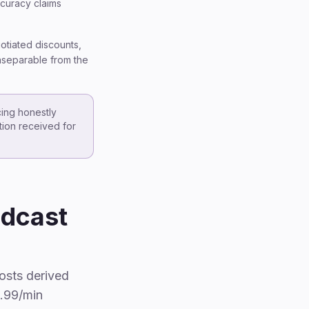
ccuracy claims
gotiated discounts,
inseparable from the
cing honestly
ation received for
odcast
osts derived
1.99/min