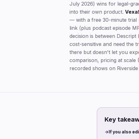
July 2026) wins for legal-gr
into their own product.
Vexa
— with a free 30-minute tria
link (plus podcast episode MP
decision is between Descript (
cost-sensitive and need the t
there but doesn't let you expo
comparison, pricing at scale
recorded shows on Riverside a
Key takea
→
If you also ed