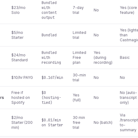
Bundled
$23/mo
with
7-day
Yes (core
No
Solo
content
trial
feature)
output
Yes (light
$5/mo
Limited
Bundled
No
than
Starter
trial
Castmagi
Bundled
Limited
Yes
$24/mo
with
Free
(during
Basic
Standard
recording
plan
recording)
30-min
$10/hr PAYG
$0.167/min
No
No
trial
Free if
$0
No (auto-
Yes
ers
hosted on
(hosting-
No
transcript
(full)
Spotify
tied)
only)
Via
$2/mo
30 min
$0.01/min
/transcrip
Starter (200
free
No (batch)
on Starter
to-
min)
trial
summary