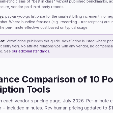
arketing claims of "best in class" without published benchmarks, a
losure, vendor-paid third-party reports.
gy:
pay-as-you-go list price for the smallest billing increment, no ne
hot. Where bundled features (e.g., recording + transcription) are 
t the per-minute effective cost based on typical usage.
est:
VexaScribe publishes this guide. VexaScribe is listed where pri
t entry tier). No affiliate relationships with any vendor; no compens
ing. See
our editorial standards
.
ance Comparison of 10 P
iption Tools
on each vendor's pricing page, July 2026. Per-minute c
r ÷ included minutes. Rev human pricing updated to $