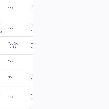
Episode-
Yes
based
er
Episode-
Yes
based
c)
Yes (per-
Multi-hr
track)
sessions
Yes
5 GB
Episode-
No
based
t-
5 GB / 10
Yes
hrs