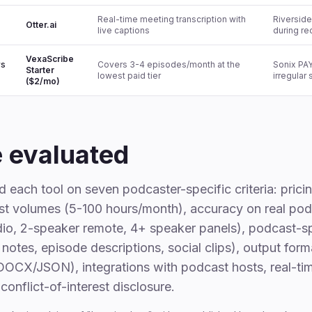
Real-time meeting transcription with
Riverside.
Otter.ai
live captions
during re
VexaScribe
rs
Covers 3-4 episodes/month at the
Sonix PAY
Starter
lowest paid tier
irregular
($2/mo)
 evaluated
each tool on seven podcaster-specific criteria: prici
ast volumes (5-100 hours/month), accuracy on real po
dio, 2-speaker remote, 4+ speaker panels), podcast-sp
notes, episode descriptions, social clips), output form
CX/JSON), integrations with podcast hosts, real-ti
conflict-of-interest disclosure.