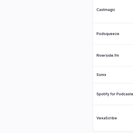
Castmagic
Podsqueeze
Riverside.fm
Sonix
Spotify for Podcast
VexaScribe