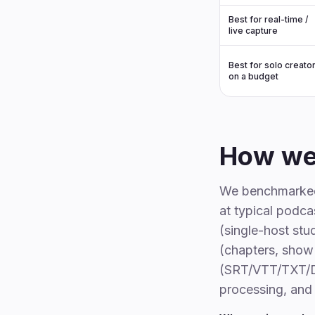
Best for real-time /
live capture
Best for solo creato
on a budget
How we
We benchmarked 
at typical podc
(single-host stu
(chapters, show 
(SRT/VTT/TXT/DO
processing, and 