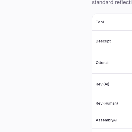
standard reflect
Tool
Descript
Otter.ai
Rev (AI)
Rev (Human)
AssemblyAI