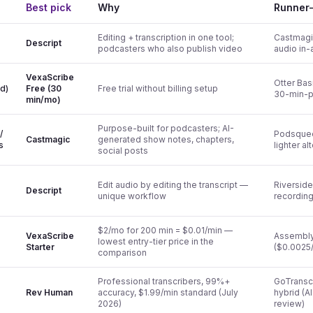
Best pick
Why
Runner
Editing + transcription in one tool;
Castmagic
Descript
podcasters who also publish video
audio in-
VexaScribe
Otter Bas
rd)
Free (30
Free trial without billing setup
30-min-p
min/mo)
Purpose-built for podcasters; AI-
/
Podsque
Castmagic
generated show notes, chapters,
s
lighter al
social posts
Edit audio by editing the transcript —
Riverside
Descript
unique workflow
recording
$2/mo for 200 min = $0.01/min —
VexaScribe
Assembly
lowest entry-tier price in the
Starter
($0.0025/
comparison
Professional transcribers, 99%+
GoTranscr
Rev Human
accuracy, $1.99/min standard (July
hybrid (A
2026)
review)