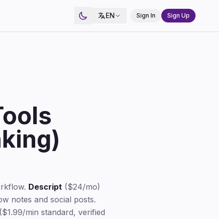
EN
Sign In
Sign Up
Tools
king)
orkflow.
Descript
($24/mo)
w notes and social posts.
($1.99/min standard, verified