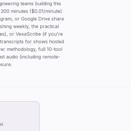
neering teams building this
 200 minutes ($0.01/minute)
tagram, or Google Drive share
shing weekly, the practical
es), or VexaScribe (if you're
 transcripts for shows hosted
ow: methodology, full 10-tool
st audio (including remote-
osure.
TL;DR — winners by use case
Key takeaways
t.