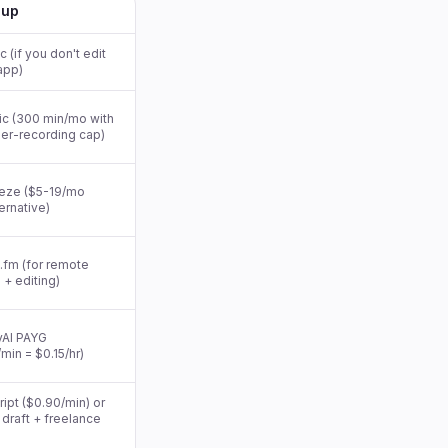
-up
 (if you don't edit
app)
ic (300 min/mo with
er-recording cap)
eze ($5-19/mo
ternative)
.fm (for remote
 + editing)
AI PAYG
min = $0.15/hr)
ipt ($0.90/min) or
I draft + freelance