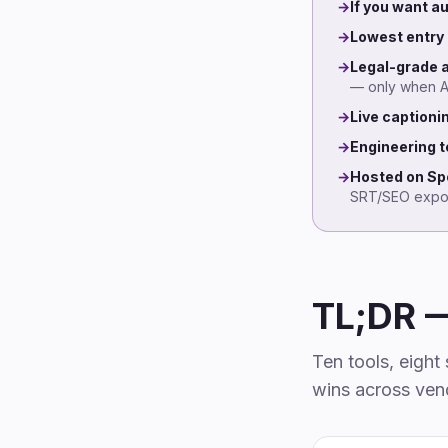
→
If you want 
→
Lowest entry 
→
Legal-grade 
— only when AI 
→
Live captioni
→
Engineering t
→
Hosted on Spo
SRT/SEO expor
TL;DR 
Ten tools, eigh
wins across vend