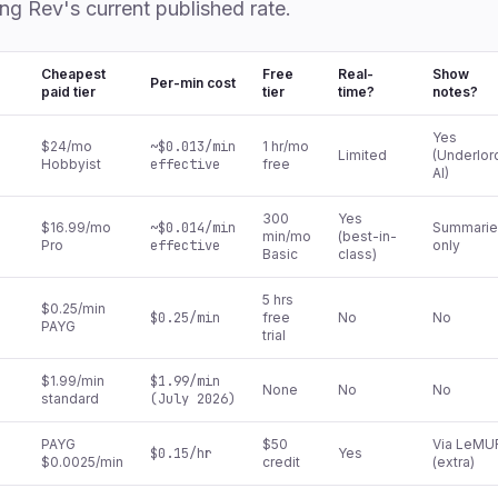
ing Rev's current published rate.
Cheapest
Free
Real-
Show
Per-min cost
paid tier
tier
time?
notes?
Yes
$24/mo
~$0.013/min
1 hr/mo
Limited
(Underlor
Hobbyist
effective
free
AI)
300
Yes
$16.99/mo
~$0.014/min
Summarie
min/mo
(best-in-
Pro
effective
only
Basic
class)
5 hrs
$0.25/min
$0.25/min
free
No
No
PAYG
trial
$1.99/min
$1.99/min
None
No
No
standard
(July 2026)
PAYG
$50
Via LeMU
$0.15/hr
Yes
$0.0025/min
credit
(extra)