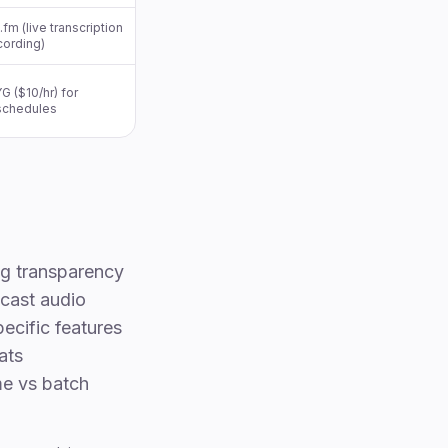
fm (live transcription
cording)
G ($10/hr) for
 schedules
ng transparency
dcast audio
ecific features
ats
me vs batch