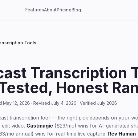
Features
About
Pricing
Blog
anscription Tools
ast Transcription 
Tested, Honest Ran
d May 12, 2026 · Revised July 4, 2026 · Verified July 2026
cast transcription tool — the right pick depends on your w
 edit video.
Castmagic
($23/mo) wins for AI-generated sho
3/mo annual) wins for real-time live capture.
Rev Human