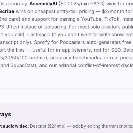
ade accuracy.
AssemblyAI
($0.0025/min PAYG) wins for engi
Scribe
wins on cheapest entry-tier pricing — $2/month for
l (no card) and support for pasting a YouTube, TikTok, Ins
3 URLs) instead of uploading. For most solo creators publi
if you edit), Castmagic (if you don't want to write show not
ranscript only). Spotify for Podcasters auto-generates free
rt the files — useful for in-app listeners, not for SEO. Bel
 (5/20/50/100 hrs/mo), accuracy benchmarks on real podca
nd SquadCast), and our editorial conflict-of-interest discl
ways
it audio/video:
Descript ($24/mo) — edit by editing the transcript tex