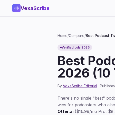
VexaScribe
Home
/
Compare
/
Best Podcast Tr
Verified July 2026
Best Podc
2026 (10 
By
VexaScribe Editorial
· Publishe
There's no single "best" pod
wins for podcasters who also
Otter.ai
($16.99/mo Pro, $8.3