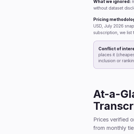
What we ignored:
m
without dataset disc
Pricing methodolo
USD, July 2026 snaps
subscription, we lis
Conflict of inter
places it (cheapes
inclusion or rank
At-a-Gl
Transcr
Prices verified 
from monthly tie