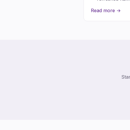
Read more →
Star