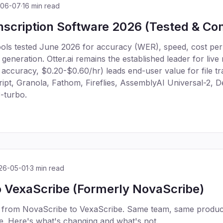
-06-07
·
16 min read
nscription Software 2026 (Tested & C
tools tested June 2026 for accuracy (WER), speed, cost per
eneration. Otter.ai remains the established leader for live
ccuracy, $0.20-$0.60/hr) leads end-user value for file tra
ipt, Granola, Fathom, Fireflies, AssemblyAI Universal-2,
-turbo.
26-05-01
·
3 min read
 VexaScribe (Formerly NovaScribe)
 from NovaScribe to VexaScribe. Same team, same produc
. Here's what's changing and what's not.