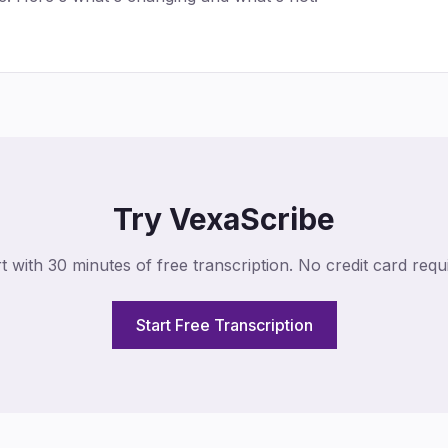
Try VexaScribe
t with 30 minutes of free transcription. No credit card requ
Start Free Transcription