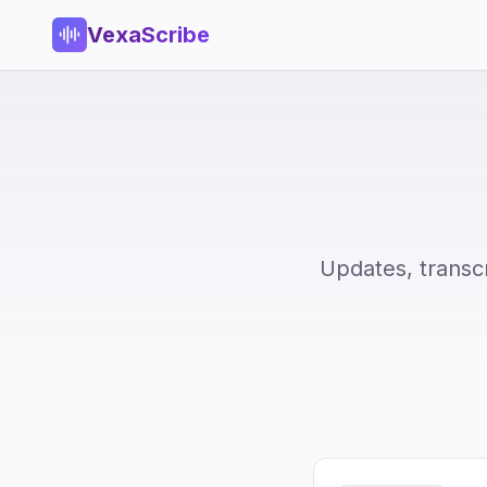
VexaScribe
Updates, transc