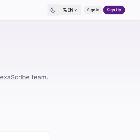
EN
Sign In
Sign Up
VexaScribe team.