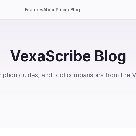
Features
About
Pricing
Blog
VexaScribe Blog
ription guides, and tool comparisons from the 