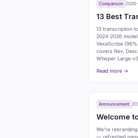
Comparison
2026
13 Best Tra
13 transcription 
2024-2026 model g
VexaScribe (96% a
covers Rev, Descr
Whisper Large-v3
Read more →
Announcement
20
Welcome to
We're rebranding
— refreshed name