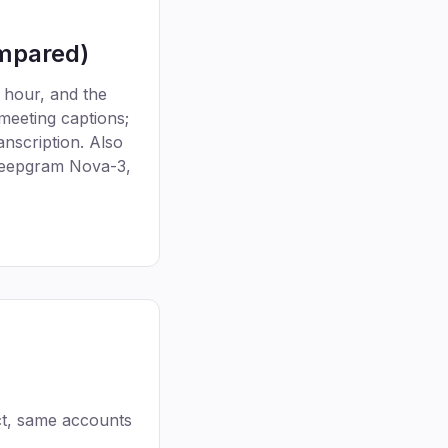
ompared)
 hour, and the
 meeting captions;
nscription. Also
 Deepgram Nova-3,
t, same accounts