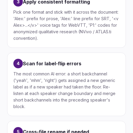
Apply consistent formatting
3
Pick one format and stick with it across the document:
'Alex:' prefix for prose, 'Alex:' line prefix for SRT, '<v
Alex>...</v>' voice tags for WebVTT, 'P1:' codes for
anonymized qualitative research (NVivo / ATLAS.ti
convention).
Scan for label-flip errors
4
The most common AI error: a short backchannel
('yeah', 'mhm', 'right') gets assigned a new generic
label as if a new speaker had taken the floor. Re-
listen at each speaker change boundary and merge
short backchannels into the preceding speaker's
block.
Cross-file rename if needed
5