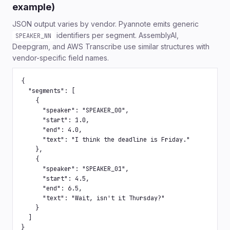
example)
JSON output varies by vendor. Pyannote emits generic
identifiers per segment. AssemblyAI,
SPEAKER_NN
Deepgram, and AWS Transcribe use similar structures with
vendor-specific field names.
{

  "segments": [

    {

      "speaker": "SPEAKER_00",

      "start": 1.0,

      "end": 4.0,

      "text": "I think the deadline is Friday."

    },

    {

      "speaker": "SPEAKER_01",

      "start": 4.5,

      "end": 6.5,

      "text": "Wait, isn't it Thursday?"

    }

  ]

}