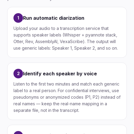
Run automatic diarization
1
Upload your audio to a transcription service that
supports speaker labels (Whisper + pyannote stack,
Otter, Rev, AssemblyAI, VexaScribe). The output will
use generic labels: Speaker 1, Speaker 2, and so on.
Identify each speaker by voice
2
Listen to the first two minutes and match each generic
label to a real person. For confidential interviews, use
pseudonyms or anonymized codes (P1, P2) instead of
real names — keep the real-name mapping in a
separate file, not in the transcript.