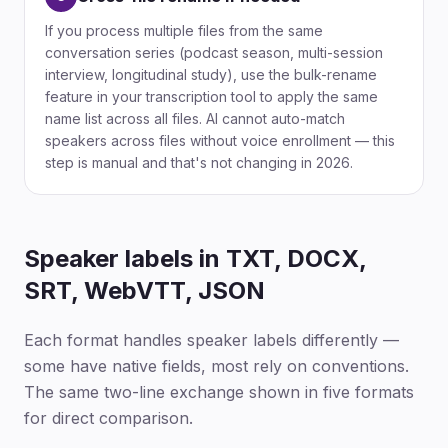
If you process multiple files from the same
conversation series (podcast season, multi-session
interview, longitudinal study), use the bulk-rename
feature in your transcription tool to apply the same
name list across all files. AI cannot auto-match
speakers across files without voice enrollment — this
step is manual and that's not changing in 2026.
Speaker labels in TXT, DOCX,
SRT, WebVTT, JSON
Each format handles speaker labels differently —
some have native fields, most rely on conventions.
The same two-line exchange shown in five formats
for direct comparison.