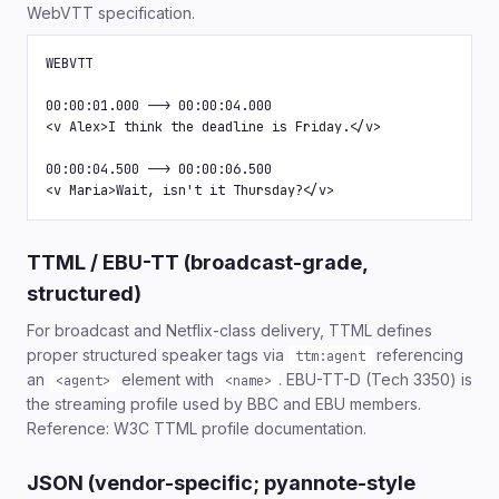
WebVTT specification.
WEBVTT

00:00:01.000 --> 00:00:04.000

<v Alex>I think the deadline is Friday.</v>

00:00:04.500 --> 00:00:06.500

<v Maria>Wait, isn't it Thursday?</v>
TTML / EBU-TT (broadcast-grade,
structured)
For broadcast and Netflix-class delivery, TTML defines
proper structured speaker tags via
referencing
ttm:agent
an
element with
. EBU-TT-D (Tech 3350) is
<agent>
<name>
the streaming profile used by BBC and EBU members.
Reference: W3C TTML profile documentation.
JSON (vendor-specific; pyannote-style