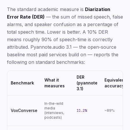
The standard academic measure is
Diarization
Error Rate (DER)
— the sum of missed speech, false
alarms, and speaker confusion as a percentage of
total speech time. Lower is better. A 10% DER
means roughly 90% of speech-time is correctly
attributed. Pyannote.audio 3.1 — the open-source
baseline most paid services build on — reports the
following on standard benchmarks:
DER
What it
Equivalent
Benchmark
(pyannote
measures
accuracy
3.1)
In-the-wild
media
VoxConverse
11.2%
~89%
(interviews,
podcasts)