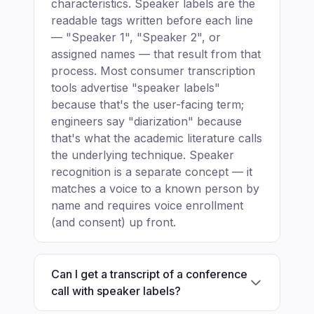
characteristics. Speaker labels are the
readable tags written before each line
— "Speaker 1", "Speaker 2", or
assigned names — that result from that
process. Most consumer transcription
tools advertise "speaker labels"
because that's the user-facing term;
engineers say "diarization" because
that's what the academic literature calls
the underlying technique. Speaker
recognition is a separate concept — it
matches a voice to a known person by
name and requires voice enrollment
(and consent) up front.
Can I get a transcript of a conference
call with speaker labels?