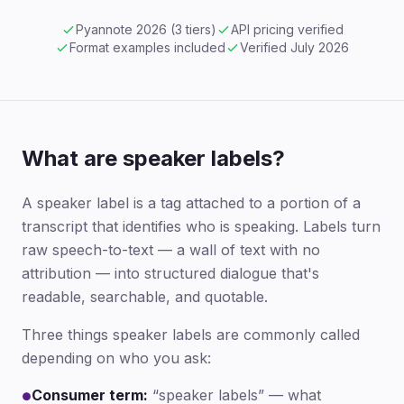
Pyannote 2026 (3 tiers)
API pricing verified
Format examples included
Verified July 2026
What are speaker labels?
A speaker label is a tag attached to a portion of a
transcript that identifies who is speaking. Labels turn
raw speech-to-text — a wall of text with no
attribution — into structured dialogue that's
readable, searchable, and quotable.
Three things speaker labels are commonly called
depending on who you ask:
Consumer term:
“speaker labels” — what
●