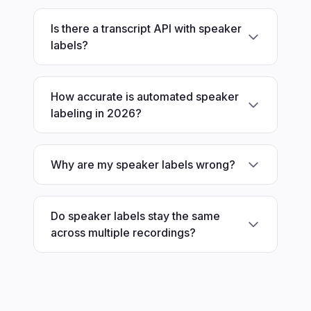
Is there a transcript API with speaker
labels?
How accurate is automated speaker
labeling in 2026?
Why are my speaker labels wrong?
Do speaker labels stay the same
across multiple recordings?