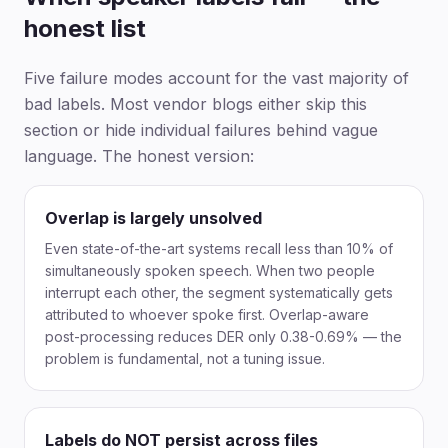
honest list
Five failure modes account for the vast majority of
bad labels. Most vendor blogs either skip this
section or hide individual failures behind vague
language. The honest version:
Overlap is largely unsolved
Even state-of-the-art systems recall less than 10% of
simultaneously spoken speech. When two people
interrupt each other, the segment systematically gets
attributed to whoever spoke first. Overlap-aware
post-processing reduces DER only 0.38-0.69% — the
problem is fundamental, not a tuning issue.
Labels do NOT persist across files