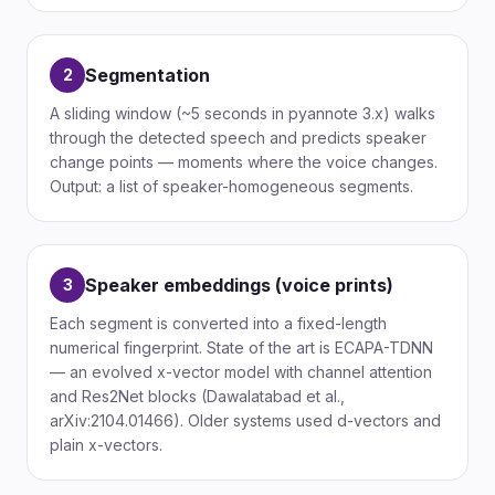
Segmentation
2
A sliding window (~5 seconds in pyannote 3.x) walks
through the detected speech and predicts speaker
change points — moments where the voice changes.
Output: a list of speaker-homogeneous segments.
Speaker embeddings (voice prints)
3
Each segment is converted into a fixed-length
numerical fingerprint. State of the art is ECAPA-TDNN
— an evolved x-vector model with channel attention
and Res2Net blocks (Dawalatabad et al.,
arXiv:2104.01466). Older systems used d-vectors and
plain x-vectors.