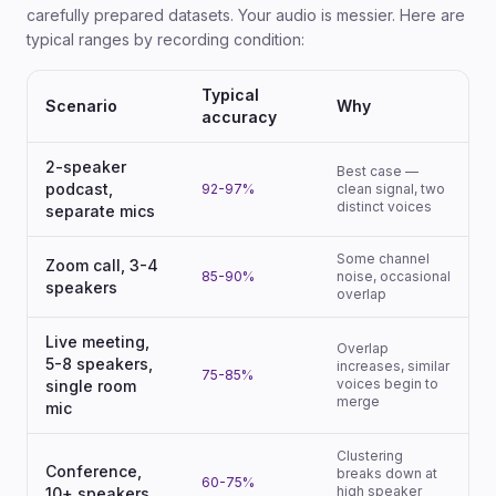
carefully prepared datasets. Your audio is messier. Here are
typical ranges by recording condition:
Typical
Scenario
Why
accuracy
2-speaker
Best case —
podcast,
92-97%
clean signal, two
distinct voices
separate mics
Some channel
Zoom call, 3-4
85-90%
noise, occasional
speakers
overlap
Live meeting,
Overlap
5-8 speakers,
increases, similar
75-85%
voices begin to
single room
merge
mic
Clustering
Conference,
breaks down at
60-75%
high speaker
10+ speakers