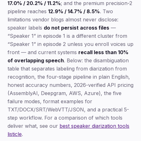
17.0% / 20.2% / 11.2%
; and the premium precision-2
pipeline reaches
12.9% / 14.7% / 8.5%
. Two
limitations vendor blogs almost never disclose:
speaker labels
do not persist across files
—
“Speaker 1” in episode 1 is a different cluster from
“Speaker 1” in episode 2 unless you enroll voices up
front — and current systems
recall less than 10%
of overlapping speech
. Below: the disambiguation
table that separates labeling from diarization from
recognition, the four-stage pipeline in plain English,
honest accuracy numbers, 2026-verified API pricing
(AssemblyAI, Deepgram, AWS, Azure), the five
failure modes, format examples for
TXT/DOCX/SRT/WebVTT/JSON, and a practical 5-
step workflow. For a comparison of which tools
deliver what, see our
best speaker diarization tools
listicle
.