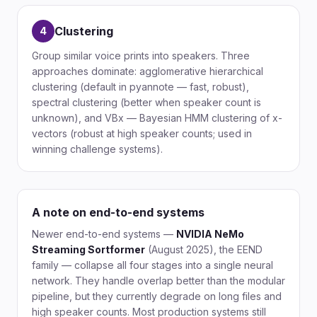
Clustering
4
Group similar voice prints into speakers. Three
approaches dominate: agglomerative hierarchical
clustering (default in pyannote — fast, robust),
spectral clustering (better when speaker count is
unknown), and VBx — Bayesian HMM clustering of x-
vectors (robust at high speaker counts; used in
winning challenge systems).
A note on end-to-end systems
Newer end-to-end systems —
NVIDIA NeMo
Streaming Sortformer
(August 2025), the EEND
family — collapse all four stages into a single neural
network. They handle overlap better than the modular
pipeline, but they currently degrade on long files and
high speaker counts. Most production systems still