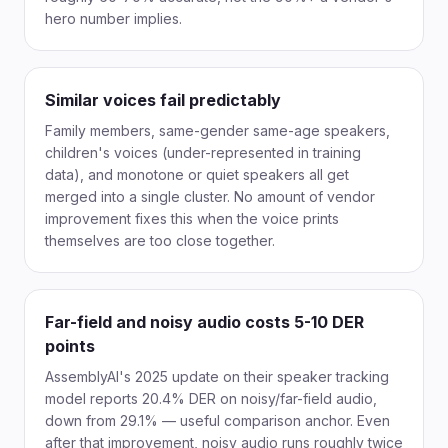
hero number implies.
Similar voices fail predictably
Family members, same-gender same-age speakers,
children's voices (under-represented in training
data), and monotone or quiet speakers all get
merged into a single cluster. No amount of vendor
improvement fixes this when the voice prints
themselves are too close together.
Far-field and noisy audio costs 5-10 DER
points
AssemblyAI's 2025 update on their speaker tracking
model reports 20.4% DER on noisy/far-field audio,
down from 29.1% — useful comparison anchor. Even
after that improvement, noisy audio runs roughly twice