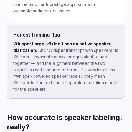
use the modular four-stage approach with
pyannote.audio or equivalent.
Honest framing flag
Whisper Large-v3 itself has no native speaker
diarization.
Any “Whisper transcript with speakers” is
Whisper + pyannote.audio (or equivalent) glued
together — and the alignment between the two
outputs is itself a source of errors. If a vendor claims
“Whisper-powered speaker labels,” they mean
Whisper for the text and a separate diarization model
for the speakers.
How accurate is speaker labeling,
really?