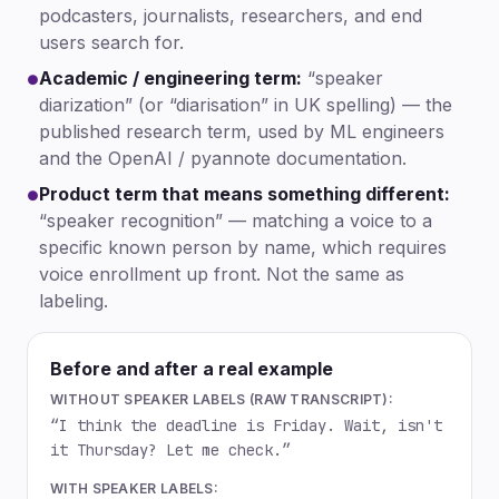
podcasters, journalists, researchers, and end
users search for.
Academic / engineering term:
“speaker
●
diarization” (or “diarisation” in UK spelling) — the
published research term, used by ML engineers
and the OpenAI / pyannote documentation.
Product term that means something different:
●
“speaker recognition” — matching a voice to a
specific known person by name, which requires
voice enrollment up front. Not the same as
labeling.
Before and after a real example
WITHOUT SPEAKER LABELS (RAW TRANSCRIPT):
“I think the deadline is Friday. Wait, isn't
it Thursday? Let me check.”
WITH SPEAKER LABELS: