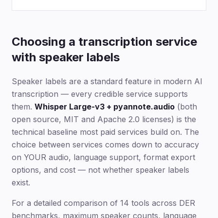
Choosing a transcription service
with speaker labels
Speaker labels are a standard feature in modern AI
transcription — every credible service supports
them.
Whisper Large-v3 + pyannote.audio
(both
open source, MIT and Apache 2.0 licenses) is the
technical baseline most paid services build on. The
choice between services comes down to accuracy
on YOUR audio, language support, format export
options, and cost — not whether speaker labels
exist.
For a detailed comparison of 14 tools across DER
benchmarks, maximum speaker counts, language