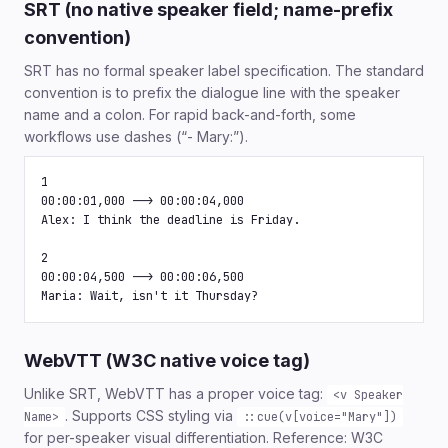
SRT (no native speaker field; name-prefix
convention)
SRT has no formal speaker label specification. The standard
convention is to prefix the dialogue line with the speaker
name and a colon. For rapid back-and-forth, some
workflows use dashes (“- Mary:”).
1

00:00:01,000 --> 00:00:04,000

Alex: I think the deadline is Friday.

2

00:00:04,500 --> 00:00:06,500

Maria: Wait, isn't it Thursday?
WebVTT (W3C native voice tag)
Unlike SRT, WebVTT has a proper voice tag:
<v Speaker
. Supports CSS styling via
Name>
::cue(v[voice="Mary"])
for per-speaker visual differentiation. Reference: W3C