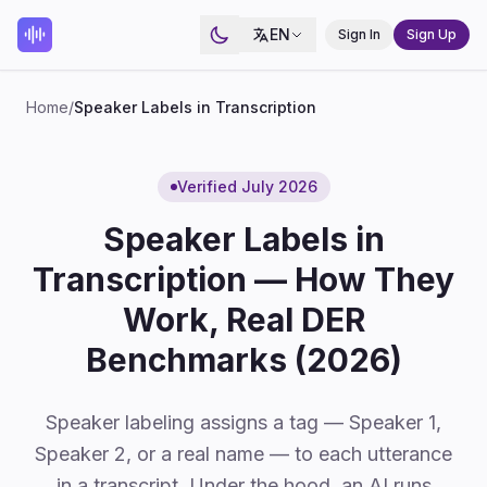
EN
Sign In
Sign Up
Home
/
Speaker Labels in Transcription
Verified July 2026
Speaker Labels in
Transcription — How They
Work, Real DER
Benchmarks (2026)
Speaker labeling assigns a tag — Speaker 1,
Speaker 2, or a real name — to each utterance
in a transcript. Under the hood, an AI runs