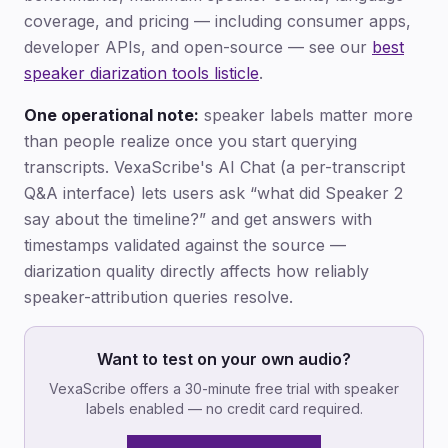
coverage, and pricing — including consumer apps,
developer APIs, and open-source — see our
best
speaker diarization tools listicle
.
One operational note:
speaker labels matter more
than people realize once you start querying
transcripts. VexaScribe's AI Chat (a per-transcript
Q&A interface) lets users ask “what did Speaker 2
say about the timeline?” and get answers with
timestamps validated against the source —
diarization quality directly affects how reliably
speaker-attribution queries resolve.
Want to test on your own audio?
VexaScribe offers a 30-minute free trial with speaker
labels enabled — no credit card required.