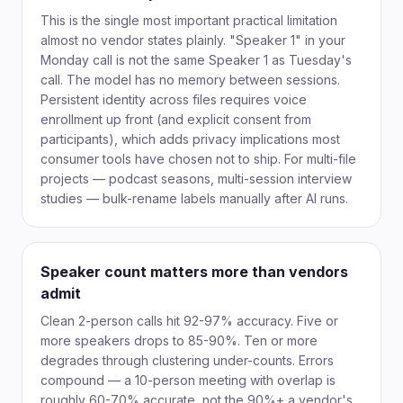
This is the single most important practical limitation
almost no vendor states plainly. "Speaker 1" in your
Monday call is not the same Speaker 1 as Tuesday's
call. The model has no memory between sessions.
Persistent identity across files requires voice
enrollment up front (and explicit consent from
participants), which adds privacy implications most
consumer tools have chosen not to ship. For multi-file
projects — podcast seasons, multi-session interview
studies — bulk-rename labels manually after AI runs.
Speaker count matters more than vendors
admit
Clean 2-person calls hit 92-97% accuracy. Five or
more speakers drops to 85-90%. Ten or more
degrades through clustering under-counts. Errors
compound — a 10-person meeting with overlap is
roughly 60-70% accurate, not the 90%+ a vendor's