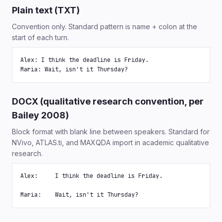
Plain text (TXT)
Convention only. Standard pattern is name + colon at the
start of each turn.
Alex: I think the deadline is Friday.

Maria: Wait, isn't it Thursday?
DOCX (qualitative research convention, per
Bailey 2008)
Block format with blank line between speakers. Standard for
NVivo, ATLAS.ti, and MAXQDA import in academic qualitative
research.
Alex:     I think the deadline is Friday.

Maria:    Wait, isn't it Thursday?