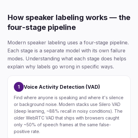
How speaker labeling works — the
four-stage pipeline
Modern speaker labeling uses a four-stage pipeline.
Each stage is a separate model with its own failure
modes. Understanding what each stage does helps
explain why labels go wrong in specific ways.
Voice Activity Detection (VAD)
1
Find where anyone is speaking and where it's silence
or background noise. Modern stacks use Silero VAD
(deep learning, ~88% recall in noisy conditions). The
older WebRTC VAD that ships with browsers caught
only ~50% of speech frames at the same false-
positive rate.