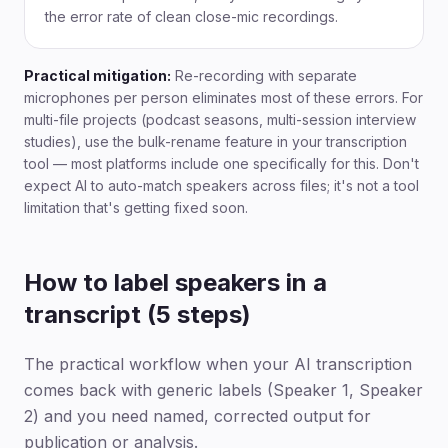
the error rate of clean close-mic recordings.
Practical mitigation:
Re-recording with separate
microphones per person eliminates most of these errors. For
multi-file projects (podcast seasons, multi-session interview
studies), use the bulk-rename feature in your transcription
tool — most platforms include one specifically for this. Don't
expect AI to auto-match speakers across files; it's not a tool
limitation that's getting fixed soon.
How to label speakers in a
transcript (5 steps)
The practical workflow when your AI transcription
comes back with generic labels (Speaker 1, Speaker
2) and you need named, corrected output for
publication or analysis.