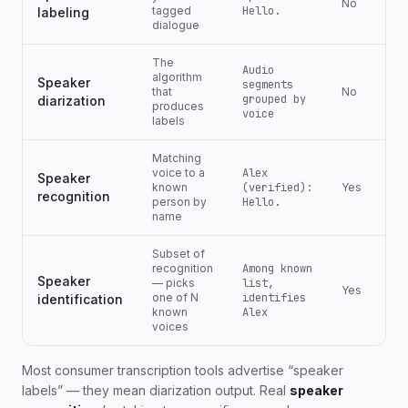
No
tagged
Hello.
labeling
dialogue
The
Audio
algorithm
Speaker
segments
that
No
grouped by
diarization
produces
voice
labels
Matching
voice to a
Alex
Speaker
known
(verified):
Yes
recognition
person by
Hello.
name
Subset of
recognition
Among known
Speaker
— picks
list,
Yes
one of N
identifies
identification
known
Alex
voices
Most consumer transcription tools advertise “speaker
labels” — they mean diarization output. Real
speaker