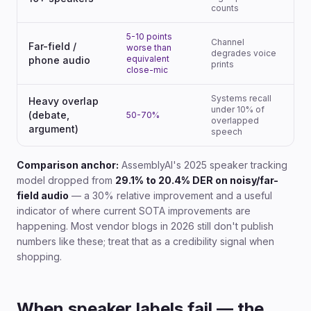
counts
5-10 points
Channel
Far-field /
worse than
degrades voice
equivalent
phone audio
prints
close-mic
Systems recall
Heavy overlap
under 10% of
(debate,
50-70%
overlapped
argument)
speech
Comparison anchor:
AssemblyAI's 2025 speaker tracking
model dropped from
29.1% to 20.4% DER on noisy/far-
field audio
— a 30% relative improvement and a useful
indicator of where current SOTA improvements are
happening. Most vendor blogs in 2026 still don't publish
numbers like these; treat that as a credibility signal when
shopping.
When speaker labels fail — the