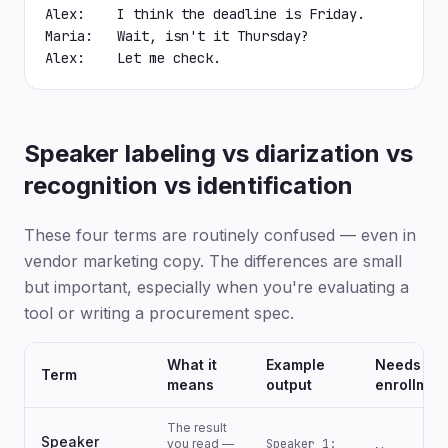
Alex:    I think the deadline is Friday.

Maria:   Wait, isn't it Thursday?

Alex:    Let me check.
Speaker labeling vs diarization vs
recognition vs identification
These four terms are routinely confused — even in
vendor marketing copy. The differences are small
but important, especially when you're evaluating a
tool or writing a procurement spec.
What it
Example
Needs
Term
means
output
enrollmen
The result
Speaker
you read —
Speaker 1: