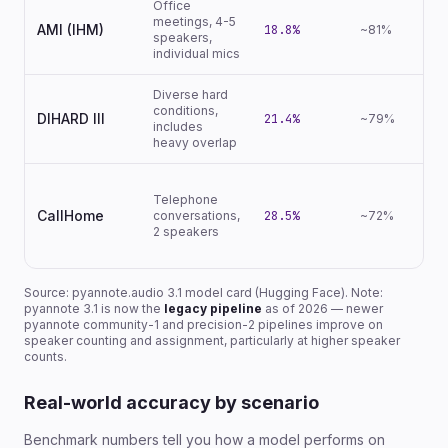
Office
meetings, 4-5
AMI (IHM)
18.8%
~81%
speakers,
individual mics
Diverse hard
conditions,
DIHARD III
21.4%
~79%
includes
heavy overlap
Telephone
CallHome
conversations,
28.5%
~72%
2 speakers
Source: pyannote.audio 3.1 model card (Hugging Face). Note:
pyannote 3.1 is now the
legacy pipeline
as of 2026 — newer
pyannote community-1 and precision-2 pipelines improve on
speaker counting and assignment, particularly at higher speaker
counts.
Real-world accuracy by scenario
Benchmark numbers tell you how a model performs on