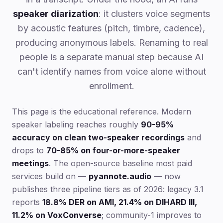
speaker diarization
: it clusters voice segments
by acoustic features (pitch, timbre, cadence),
producing anonymous labels. Renaming to real
people is a separate manual step because AI
can't identify names from voice alone without
enrollment.
This page is the educational reference. Modern
speaker labeling reaches roughly
90-95%
accuracy on clean two-speaker recordings
and
drops to
70-85% on four-or-more-speaker
meetings
. The open-source baseline most paid
services build on —
pyannote.audio
— now
publishes three pipeline tiers as of 2026: legacy 3.1
reports
18.8% DER on AMI, 21.4% on DIHARD III,
11.2% on VoxConverse
; community-1 improves to