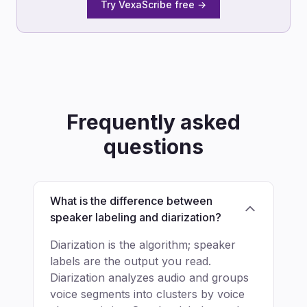
Try VexaScribe free →
Frequently asked
questions
What is the difference between
speaker labeling and diarization?
Diarization is the algorithm; speaker
labels are the output you read.
Diarization analyzes audio and groups
voice segments into clusters by voice