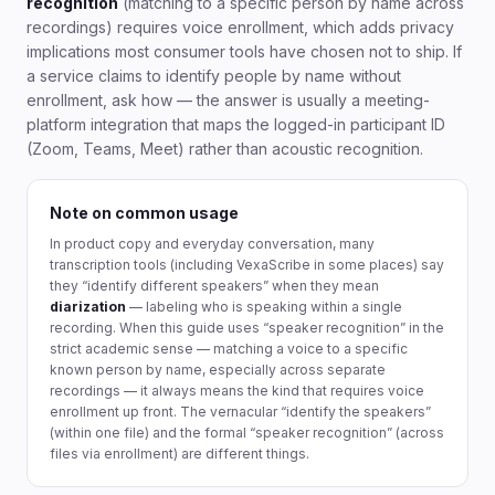
recognition
(matching to a specific person by name across
recordings) requires voice enrollment, which adds privacy
implications most consumer tools have chosen not to ship. If
a service claims to identify people by name without
enrollment, ask how — the answer is usually a meeting-
platform integration that maps the logged-in participant ID
(Zoom, Teams, Meet) rather than acoustic recognition.
Note on common usage
In product copy and everyday conversation, many
transcription tools (including VexaScribe in some places) say
they “identify different speakers” when they mean
diarization
— labeling who is speaking within a single
recording. When this guide uses “speaker recognition” in the
strict academic sense — matching a voice to a specific
known person by name, especially across separate
recordings — it always means the kind that requires voice
enrollment up front. The vernacular “identify the speakers”
(within one file) and the formal “speaker recognition” (across
files via enrollment) are different things.