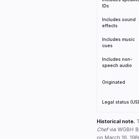
IDs
Includes sound
effects
Includes music
cues
Includes non-
speech audio
Originated
Legal status (US
Historical note.
T
Chef
via WGBH Bos
on March 16, 1980