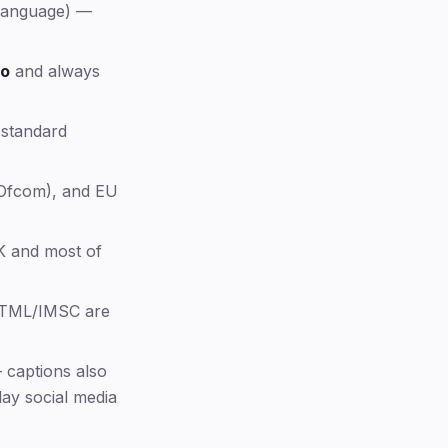
 language) —
SDH: Subtitles for the Deaf and
Hard of Hearing
US captioning law
eo
and always
UK and EU captioning law
Captioning standards by platform
 standard
File formats (SRT, WebVTT, SCC,
TTML)
Ofcom), and EU
Regional terminology — US vs
UK/EU
Auto-captions vs human captions
K and most of
accuracy
Beyond accessibility: who actually
uses captions
TTML/IMSC are
Captions or subtitles — which do
you need?
captions also
FAQ
ay social media
Methodology & sources