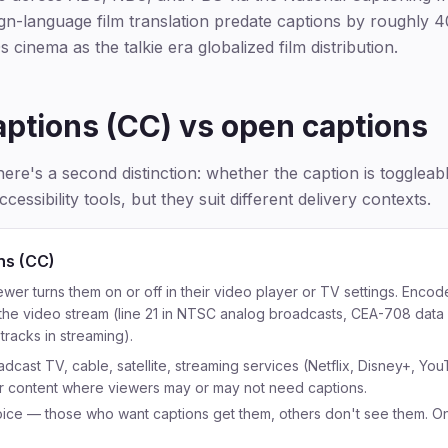
eign-language film translation predate captions by roughly 4
s cinema as the talkie era globalized film distribution.
aptions (CC) vs open captions
here's a second distinction: whether the caption is togglea
ccessibility tools, but they suit different delivery contexts.
ns (CC)
er turns them on or off in their video player or TV settings. Enco
 the video stream (line 21 in NTSC analog broadcasts, CEA-708 data i
tracks in streaming).
dcast TV, cable, satellite, streaming services (Netflix, Disney+, You
r content where viewers may or may not need captions.
ice — those who want captions get them, others don't see them. On