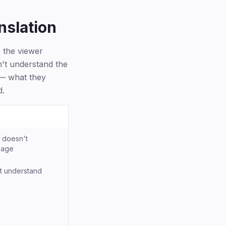
nslation
e the viewer
n't understand the
 — what they
d.
 doesn't
uage
t understand