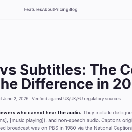
Features
About
Pricing
Blog
vs Subtitles: The 
the Difference in 2
d June 2, 2026 · Verified against US/UK/EU regulatory sources
viewers who cannot hear the audio.
They include dialogue
ms], [music playing]), and non-speech audio. Captions origin
ed broadcast was on PBS in 1980 via the National Captionin