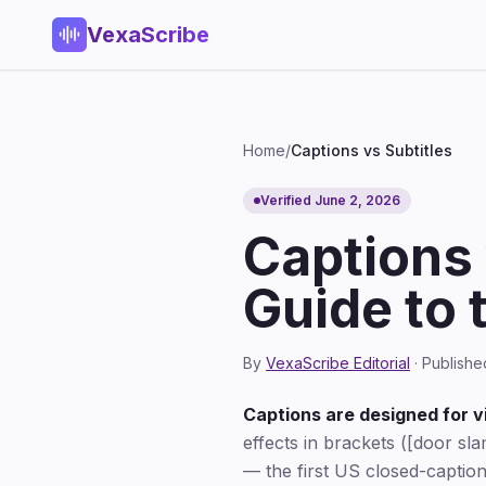
VexaScribe
Home
/
Captions vs Subtitles
Verified June 2, 2026
Captions 
Guide to 
By
VexaScribe Editorial
· Publishe
Captions are designed for 
effects in brackets ([door sla
— the first US closed-caption