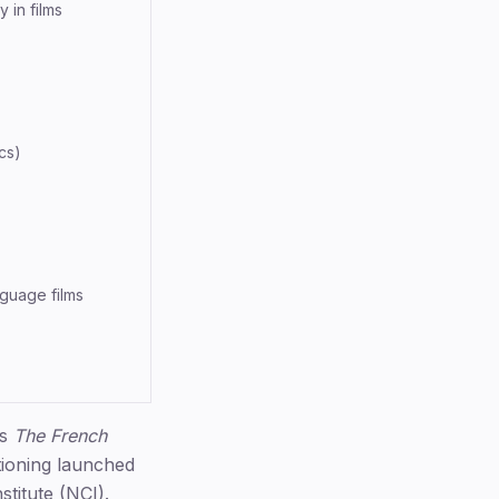
 in films
cs)
nguage films
's
The French
ioning launched
titute (NCI).