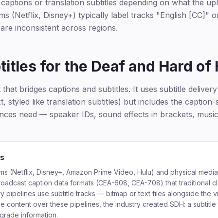
e captions or translation subtitles depending on what the up
s (Netflix, Disney+) typically label tracks "English [CC]" 
 are inconsistent across regions.
itles for the Deaf and Hard of
that bridges captions and subtitles. It uses subtitle delivery 
, styled like translation subtitles) but includes the caption-
iences need — speaker IDs, sound effects in brackets, musi
ts
ms (Netflix, Disney+, Amazon Prime Video, Hulu) and physical media
roadcast caption data formats (CEA-608, CEA-708) that traditional c
ry pipelines use subtitle tracks — bitmap or text files alongside the 
de content over these pipelines, the industry created SDH: a subtitle 
grade information.