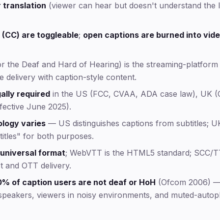
r translation
(viewer can hear but doesn't understand the
 (CC) are toggleable
;
open captions are burned into vid
or the Deaf and Hard of Hearing) is the streaming-platform
e delivery with caption-style content.
ally required
in the US (FCC, CVAA, ADA case law), UK (
ective June 2025).
ology varies
— US distinguishes captions from subtitles; U
itles" for both purposes.
 universal format
; WebVTT is the HTML5 standard; SCC/
t and OTT delivery.
% of caption users are not deaf or HoH
(Ofcom 2006) — 
speakers, viewers in noisy environments, and muted-autopl