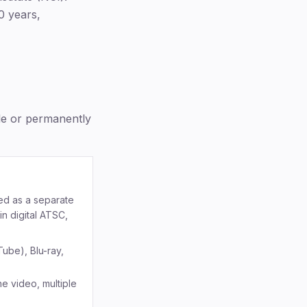
0 years,
ble or permanently
ded as a separate
n digital ATSC,
Tube), Blu-ray,
e video, multiple