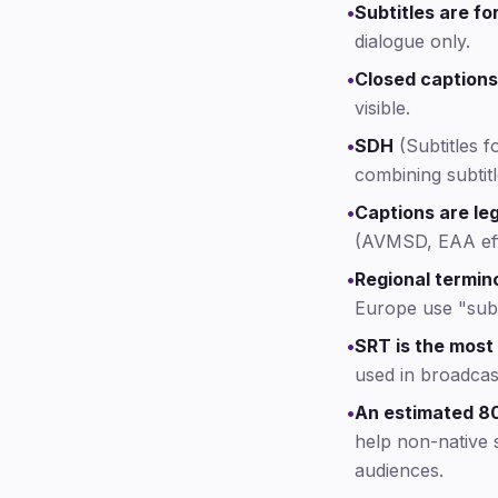
•
Subtitles are fo
dialogue only.
•
Closed captions
visible.
•
SDH
(Subtitles f
combining subtitl
•
Captions are leg
(AVMSD, EAA eff
•
Regional termin
Europe use "subt
•
SRT is the most
used in broadcas
•
An estimated 80
help non-native 
audiences.