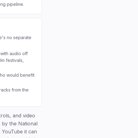
ng pipeline.
re's no separate
with audio off
m festivals,
who would benefit
racks from the
ols, and video
d by the National
n YouTube it can