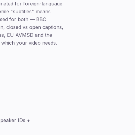
ginated for foreign-language
while "subtitles" means
s used for both — BBC
ion, closed vs open captions,
les, EU AVMSD and the
 which your video needs.
Key takeaways
speaker IDs +
The core difference
Closed vs open captions