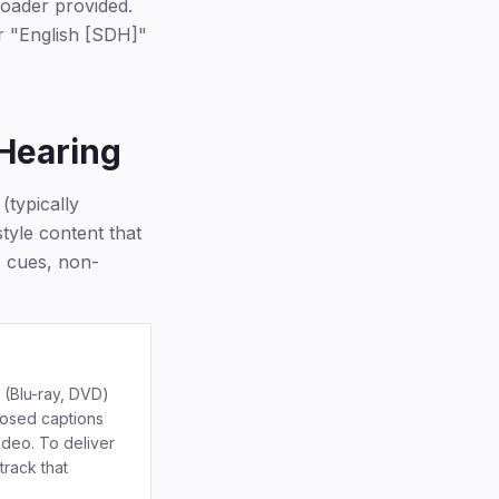
loader provided.
or "English [SDH]"
 Hearing
(typically
style content that
c cues, non-
 (Blu-ray, DVD)
losed captions
video. To deliver
track that