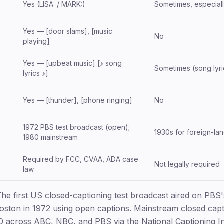
Yes (LISA: / MARK:)
Sometimes, especially
Yes — [door slams], [music
No
playing]
Yes — [upbeat music] [♪ song
Sometimes (song lyri
lyrics ♪]
Yes — [thunder], [phone ringing]
No
1972 PBS test broadcast (open);
1930s for foreign-la
1980 mainstream
Required by FCC, CVAA, ADA case
)
Not legally required
law
he first US closed-captioning test broadcast aired on PBS
ton in 1972 using open captions. Mainstream closed capt
 across ABC, NBC, and PBS via the National Captioning Ins