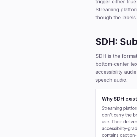
trigger either tru
Streaming platform
though the labels
SDH: Subt
SDH is the format 
bottom-center text
accessibility aud
speech audio.
Why SDH exis
Streaming platfor
don't carry the b
use. Their delive
accessibility-gra
contains caption-