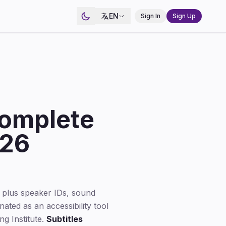
EN
Sign In
Sign Up
Complete
026
 plus speaker IDs, sound
ated as an accessibility tool
g Institute.
Subtitles