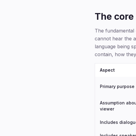
The core 
The fundamental d
cannot hear the a
language being sp
contain, how they
Aspect
Primary purpose
Assumption abo
viewer
Includes dialogu
Includes speake