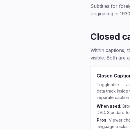
Subtitles for for
originating in 1930
Closed c
Within captions, t
visible. Both are a
Closed Captio
Toggleable — view
data track inside
separate caption 
When used:
Broa
DVD. Standard fo
Pros:
Viewer cho
language tracks.