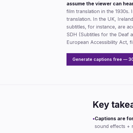
assume the viewer can hear 
film translation in the 1930s.
translation. In the UK, Irela
subtitles, for instance, are a
SDH (Subtitles for the Deaf
European Accessibility Act, 
Generate captions free — 30
Key take
•
Captions are for
sound effects + 