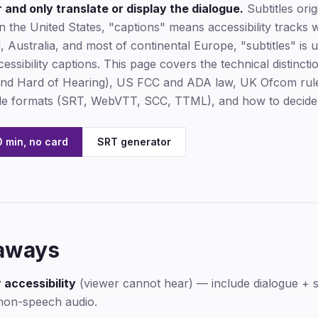
and only translate or display the dialogue.
Subtitles ori
 In the United States, "captions" means accessibility tracks 
nd, Australia, and most of continental Europe, "subtitles" i
ccessibility captions. This page covers the technical distinct
 and Hard of Hearing), US FCC and ADA law, UK Ofcom ru
file formats (SRT, WebVTT, SCC, TTML), and how to decide
 min, no card
SRT generator
aways
 accessibility
(viewer cannot hear) — include dialogue + 
non-speech audio.