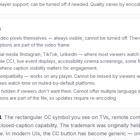
layer support; can be turned off if needed. Quality varies by encodi
s
ideo pixels themselves — always visible, cannot be turned off. The
aptions are part of the video frame.
ial media (Instagram, TikTok, LinkedIn — where most viewers watch 
e CC), live event displays, accessibility cinema screenings, some fil
here caption visibility matters for engagement.
compatibility — works on any player. Cannot be missed by viewers 
ases watch-time on muted-by-default platforms.
hidden if viewers don't want them. Cannot offer multiple language t
ons are part of the file, so updates require re-encoding.
.
The rectangular CC symbol you see on TVs, remote contr
closed-caption capability. The trademark was originally hel
ute. In modern UIs, the CC button has become generic — o