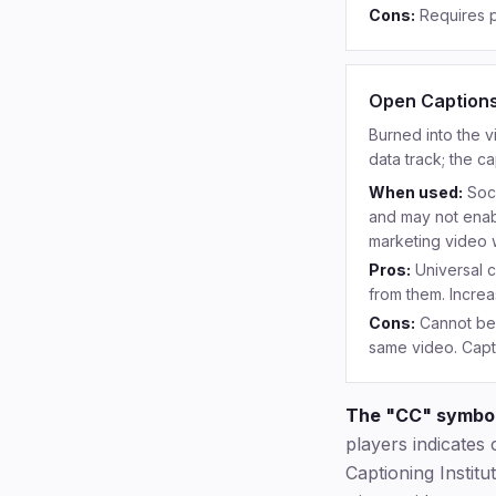
Cons:
Requires p
Open Caption
Burned into the v
data track; the c
When used:
Soc
and may not enabl
marketing video w
Pros:
Universal 
from them. Incre
Cons:
Cannot be 
same video. Capti
The "CC" symbol
players indicates 
Captioning Instit