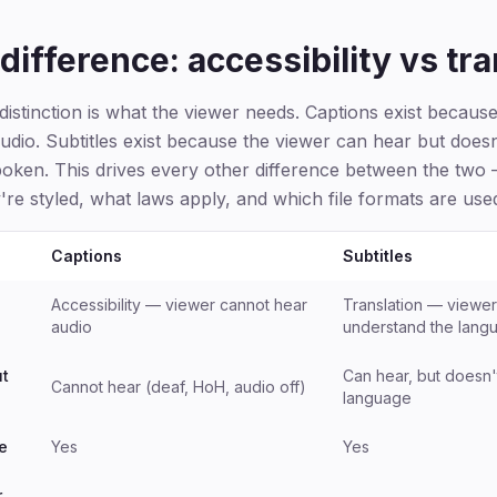
difference: accessibility vs tra
istinction is what the viewer needs. Captions exist becaus
udio. Subtitles exist because the viewer can hear but does
oken. This drives every other difference between the two
're styled, what laws apply, and which file formats are use
Captions
Subtitles
Accessibility — viewer cannot hear
Translation — viewer
audio
understand the lang
ut
Can hear, but doesn'
Cannot hear (deaf, HoH, audio off)
language
e
Yes
Yes
r