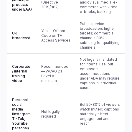
(Directive
audiovisual media, e-
products
2019/882)
commerce with video,
under EAA)
e-books, banking.
Public service
broadcasters higher
Yes — Ofcom
UK
targets; commercial
Code on TV
broadcast
channels 80%
Access Services
subtitling for qualifying
channels.
Not legally mandated
for internal use, but
Corporate
Recommended
employee
/ internal
— WCAG 2.1
accommodations
training
Level A
under ADA may require
video
minimum
captions in individual
cases.
Personal
social
But 50-80% of viewers
media
watch muted; captions
Not legally
(Instagram,
materially affect
required
TikTok,
engagement and
YouTube
reach.
personal)