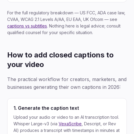
For the full regulatory breakdown — US FCC, ADA case law,
CVAA, WCAG 2.1 Levels A/AA, EU EAA, UK Ofcom — see
captions vs subtitles
. Nothing here is legal advice; consult
qualified counsel for your specific situation.
How to add closed captions to
your video
The practical workflow for creators, marketers, and
businesses generating their own captions in 2026:
1. Generate the caption text
Upload your audio or video to an AI transcription tool.
Whisper Large-v3 (via
VexaScribe
, Descript, or Rev
AI) produces a transcript with timestamps in minutes at