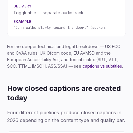
DELIVERY
Toggleable — separate audio track
EXAMPLE
"John walks slowly toward the door." (spoken)
For the deeper technical and legal breakdown — US FCC
and CVAA rules, UK Ofcom code, EU AVMSD and the
European Accessibility Act, and format matrix (SRT, VTT,
SCC, TTML, IMSC1.1, ASS/SSA) — see
captions vs subtitles
.
How closed captions are created
today
Four different pipelines produce closed captions in
2026 depending on the content type and quality bar.