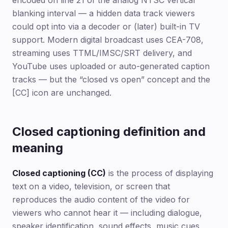
encoded on line 21 of the analog NTSC vertical
blanking interval — a hidden data track viewers
could opt into via a decoder or (later) built-in TV
support. Modern digital broadcast uses CEA-708,
streaming uses TTML/IMSC/SRT delivery, and
YouTube uses uploaded or auto-generated caption
tracks — but the “closed vs open” concept and the
[CC] icon are unchanged.
Closed captioning definition and
meaning
Closed captioning (CC)
is the process of displaying
text on a video, television, or screen that
reproduces the audio content of the video for
viewers who cannot hear it — including dialogue,
speaker identification, sound effects, music cues,