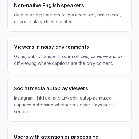
Non-native English speakers
Captions help learners follow accented, fast-paced,
or vocabulary-dense content.
Viewers in noisy environments
Gyms, public transport, open offices, cafes — audio-
off viewing where captions are the only content.
Social media autoplay viewers
Instagram, TikTok, and LinkedIn autoplay muted;
captions determine whether a viewer stays past 3
seconds.
Users with attention or processing