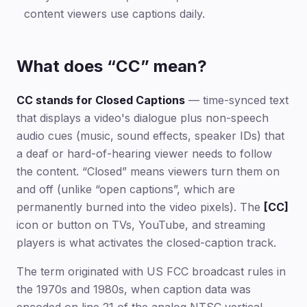
content viewers use captions daily.
What does “CC” mean?
CC stands for Closed Captions
— time-synced text
that displays a video's dialogue plus non-speech
audio cues (music, sound effects, speaker IDs) that
a deaf or hard-of-hearing viewer needs to follow
the content. “Closed” means viewers turn them on
and off (unlike “open captions”, which are
permanently burned into the video pixels). The
[CC]
icon or button on TVs, YouTube, and streaming
players is what activates the closed-caption track.
The term originated with US FCC broadcast rules in
the 1970s and 1980s, when caption data was