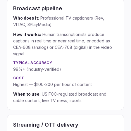
Broadcast pipeline
Who does it:
Professional TV captioners (Rev,
VITAC, 3PlayMedia)
How it works:
Human transcriptionists produce
captions in real time or near real time, encoded as
CEA-608 (analog) or CEA-708 (digital) in the video
signal.
TYPICAL ACCURACY
99%+ (industry-verified)
COST
Highest — $100-300 per hour of content
When to use:
US FCC-regulated broadcast and
cable content, live TV news, sports.
Streaming / OTT delivery