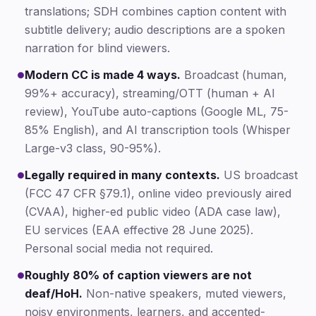
translations; SDH combines caption content with
subtitle delivery; audio descriptions are a spoken
narration for blind viewers.
Modern CC is made 4 ways.
Broadcast (human,
●
99%+ accuracy), streaming/OTT (human + AI
review), YouTube auto-captions (Google ML, 75-
85% English), and AI transcription tools (Whisper
Large-v3 class, 90-95%).
Legally required in many contexts.
US broadcast
●
(FCC 47 CFR §79.1), online video previously aired
(CVAA), higher-ed public video (ADA case law),
EU services (EAA effective 28 June 2025).
Personal social media not required.
Roughly 80% of caption viewers are not
●
deaf/HoH.
Non-native speakers, muted viewers,
noisy environments, learners, and accented-