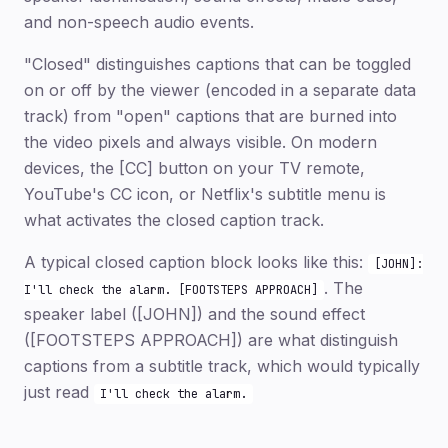
and non-speech audio events.
"Closed" distinguishes captions that can be toggled
on or off by the viewer (encoded in a separate data
track) from "open" captions that are burned into
the video pixels and always visible. On modern
devices, the [CC] button on your TV remote,
YouTube's CC icon, or Netflix's subtitle menu is
what activates the closed caption track.
A typical closed caption block looks like this:
[JOHN]:
. The
I'll check the alarm. [FOOTSTEPS APPROACH]
speaker label ([JOHN]) and the sound effect
([FOOTSTEPS APPROACH]) are what distinguish
captions from a subtitle track, which would typically
just read
I'll check the alarm.