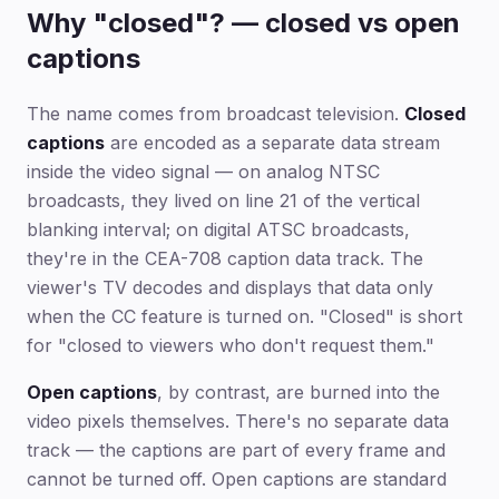
Why "closed"? — closed vs open
captions
The name comes from broadcast television.
Closed
captions
are encoded as a separate data stream
inside the video signal — on analog NTSC
broadcasts, they lived on line 21 of the vertical
blanking interval; on digital ATSC broadcasts,
they're in the CEA-708 caption data track. The
viewer's TV decodes and displays that data only
when the CC feature is turned on. "Closed" is short
for "closed to viewers who don't request them."
Open captions
, by contrast, are burned into the
video pixels themselves. There's no separate data
track — the captions are part of every frame and
cannot be turned off. Open captions are standard