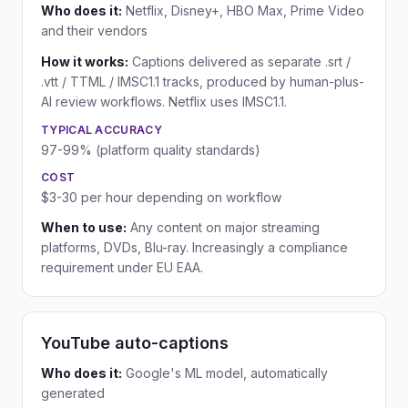
Who does it:
Netflix, Disney+, HBO Max, Prime Video
and their vendors
How it works:
Captions delivered as separate .srt /
.vtt / TTML / IMSC1.1 tracks, produced by human-plus-
AI review workflows. Netflix uses IMSC1.1.
TYPICAL ACCURACY
97-99% (platform quality standards)
COST
$3-30 per hour depending on workflow
When to use:
Any content on major streaming
platforms, DVDs, Blu-ray. Increasingly a compliance
requirement under EU EAA.
YouTube auto-captions
Who does it:
Google's ML model, automatically
generated