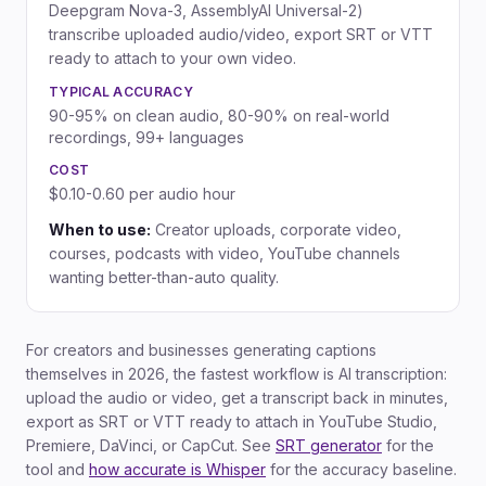
Deepgram Nova-3, AssemblyAI Universal-2)
transcribe uploaded audio/video, export SRT or VTT
ready to attach to your own video.
TYPICAL ACCURACY
90-95% on clean audio, 80-90% on real-world
recordings, 99+ languages
COST
$0.10-0.60 per audio hour
When to use:
Creator uploads, corporate video,
courses, podcasts with video, YouTube channels
wanting better-than-auto quality.
For creators and businesses generating captions
themselves in 2026, the fastest workflow is AI transcription:
upload the audio or video, get a transcript back in minutes,
export as SRT or VTT ready to attach in YouTube Studio,
Premiere, DaVinci, or CapCut. See
SRT generator
for the
tool and
how accurate is Whisper
for the accuracy baseline.