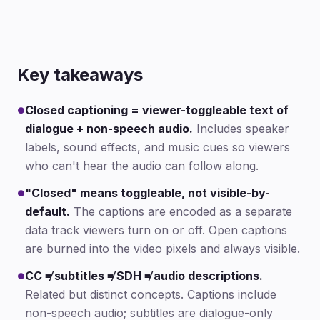
Key takeaways
Closed captioning = viewer-toggleable text of
●
dialogue + non-speech audio.
Includes speaker
labels, sound effects, and music cues so viewers
who can't hear the audio can follow along.
"Closed" means toggleable, not visible-by-
●
default.
The captions are encoded as a separate
data track viewers turn on or off. Open captions
are burned into the video pixels and always visible.
CC ≠ subtitles ≠ SDH ≠ audio descriptions.
●
Related but distinct concepts. Captions include
non-speech audio; subtitles are dialogue-only