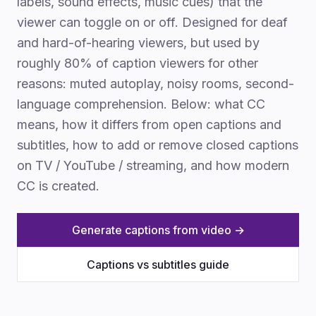
labels, sound effects, music cues) that the
viewer can toggle on or off. Designed for deaf
and hard-of-hearing viewers, but used by
roughly 80% of caption viewers for other
reasons: muted autoplay, noisy rooms, second-
language comprehension. Below: what CC
means, how it differs from open captions and
subtitles, how to add or remove closed captions
on TV / YouTube / streaming, and how modern
CC is created.
Generate captions from video →
Captions vs subtitles guide