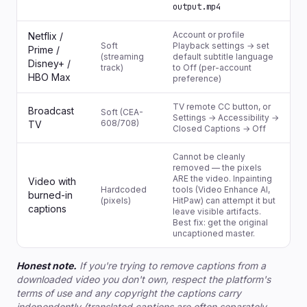
output.mp4
Account or profile
Netflix /
Soft
Playback settings → set
Prime /
(streaming
default subtitle language
Disney+ /
track)
to Off (per-account
HBO Max
preference)
TV remote CC button, or
Broadcast
Soft (CEA-
Settings → Accessibility →
608/708)
TV
Closed Captions → Off
Cannot be cleanly
removed — the pixels
ARE the video. Inpainting
Video with
Hardcoded
tools (Video Enhance AI,
burned-in
(pixels)
HitPaw) can attempt it but
captions
leave visible artifacts.
Best fix: get the original
uncaptioned master.
Honest note.
If you're trying to remove captions from a
downloaded video you don't own, respect the platform's
terms of use and any copyright the captions carry
independently (translated captions are often separately