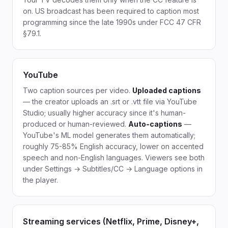
on. US broadcast has been required to caption most
programming since the late 1990s under FCC 47 CFR
§79.1.
YouTube
Two caption sources per video.
Uploaded captions
— the creator uploads an .srt or .vtt file via YouTube
Studio; usually higher accuracy since it's human-
produced or human-reviewed.
Auto-captions
—
YouTube's ML model generates them automatically;
roughly 75-85% English accuracy, lower on accented
speech and non-English languages. Viewers see both
under Settings → Subtitles/CC → Language options in
the player.
Streaming services (Netflix, Prime, Disney+,