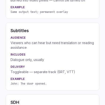
Burned into video pixels — cannot be turned off
EXAMPLE
Same output text; permanent overlay
Subtitles
AUDIENCE
Viewers who can hear but need translation or reading
assistance
INCLUDES
Dialogue only, usually
DELIVERY
Toggleable — separate track (SRT, VTT)
EXAMPLE
John: The door opened.
SDH