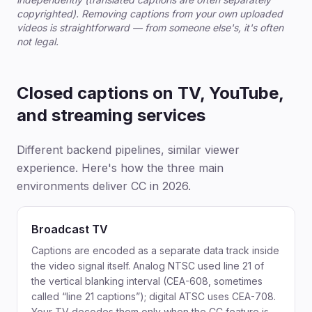
copyrighted). Removing captions from your own uploaded
videos is straightforward — from someone else's, it's often
not legal.
Closed captions on TV, YouTube,
and streaming services
Different backend pipelines, similar viewer
experience. Here's how the three main
environments deliver CC in 2026.
Broadcast TV
Captions are encoded as a separate data track inside
the video signal itself. Analog NTSC used line 21 of
the vertical blanking interval (CEA-608, sometimes
called “line 21 captions”); digital ATSC uses CEA-708.
Your TV decodes them only when the CC feature is