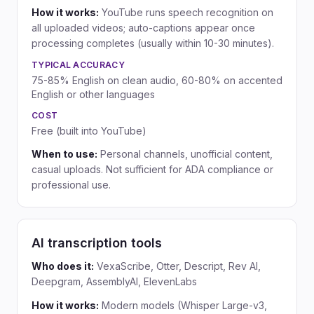
How it works:
YouTube runs speech recognition on
all uploaded videos; auto-captions appear once
processing completes (usually within 10-30 minutes).
TYPICAL ACCURACY
75-85% English on clean audio, 60-80% on accented
English or other languages
COST
Free (built into YouTube)
When to use:
Personal channels, unofficial content,
casual uploads. Not sufficient for ADA compliance or
professional use.
AI transcription tools
Who does it:
VexaScribe, Otter, Descript, Rev AI,
Deepgram, AssemblyAI, ElevenLabs
How it works:
Modern models (Whisper Large-v3,