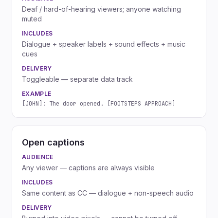
Deaf / hard-of-hearing viewers; anyone watching
muted
INCLUDES
Dialogue + speaker labels + sound effects + music
cues
DELIVERY
Toggleable — separate data track
EXAMPLE
[JOHN]: The door opened. [FOOTSTEPS APPROACH]
Open captions
AUDIENCE
Any viewer — captions are always visible
INCLUDES
Same content as CC — dialogue + non-speech audio
DELIVERY