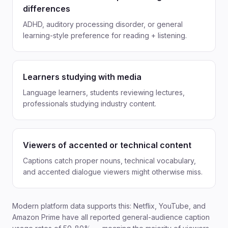
differences
ADHD, auditory processing disorder, or general
learning-style preference for reading + listening.
Learners studying with media
Language learners, students reviewing lectures,
professionals studying industry content.
Viewers of accented or technical content
Captions catch proper nouns, technical vocabulary,
and accented dialogue viewers might otherwise miss.
Modern platform data supports this: Netflix, YouTube, and
Amazon Prime have all reported general-audience caption