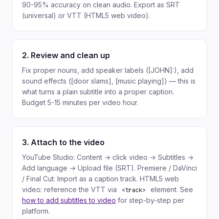
90-95% accuracy on clean audio. Export as SRT
(universal) or VTT (HTML5 web video).
2. Review and clean up
Fix proper nouns, add speaker labels ([JOHN]:), add
sound effects ([door slams], [music playing]) — this is
what turns a plain subtitle into a proper caption.
Budget 5-15 minutes per video hour.
3. Attach to the video
YouTube Studio: Content → click video → Subtitles →
Add language → Upload file (SRT). Premiere / DaVinci
/ Final Cut: Import as a caption track. HTML5 web
video: reference the VTT via
element. See
<track>
how to add subtitles to video
for step-by-step per
platform.