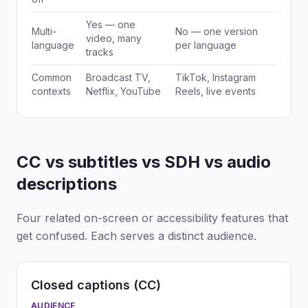
Yes — one
Multi-
No — one version
video, many
language
per language
tracks
Common
Broadcast TV,
TikTok, Instagram
contexts
Netflix, YouTube
Reels, live events
CC vs subtitles vs SDH vs audio
descriptions
Four related on-screen or accessibility features that
get confused. Each serves a distinct audience.
Closed captions (CC)
AUDIENCE