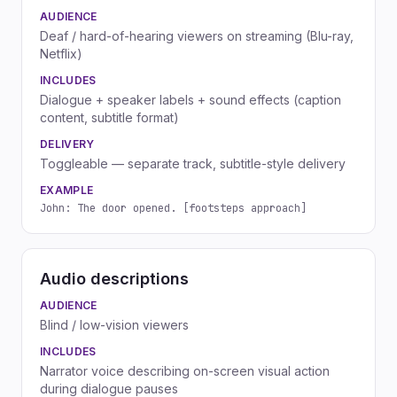
AUDIENCE
Deaf / hard-of-hearing viewers on streaming (Blu-ray,
Netflix)
INCLUDES
Dialogue + speaker labels + sound effects (caption
content, subtitle format)
DELIVERY
Toggleable — separate track, subtitle-style delivery
EXAMPLE
John: The door opened. [footsteps approach]
Audio descriptions
AUDIENCE
Blind / low-vision viewers
INCLUDES
Narrator voice describing on-screen visual action
during dialogue pauses