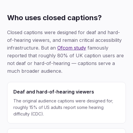
Who uses closed captions?
Closed captions were designed for deaf and hard-
of-hearing viewers, and remain critical accessibility
infrastructure. But an
Ofcom study
famously
reported that roughly 80% of UK caption users are
not deaf or hard-of-hearing — captions serve a
much broader audience.
Deaf and hard-of-hearing viewers
The original audience captions were designed for;
roughly 15% of US adults report some hearing
difficulty (CDC).