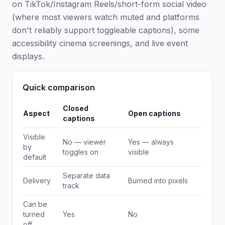
on TikTok/Instagram Reels/short-form social video
(where most viewers watch muted and platforms
don't reliably support toggleable captions), some
accessibility cinema screenings, and live event
displays.
Quick comparison
Closed
Aspect
Open captions
captions
Visible
No — viewer
Yes — always
by
toggles on
visible
default
Separate data
Delivery
Burned into pixels
track
Can be
turned
Yes
No
off