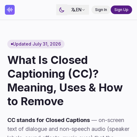
EN
Sign In
Sign Up
Updated July 31, 2026
What Is Closed
Captioning (CC)?
Meaning, Uses & How
to Remove
CC stands for Closed Captions
— on-screen
text of dialogue and non-speech audio (speaker