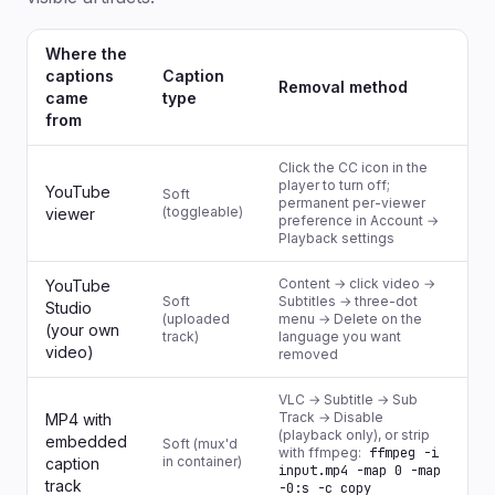
Where the
captions
Caption
Removal method
came
type
from
Click the CC icon in the
player to turn off;
YouTube
Soft
permanent per-viewer
(toggleable)
viewer
preference in Account →
Playback settings
Content → click video →
YouTube
Soft
Subtitles → three-dot
Studio
(uploaded
menu → Delete on the
(your own
track)
language you want
video)
removed
VLC → Subtitle → Sub
Track → Disable
MP4 with
(playback only), or strip
embedded
Soft (mux'd
with ffmpeg:
ffmpeg -i
in container)
caption
input.mp4 -map 0 -map
track
-0:s -c copy