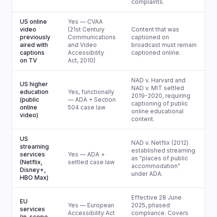
complaints.
US online
Yes — CVAA
video
(21st Century
Content that was
previously
Communications
captioned on
aired with
and Video
broadcast must remain
captions
Accessibility
captioned online.
on TV
Act, 2010)
NAD v. Harvard and
US higher
NAD v. MIT settled
education
Yes, functionally
2019-2020, requiring
(public
— ADA + Section
captioning of public
online
504 case law
online educational
video)
content.
US
NAD v. Netflix (2012)
streaming
established streaming
services
Yes — ADA +
as "places of public
(Netflix,
settled case law
accommodation"
Disney+,
under ADA.
HBO Max)
Effective 28 June
EU
Yes — European
2025, phased
services
Accessibility Act
compliance. Covers
(in-scope