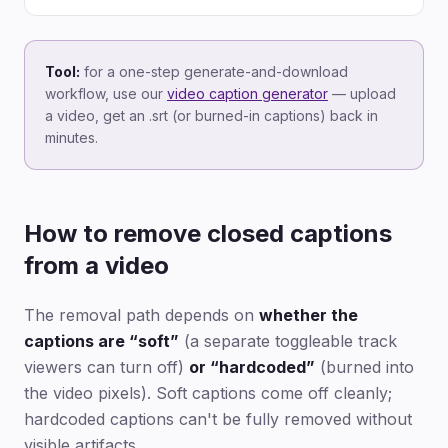
Tool:
for a one-step generate-and-download
workflow, use our
video caption generator
— upload
a video, get an .srt (or burned-in captions) back in
minutes.
How to remove closed captions
from a video
The removal path depends on
whether the
captions are “soft”
(a separate toggleable track
viewers can turn off)
or “hardcoded”
(burned into
the video pixels). Soft captions come off cleanly;
hardcoded captions can't be fully removed without
visible artifacts.