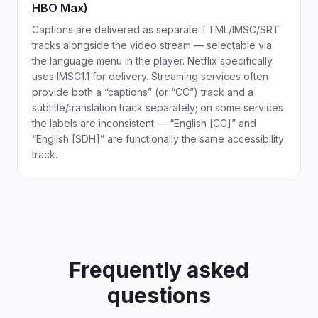
HBO Max)
Captions are delivered as separate TTML/IMSC/SRT
tracks alongside the video stream — selectable via
the language menu in the player. Netflix specifically
uses IMSC1.1 for delivery. Streaming services often
provide both a “captions” (or “CC”) track and a
subtitle/translation track separately; on some services
the labels are inconsistent — “English [CC]” and
“English [SDH]” are functionally the same accessibility
track.
Frequently asked
questions