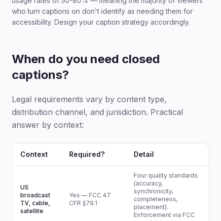
usage rates of 50-80% — meaning the majority of viewers
who turn captions on don't identify as needing them for
accessibility. Design your caption strategy accordingly.
When do you need closed
captions?
Legal requirements vary by content type,
distribution channel, and jurisdiction. Practical
answer by context:
Context
Required?
Detail
Four quality standards
(accuracy,
US
synchronicity,
broadcast
Yes — FCC 47
completeness,
TV, cable,
CFR §79.1
placement).
satellite
Enforcement via FCC