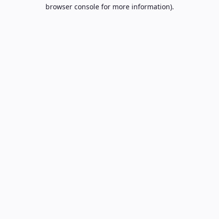
browser console for more information).