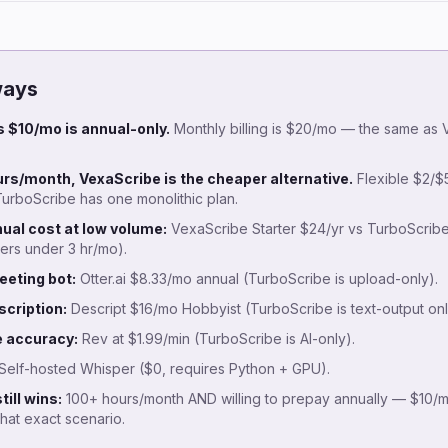
ways
 $10/mo is annual-only.
Monthly billing is $20/mo — the same as
rs/month, VexaScribe is the cheaper alternative.
Flexible $2/$5
urboScribe has one monolithic plan.
ual cost at low volume:
VexaScribe Starter $24/yr vs TurboScribe
ers under 3 hr/mo).
eeting bot:
Otter.ai $8.33/mo annual (TurboScribe is upload-only).
scription:
Descript $16/mo Hobbyist (TurboScribe is text-output onl
 accuracy:
Rev at $1.99/min (TurboScribe is AI-only).
Self-hosted Whisper ($0, requires Python + GPU).
ill wins:
100+ hours/month AND willing to prepay annually — $10/mo
that exact scenario.