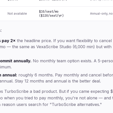
$10/seat/mo
Not available
Annual-only, no
($120/seat/yr)
:
s pay 2×
the headline price. If you want flexibility to canc
mo — the same as VexaScribe Studio (6,000 min) but with no 
ommit annually.
No monthly team option exists. A 5-pers
nimum.
 annual:
roughly 6 months. Pay monthly and cancel befo
 annual. Stay 12 months and annual is the better deal.
es TurboScribe a bad product. But if you came expecting 
 when you tried to pay monthly, you're not alone — and t
reason users search for "TurboScribe alternatives."