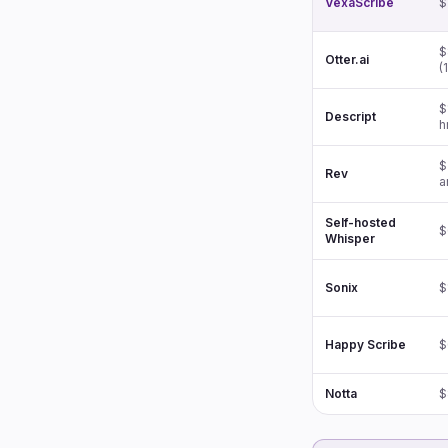
VexaScribe
$
$
Otter.ai
(
$
Descript
h
$
Rev
a
Self-hosted
$
Whisper
Sonix
$
Happy Scribe
$
Notta
$