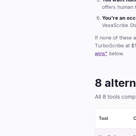
offers human t
You're an occ
VexaScribe St
If none of these 
TurboScribe at $1
wins"
below.
8 altern
All 8 tools comp
Tool
C