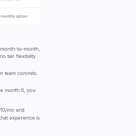
 monthly option
el month-to-month,
tier flexibility
on team commits
re month 6, you
$10/mo and
hat experience is