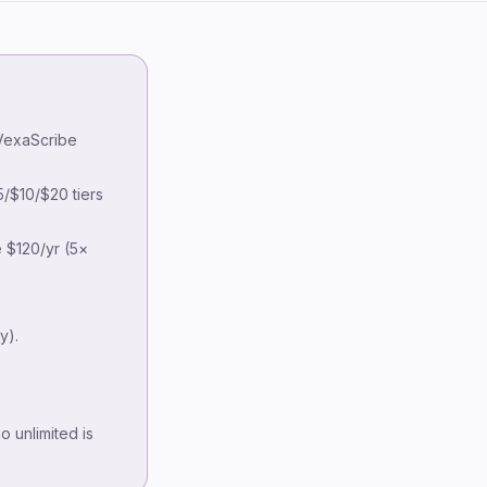
Key takeaways
TurboScribe pricing — the monthly
 VexaScribe
vs annual gotcha
Why look for an alternative?
/$10/$20 tiers
8 alternatives at a glance
 $120/yr (5×
Detailed alternatives
VexaScribe
Otter.ai
y).
Descript
Rev
Self-hosted Whisper
 unlimited is
Sonix
Happy Scribe