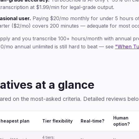
ranscription at $1.99/min for legal-grade output.
asional user.
Paying $20/mo monthly for under 5 hours of a
arter ($2/mo) covers 200 minutes — adequate for most occ
apply and you transcribe 100+ hours/month with annual pr
0/mo annual unlimited is still hard to beat — see
"When Tur
atives at a glance
ared on the most-asked criteria. Detailed reviews bel
Human
heapest plan
Tier flexibility
Real-time?
option?
4 tiers: