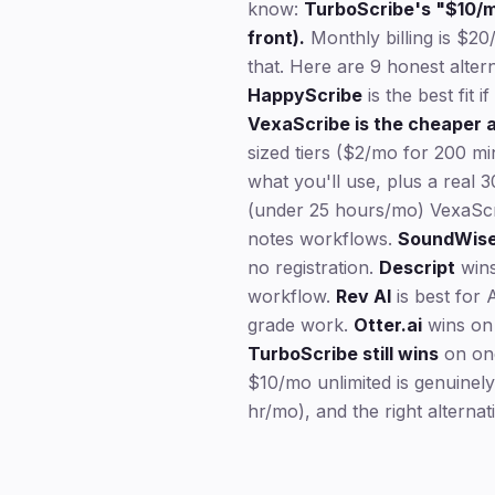
know:
TurboScribe's "$10/mo
front).
Monthly billing is $20
that. Here are 9 honest alter
HappyScribe
is the best fit 
VexaScribe is the cheaper a
sized tiers ($2/mo for 200 m
what you'll use, plus a real 
(under 25 hours/mo) VexaScr
notes workflows.
SoundWis
no registration.
Descript
wins
workflow.
Rev AI
is best for 
grade work.
Otter.ai
wins on 
TurboScribe still wins
on one
$10/mo unlimited is genuinely
hr/mo), and the right alternat