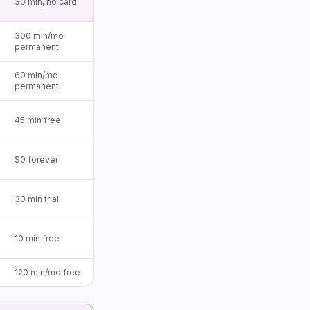
30 min, no card
300 min/mo
permanent
60 min/mo
permanent
45 min free
$0 forever
30 min trial
10 min free
120 min/mo free