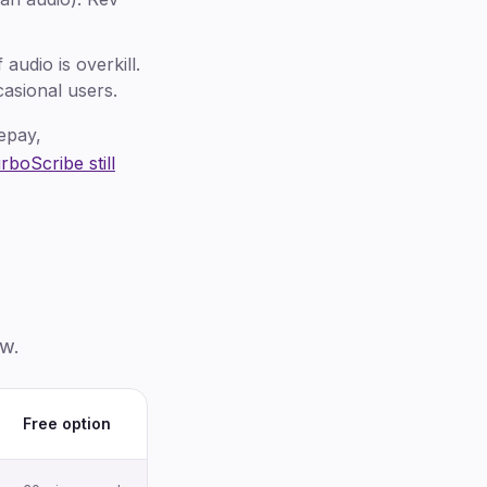
udio is overkill.
asional users.
epay,
boScribe still
ow.
Free option