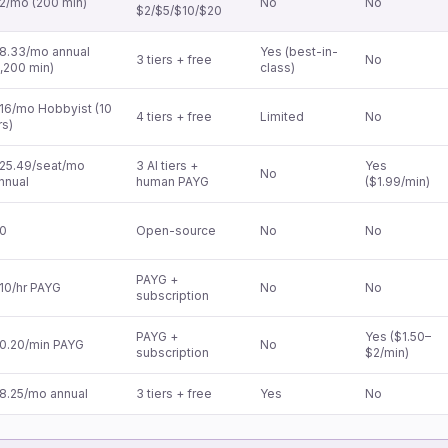
2/mo (200 min)
No
No
$2/$5/$10/$20
8.33/mo annual
Yes (best-in-
3 tiers + free
No
1,200 min)
class)
16/mo Hobbyist (10
4 tiers + free
Limited
No
rs)
25.49/seat/mo
3 AI tiers +
Yes
No
nnual
human PAYG
($1.99/min)
0
Open-source
No
No
PAYG +
10/hr PAYG
No
No
subscription
PAYG +
Yes ($1.50–
0.20/min PAYG
No
subscription
$2/min)
8.25/mo annual
3 tiers + free
Yes
No