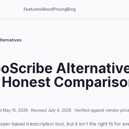
Features
About
Pricing
Blog
lternatives
oScribe Alternative
 Honest Comparison
d May 15, 2026 · Revised July 4, 2026 · Verified against vendor pri
er-based transcription tool, but it isn't the right fit for ev