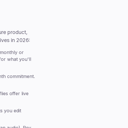
ure product,
tives in 2026:
 monthly or
or what you'll
nth commitment.
ies offer live
s you edit
an audio). Rev