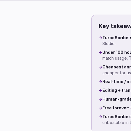
Key takea
→
TurboScribe's
Studio.
→
Under 100 hou
match usage; T
→
Cheapest ann
cheaper for us
→
Real-time / m
→
Editing + tran
→
Human-grade
→
Free forever:
→
TurboScribe st
unbeatable in 