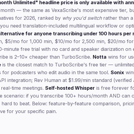
nth Unlimited" headline price is only available with an
/month — the same as VexaScribe's most expensive tier, but 
natives for 2026, ranked by
why you'd switch
rather than a 
if you need translation-included multilingual workflow or op
lternative for anyone transcribing under 100 hours per
in, $5/mo for 1,000 min, $10/mo for 2,500 min, $20/mo for
30-minute free trial with no card and speaker diarization o
ibe is 2–10× cheaper than TurboScribe.
Notta
wins for us
e
is the closest match to TurboScribe's free tier — unlimite
 for podcasters who edit audio in the same tool.
Sonix
wins
API integration; Rev Human at $1.99/min standard (verified
real-time meetings.
Self-hosted Whisper
is free forever f
 scenario: if you transcribe 100+ hours/month AND can c
 hard to beat. Below: feature-by-feature comparison, prici
ive for your specific pain.