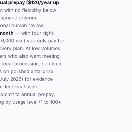
nual prepay ($120/year up
with no flexibility below
generic ordering.
tional human review.
 month
— with four right-
 6,000 min) you only pay for
n every plan. At low volumes
ers who also want meeting-
d local processing, no cloud,
 on polished enterprise
 July 2026) for evidence-
or technical users.
ommit to annual prepay,
ng by usage level (1 to 100+