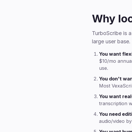
Why loo
TurboScribe is 
large user base.
You want flexi
$10/mo annual)
use.
You don't wan
Most VexaScri
You want real
transcription 
You need editi
audio/video by 
You want hum