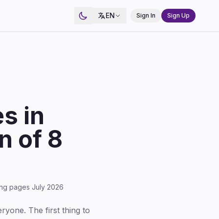
EN
Sign In
Sign Up
s in
 of 8
cing pages July 2026
eryone. The first thing to