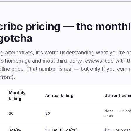
ribe pricing — the monthl
gotcha
 alternatives, it's worth understanding what you're a
e's homepage and most third-party reviews lead with t
line price. That number is real — but only if you comm
front).
Monthly
Annual billing
Upfront com
billing
None — 3 files
$0
$0
each
$20/mo
$10/mo ($120/yr)
$120 upfront fo