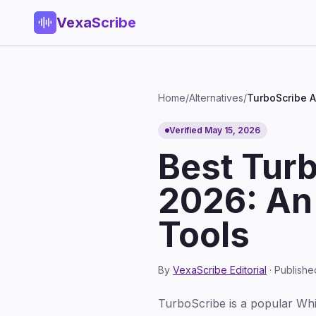
VexaScribe
Home
/
Alternatives
/
TurboScribe A
Verified May 15, 2026
Best Turb
2026: An
Tools
By
VexaScribe Editorial
· Publishe
TurboScribe is a popular Whisp