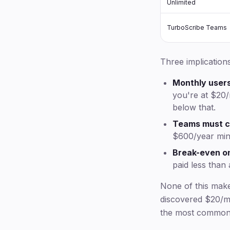
Unlimited
TurboScribe Teams
Three implications
Monthly user
you're at $20/
below that.
Teams must c
$600/year mi
Break-even on
paid less than
None of this mak
discovered $20/mo
the most common 