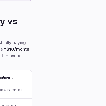
Notta
Pricing by usage level
When TurboScribe still wins
y vs
Teams comparison
FAQ
Methodology & disclosure
ctually paying
he
"$10/month
it to annual
mitment
/day, 30-min cap
r annual rate