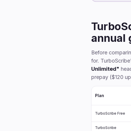
TurboSc
annual 
Before comparing
for. TurboScrib
Unlimited"
head
prepay ($120 up
Plan
TurboScribe Free
TurboScribe