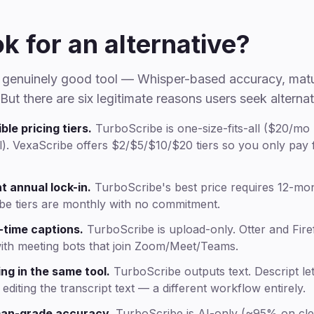
k for an alternative?
a genuinely good tool — Whisper-based accuracy, mat
 But there are six legitimate reasons users seek alterna
ble pricing tiers.
TurboScribe is one-size-fits-all ($20/mo
. VexaScribe offers $2/$5/$10/$20 tiers so you only pay f
t annual lock-in.
TurboScribe's best price requires 12-mo
be tiers are monthly with no commitment.
-time captions.
TurboScribe is upload-only. Otter and Firefl
with meeting bots that join Zoom/Meet/Teams.
ng in the same tool.
TurboScribe outputs text. Descript let
editing the transcript text — a different workflow entirely.
an-grade accuracy.
TurboScribe is AI-only (~95% on cle