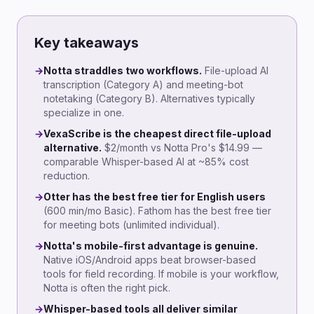
Key takeaways
→
Notta straddles two workflows.
File-upload AI
transcription (Category A) and meeting-bot
notetaking (Category B). Alternatives typically
specialize in one.
→
VexaScribe is the cheapest direct file-upload
alternative.
$2/month vs Notta Pro's $14.99 —
comparable Whisper-based AI at ~85% cost
reduction.
→
Otter has the best free tier for English users
(600 min/mo Basic). Fathom has the best free tier
for meeting bots (unlimited individual).
→
Notta's mobile-first advantage is genuine.
Native iOS/Android apps beat browser-based
tools for field recording. If mobile is your workflow,
Notta is often the right pick.
→
Whisper-based tools all deliver similar