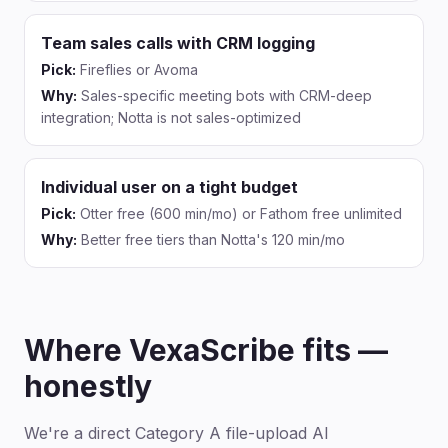
Team sales calls with CRM logging
Pick:
Fireflies or Avoma
Why:
Sales-specific meeting bots with CRM-deep
integration; Notta is not sales-optimized
Individual user on a tight budget
Pick:
Otter free (600 min/mo) or Fathom free unlimited
Why:
Better free tiers than Notta's 120 min/mo
Where VexaScribe fits —
honestly
We're a direct Category A file-upload AI