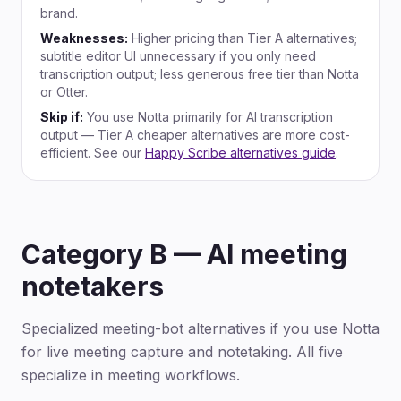
brand.
Weaknesses:
Higher pricing than Tier A alternatives;
subtitle editor UI unnecessary if you only need
transcription output; less generous free tier than Notta
or Otter.
Skip if:
You use Notta primarily for AI transcription
output — Tier A cheaper alternatives are more cost-
efficient. See our
Happy Scribe alternatives guide
.
Category B — AI meeting
notetakers
Specialized meeting-bot alternatives if you use Notta
for live meeting capture and notetaking. All five
specialize in meeting workflows.