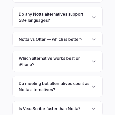
Do any Notta alternatives support
58+ languages?
Notta vs Otter — which is better?
Which alternative works best on
iPhone?
Do meeting bot alternatives count as
Notta alternatives?
Is VexaScribe faster than Notta?