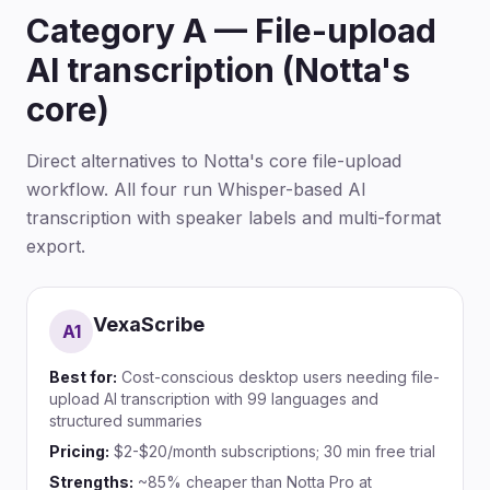
Category A — File-upload
AI transcription (Notta's
core)
Direct alternatives to Notta's core file-upload
workflow. All four run Whisper-based AI
transcription with speaker labels and multi-format
export.
VexaScribe
A
1
Best for:
Cost-conscious desktop users needing file-
upload AI transcription with 99 languages and
structured summaries
Pricing:
$2-$20/month subscriptions; 30 min free trial
Strengths:
~85% cheaper than Notta Pro at