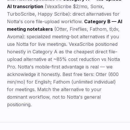
AI transcription
(VexaScribe $2/mo, Sonix,
TurboScribe, Happy Scribe): direct alternatives for
Notta's core file-upload workflow.
Category B — AI
meeting notetakers
(Otter, Fireflies, Fathom, tl;dv,
Avoma): specialized meeting-bot alternatives if you
use Notta for live meetings. VexaScribe positioned
honestly in Category A as the cheapest direct file-
upload alternative at ~85% cost reduction vs Notta
Pro. Notta's mobile-first advantage is real — we
acknowledge it honestly. Best free tiers: Otter (600
min/mo) for English; Fathom (unlimited individual)
for meetings. Match the alternative to your
dominant workflow, not to Notta's general
positioning.