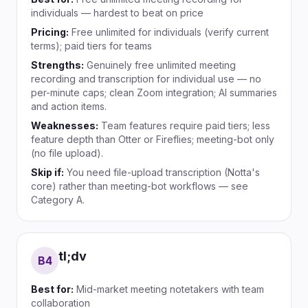
individuals — hardest to beat on price
Pricing:
Free unlimited for individuals (verify current
terms); paid tiers for teams
Strengths:
Genuinely free unlimited meeting
recording and transcription for individual use — no
per-minute caps; clean Zoom integration; AI summaries
and action items.
Weaknesses:
Team features require paid tiers; less
feature depth than Otter or Fireflies; meeting-bot only
(no file upload).
Skip if:
You need file-upload transcription (Notta's
core) rather than meeting-bot workflows — see
Category A.
tl;dv
B
4
Best for:
Mid-market meeting notetakers with team
collaboration