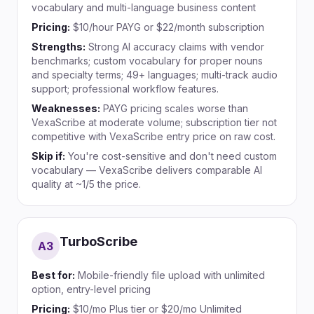
vocabulary and multi-language business content
Pricing:
$10/hour PAYG or $22/month subscription
Strengths:
Strong AI accuracy claims with vendor
benchmarks; custom vocabulary for proper nouns
and specialty terms; 49+ languages; multi-track audio
support; professional workflow features.
Weaknesses:
PAYG pricing scales worse than
VexaScribe at moderate volume; subscription tier not
competitive with VexaScribe entry price on raw cost.
Skip if:
You're cost-sensitive and don't need custom
vocabulary — VexaScribe delivers comparable AI
quality at ~1/5 the price.
TurboScribe
A
3
Best for:
Mobile-friendly file upload with unlimited
option, entry-level pricing
Pricing:
$10/mo Plus tier or $20/mo Unlimited