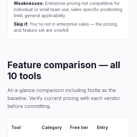
Weaknesses:
Enterprise pricing not competitive for
individual or small team use; sales-specific positioning
limits general applicability.
Skip if:
You're not in enterprise sales — the pricing
and feature set are overkill.
Feature comparison — all
10 tools
At-a-glance comparison including Notta as the
baseline. Verify current pricing with each vendor
before committing.
Tool
Category
Free tier
Entry