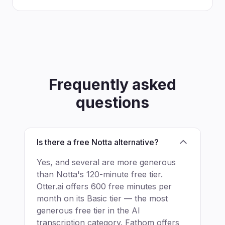
Frequently asked
questions
Is there a free Notta alternative?
Yes, and several are more generous
than Notta's 120-minute free tier.
Otter.ai offers 600 free minutes per
month on its Basic tier — the most
generous free tier in the AI
transcription category. Fathom offers