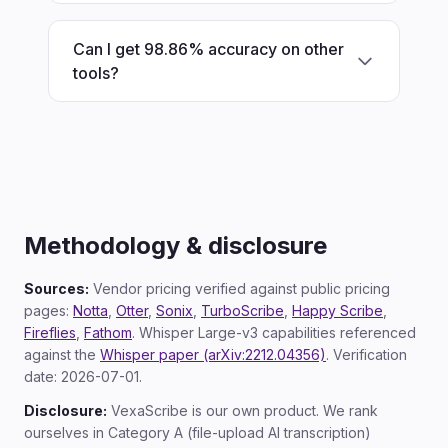
Can I get 98.86% accuracy on other
tools?
Methodology & disclosure
Sources:
Vendor pricing verified against public pricing
pages:
Notta
,
Otter
,
Sonix
,
TurboScribe
,
Happy Scribe
,
Fireflies
,
Fathom
. Whisper Large-v3 capabilities referenced
against the
Whisper paper (arXiv:2212.04356)
. Verification
date: 2026-07-01.
Disclosure:
VexaScribe is our own product. We rank
ourselves in Category A (file-upload AI transcription)