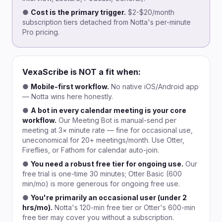
●
Cost is the primary trigger.
$2-$20/month
subscription tiers detached from Notta's per-minute
Pro pricing.
VexaScribe is NOT a fit when:
●
Mobile-first workflow.
No native iOS/Android app
— Notta wins here honestly.
●
A bot in every calendar meeting is your core
workflow.
Our Meeting Bot is manual-send per
meeting at 3× minute rate — fine for occasional use,
uneconomical for 20+ meetings/month. Use Otter,
Fireflies, or Fathom for calendar auto-join.
●
You need a robust free tier for ongoing use.
Our
free trial is one-time 30 minutes; Otter Basic (600
min/mo) is more generous for ongoing free use.
●
You're primarily an occasional user (under 2
hrs/mo).
Notta's 120-min free tier or Otter's 600-min
free tier may cover you without a subscription.