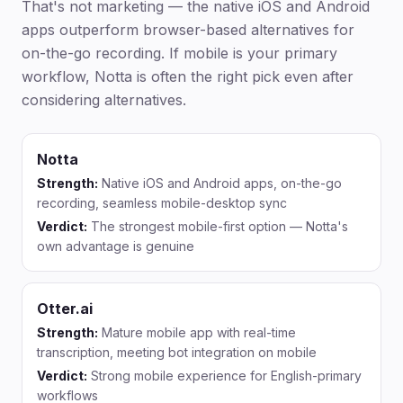
That's not marketing — the native iOS and Android
apps outperform browser-based alternatives for
on-the-go recording. If mobile is your primary
workflow, Notta is often the right pick even after
considering alternatives.
Notta
Strength:
Native iOS and Android apps, on-the-go
recording, seamless mobile-desktop sync
Verdict:
The strongest mobile-first option — Notta's
own advantage is genuine
Otter.ai
Strength:
Mature mobile app with real-time
transcription, meeting bot integration on mobile
Verdict:
Strong mobile experience for English-primary
workflows