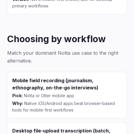
primary workflows
Choosing by workflow
Match your dominant Notta use case to the right
alternative.
Mobile field recording (journalism,
ethnography, on-the-go interviews)
Pick:
Notta or Otter mobile app
Why:
Native iOS/Android apps beat browser-based
tools for mobile-first workflows
Desktop file-upload transcription (batch,