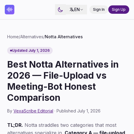
EN
Sign In
Sign Up
Home
/
Alternatives
/
Notta Alternatives
Updated July 1, 2026
Best Notta Alternatives in
2026 — File-Upload vs
Meeting-Bot Honest
Comparison
By
VexaScribe Editorial
· Published July 1, 2026
TL;DR.
Notta straddles two categories that most
alternatives specialize in.
Category A — file-upload