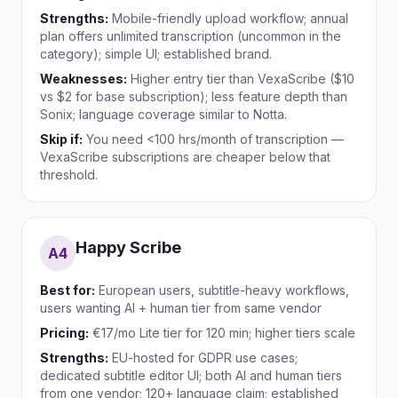
Strengths:
Mobile-friendly upload workflow; annual
plan offers unlimited transcription (uncommon in the
category); simple UI; established brand.
Weaknesses:
Higher entry tier than VexaScribe ($10
vs $2 for base subscription); less feature depth than
Sonix; language coverage similar to Notta.
Skip if:
You need <100 hrs/month of transcription —
VexaScribe subscriptions are cheaper below that
threshold.
Happy Scribe
A
4
Best for:
European users, subtitle-heavy workflows,
users wanting AI + human tier from same vendor
Pricing:
€17/mo Lite tier for 120 min; higher tiers scale
Strengths:
EU-hosted for GDPR use cases;
dedicated subtitle editor UI; both AI and human tiers
from one vendor; 120+ language claim; established