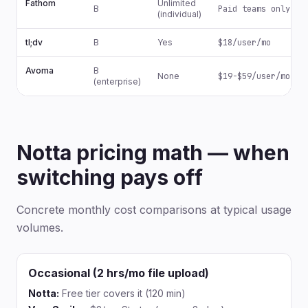
Fathom
Unlimited
B
Paid teams only
(individual)
tl;dv
B
Yes
$18/user/mo
Avoma
B
None
$19-$59/user/mo
(enterprise)
Notta pricing math — when
switching pays off
Concrete monthly cost comparisons at typical usage
volumes.
Occasional (2 hrs/mo file upload)
Notta:
Free tier covers it (120 min)