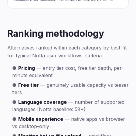
Ranking methodology
Alternatives ranked within each category by best-fit
for typical Notta user workflows. Criteria:
●
Pricing
— entry tier cost, free tier depth, per-
minute equivalent
●
Free tier
— genuinely usable capacity vs teaser
tiers
●
Language coverage
— number of supported
languages (Notta baseline: 58+)
●
Mobile experience
— native apps vs browser
vs desktop-only