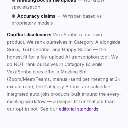
●
Meeting bot vs file upload
— workflow
specialization
●
Accuracy claims
— Whisper-based vs
proprietary models
Conflict disclosure:
VexaScribe is our own
product. We rank ourselves in Category A alongside
Sonix, TurboScribe, and Happy Scribe — the
honest fit for a file-upload AI transcription tool. We
do NOT rank ourselves in Category B: while
VexaScribe does offer a Meeting Bot
(Zoom/Meet/Teams, manual-send per meeting at 3×
minute rate), the Category B tools are calendar-
integrated auto-join products built around the every-
meeting workflow — a deeper fit for that job than
our opt-in bot. See our
editorial standards
.