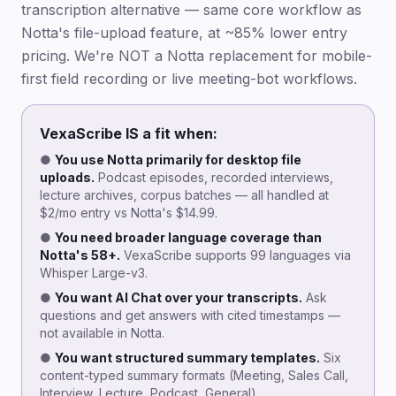
transcription alternative — same core workflow as
Notta's file-upload feature, at ~85% lower entry
pricing. We're NOT a Notta replacement for mobile-
first field recording or live meeting-bot workflows.
VexaScribe IS a fit when:
●
You use Notta primarily for desktop file
uploads.
Podcast episodes, recorded interviews,
lecture archives, corpus batches — all handled at
$2/mo entry vs Notta's $14.99.
●
You need broader language coverage than
Notta's 58+.
VexaScribe supports 99 languages via
Whisper Large-v3.
●
You want AI Chat over your transcripts.
Ask
questions and get answers with cited timestamps —
not available in Notta.
●
You want structured summary templates.
Six
content-typed summary formats (Meeting, Sales Call,
Interview, Lecture, Podcast, General).