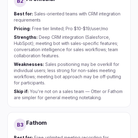
B
2
Best for:
Sales-oriented teams with CRM integration
requirements
Pricing:
Free tier limited; Pro $10-$19/user/mo
Strengths:
Deep CRM integration (Salesforce,
HubSpot); meeting bot with sales-specific features;
conversation intelligence for sales workflows; team
collaboration features.
Weaknesses:
Sales positioning may be overkill for
individual users; less strong for non-sales meeting
workflows; meeting bot approach may be off-putting
for participants.
Skip if:
You're not on a sales team — Otter or Fathom
are simpler for general meeting notetaking.
Fathom
B
3
Best for:
Free unlimited meeting recording for