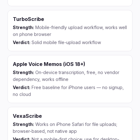
TurboScribe
Strength:
Mobile-friendly upload workflow, works well
on phone browser
Verdict:
Solid mobile file-upload workflow
Apple Voice Memos (iOS 18+)
Strength:
On-device transcription, free, no vendor
dependency, works offline
Verdict:
Free baseline for iPhone users — no signup,
no cloud
VexaScribe
Strength:
Works on iPhone Safari for file uploads;
browser-based, not native app
Verdict:
Not a mobile-first choice; use for desktop-