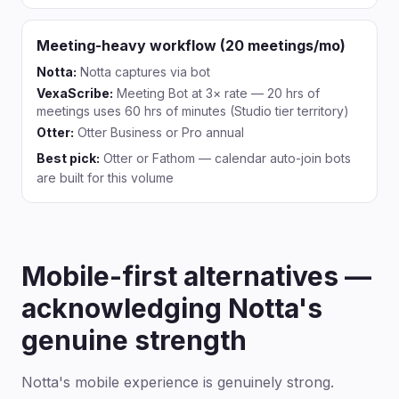
Meeting-heavy workflow (20 meetings/mo)
Notta:
Notta captures via bot
VexaScribe:
Meeting Bot at 3× rate — 20 hrs of
meetings uses 60 hrs of minutes (Studio tier territory)
Otter:
Otter Business or Pro annual
Best pick:
Otter or Fathom — calendar auto-join bots
are built for this volume
Mobile-first alternatives —
acknowledging Notta's
genuine strength
Notta's mobile experience is genuinely strong.