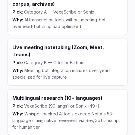
corpus, archives)
Pick:
Category A — VexaScribe or Sonix
Why:
AI transcription tools without meeting-bot
overhead; batch upload optimized
Live meeting notetaking (Zoom, Meet,
Teams)
Pick:
Category B — Otter or Fathom
Why:
Meeting bot integration matures over years;
specialized for live capture
Multilingual research (10+ languages)
Pick:
VexaScribe (99 langs) or Sonix (49+)
Why:
Whisper-backed AI tools exceed Notta's 58-
language claim; native reviewers via Rev/GoTranscript
for human tier