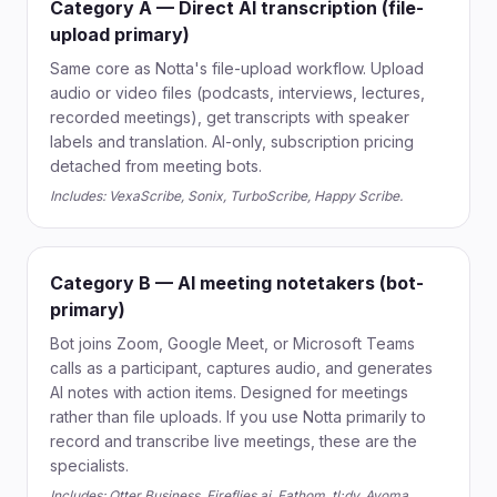
Category A — Direct AI transcription (file-
upload primary)
Same core as Notta's file-upload workflow. Upload
audio or video files (podcasts, interviews, lectures,
recorded meetings), get transcripts with speaker
labels and translation. AI-only, subscription pricing
detached from meeting bots.
Includes: VexaScribe, Sonix, TurboScribe, Happy Scribe.
Category B — AI meeting notetakers (bot-
primary)
Bot joins Zoom, Google Meet, or Microsoft Teams
calls as a participant, captures audio, and generates
AI notes with action items. Designed for meetings
rather than file uploads. If you use Notta primarily to
record and transcribe live meetings, these are the
specialists.
Includes: Otter Business, Fireflies.ai, Fathom, tl;dv, Avoma.