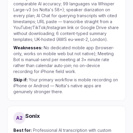
comparable AI accuracy; 99 languages via Whisper
Large-v3 (vs Notta's 58+); speaker diarization on
every plan; AI Chat for querying transcripts with cited
timestamps; URL paste — transcribe straight from a
YouTube/TikTok/Instagram link or Google Drive share
without downloading; 6 content-typed summary
templates; UK-hosted (AWS eu-west-2, London).
Weaknesses:
No dedicated mobile app (browser-
only, works on mobile web but not native); Meeting
Bot is manual-send per meeting at 3× minute rate
rather than calendar auto-join; no on-device
recording for iPhone field work.
Skip if:
Your primary workflow is mobile recording on
iPhone or Android — Notta's native apps are
genuinely stronger there.
Sonix
A
2
Best for:
Professional AI transcription with custom