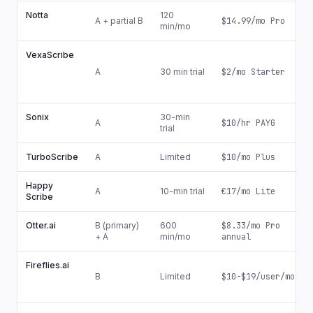
Notta
120
A + partial B
$14.99/mo Pro
min/mo
VexaScribe
A
30 min trial
$2/mo Starter
Sonix
30-min
A
$10/hr PAYG
trial
TurboScribe
A
Limited
$10/mo Plus
Happy
A
10-min trial
€17/mo Lite
Scribe
Otter.ai
B (primary)
600
$8.33/mo Pro
+ A
min/mo
annual
Fireflies.ai
B
Limited
$10-$19/user/mo