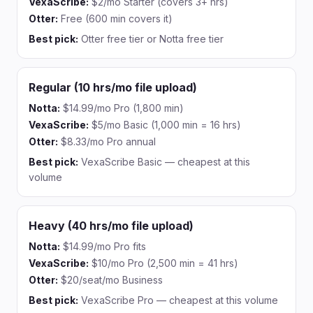
VexaScribe:
$2/mo Starter (covers 3+ hrs)
Otter:
Free (600 min covers it)
Best pick:
Otter free tier or Notta free tier
Regular (10 hrs/mo file upload)
Notta:
$14.99/mo Pro (1,800 min)
VexaScribe:
$5/mo Basic (1,000 min = 16 hrs)
Otter:
$8.33/mo Pro annual
Best pick:
VexaScribe Basic — cheapest at this
volume
Heavy (40 hrs/mo file upload)
Notta:
$14.99/mo Pro fits
VexaScribe:
$10/mo Pro (2,500 min = 41 hrs)
Otter:
$20/seat/mo Business
Best pick:
VexaScribe Pro — cheapest at this volume