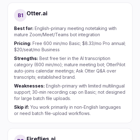
Otter.ai
B
1
Best for:
English-primary meeting notetaking with
mature Zoom/Meet/Teams bot integration
Pricing:
Free 600 min/mo Basic; $8.33/mo Pro annual;
$20/seat/mo Business
Strengths:
Best free tier in the AI transcription
category (600 min/mo); mature meeting bot; OtterPilot
auto-joins calendar meetings; Ask Otter Q&A over
transcripts; established brand.
Weaknesses:
English-primary with limited multilingual
support; 30-min recording cap on Basic; not designed
for large batch file uploads.
Skip if:
You work primarily in non-English languages
or need batch file-upload workflows.
Fireflies.ai