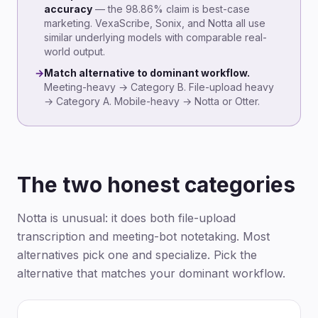
accuracy
— the 98.86% claim is best-case
marketing. VexaScribe, Sonix, and Notta all use
similar underlying models with comparable real-
world output.
→
Match alternative to dominant workflow.
Meeting-heavy → Category B. File-upload heavy
→ Category A. Mobile-heavy → Notta or Otter.
The two honest categories
Notta is unusual: it does both file-upload
transcription and meeting-bot notetaking. Most
alternatives pick one and specialize. Pick the
alternative that matches your dominant workflow.