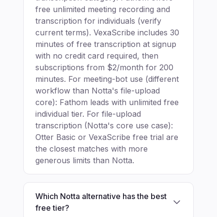
free unlimited meeting recording and
transcription for individuals (verify
current terms). VexaScribe includes 30
minutes of free transcription at signup
with no credit card required, then
subscriptions from $2/month for 200
minutes. For meeting-bot use (different
workflow than Notta's file-upload
core): Fathom leads with unlimited free
individual tier. For file-upload
transcription (Notta's core use case):
Otter Basic or VexaScribe free trial are
the closest matches with more
generous limits than Notta.
Which Notta alternative has the best
free tier?