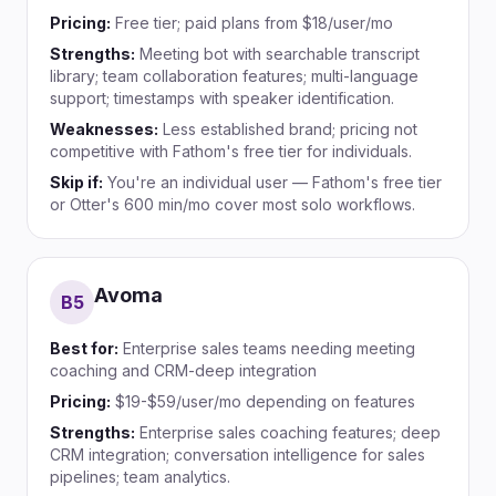
Pricing:
Free tier; paid plans from $18/user/mo
Strengths:
Meeting bot with searchable transcript
library; team collaboration features; multi-language
support; timestamps with speaker identification.
Weaknesses:
Less established brand; pricing not
competitive with Fathom's free tier for individuals.
Skip if:
You're an individual user — Fathom's free tier
or Otter's 600 min/mo cover most solo workflows.
Avoma
B
5
Best for:
Enterprise sales teams needing meeting
coaching and CRM-deep integration
Pricing:
$19-$59/user/mo depending on features
Strengths:
Enterprise sales coaching features; deep
CRM integration; conversation intelligence for sales
pipelines; team analytics.