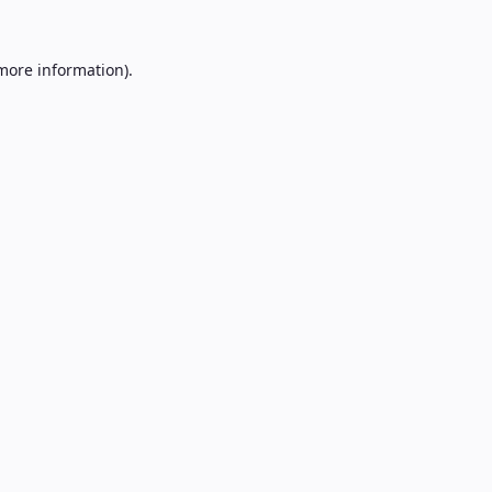
 more information).