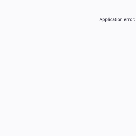
Application error: