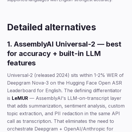
Detailed alternatives
1. AssemblyAI Universal-2 — best
for accuracy + built-in LLM
features
Universal-2 (released 2024) sits within 1-2% WER of
Deepgram Nova-3 on the Hugging Face Open ASR
Leaderboard for English. The defining differentiator
is
LeMUR
— AssemblyAI's LLM-on-transcript layer
that adds summarization, sentiment analysis, custom
topic extraction, and PII redaction in the same API
call as transcription. That eliminates the need to
orchestrate Deepgram + OpenAI/Anthropic for