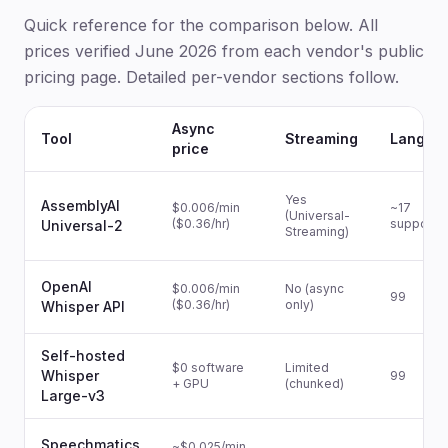
Quick reference for the comparison below. All
prices verified June 2026 from each vendor's public
pricing page. Detailed per-vendor sections follow.
Async
Tool
Streaming
Langua
price
Yes
AssemblyAI
$0.006/min
~17
(Universal-
($0.36/hr)
supporte
Universal-2
Streaming)
OpenAI
$0.006/min
No (async
99
($0.36/hr)
only)
Whisper API
Self-hosted
$0 software
Limited
Whisper
99
+ GPU
(chunked)
Large-v3
Speechmatics
~$0.025/min