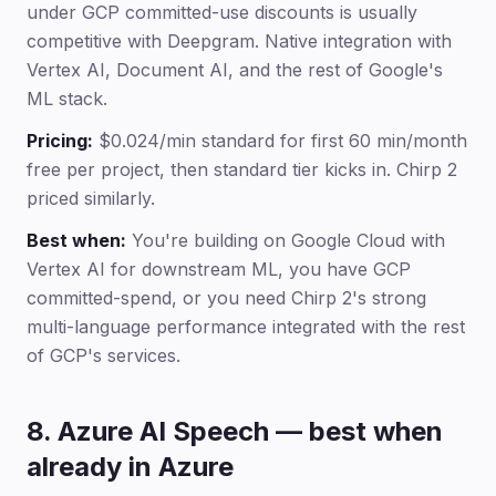
under GCP committed-use discounts is usually
competitive with Deepgram. Native integration with
Vertex AI, Document AI, and the rest of Google's
ML stack.
Pricing:
$0.024/min standard for first 60 min/month
free per project, then standard tier kicks in. Chirp 2
priced similarly.
Best when:
You're building on Google Cloud with
Vertex AI for downstream ML, you have GCP
committed-spend, or you need Chirp 2's strong
multi-language performance integrated with the rest
of GCP's services.
8. Azure AI Speech — best when
already in Azure