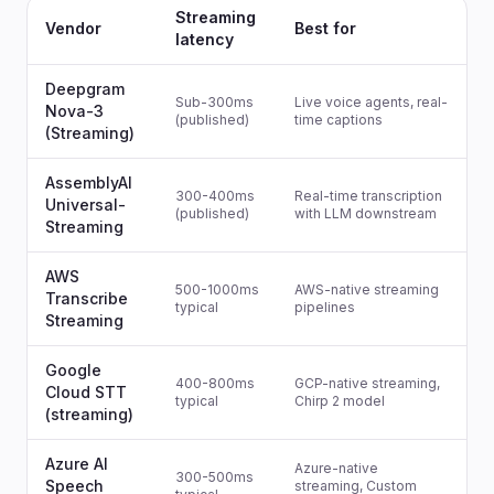
Streaming
Vendor
Best for
latency
Deepgram
Sub-300ms
Live voice agents, real-
Nova-3
(published)
time captions
(Streaming)
AssemblyAI
300-400ms
Real-time transcription
Universal-
(published)
with LLM downstream
Streaming
AWS
500-1000ms
AWS-native streaming
Transcribe
typical
pipelines
Streaming
Google
400-800ms
GCP-native streaming,
Cloud STT
typical
Chirp 2 model
(streaming)
Azure AI
Azure-native
300-500ms
Speech
streaming, Custom