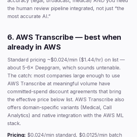
accuracy (legal, broadcast, medical) AND you need
the human review pipeline integrated, not just “the
most accurate AI.”
6. AWS Transcribe — best when
already in AWS
Standard pricing ~$0.024/min ($1.44/hr) on list —
about 5-6× Deepgram, which sounds untenable.
The catch: most companies large enough to use
AWS Transcribe at meaningful volume have
committed-spend discount agreements that bring
the effective price below list. AWS Transcribe also
offers domain-specific variants (Medical, Call
Analytics) and native integration with the AWS ML
stack.
Pricing:
$0.024/min standard, $0.0125/min batch