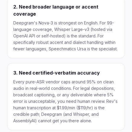
2. Need broader language or accent
coverage
Deepgram's Nova-3 is strongest on English. For 99-
language coverage, Whisper Large-v3 (hosted via
OpenAI API or self-hosted) is the standard. For
specifically robust accent and dialect handling within
fewer languages, Speechmatics Ursa is the specialist.
3. Need certified-verbatim accuracy
Every pure-ASR vendor caps around 95% on clean
audio in real-world conditions. For legal depositions,
broadcast captioning, or any deliverable where 5%
error is unacceptable, you need human review. Rev's
human transcription at $1.99/min ($119/hr) is the
credible path; Deepgram (and Whisper, and
AssemblyAI) cannot get you there alone.