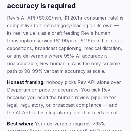
accuracy is required
Rev's AI API ($0.02/min, $1.20/hr consumer rate) is
competitive but not category-leading on its own —
its real value is as a draft feeding Rev's human
transcription service ($1.99/min, $119/hr). For court
depositions, broadcast captioning, medical dictation,
or any deliverable where 95% AI accuracy is
unacceptable, Rev human + AI is the only credible
path to 98-99% verbatim accuracy at scale.
Honest framing:
nobody picks Rev API alone over
Deepgram on price or accuracy. You pick Rev
because you need the human review pipeline for
legal, regulatory, or broadcast compliance — and
the AI API is the integration point that feeds into it.
Best when:
Your deliverable requires >95%