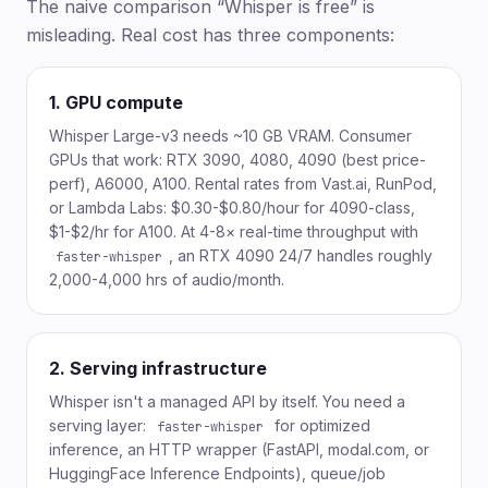
The naive comparison “Whisper is free” is
misleading. Real cost has three components:
1. GPU compute
Whisper Large-v3 needs ~10 GB VRAM. Consumer
GPUs that work: RTX 3090, 4080, 4090 (best price-
perf), A6000, A100. Rental rates from Vast.ai, RunPod,
or Lambda Labs: $0.30-$0.80/hour for 4090-class,
$1-$2/hr for A100. At 4-8× real-time throughput with
, an RTX 4090 24/7 handles roughly
faster-whisper
2,000-4,000 hrs of audio/month.
2. Serving infrastructure
Whisper isn't a managed API by itself. You need a
serving layer:
for optimized
faster-whisper
inference, an HTTP wrapper (FastAPI, modal.com, or
HuggingFace Inference Endpoints), queue/job