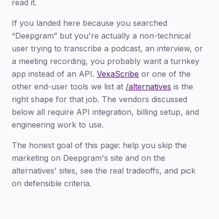
read it.
If you landed here because you searched
“Deepgram” but you're actually a non-technical
user trying to transcribe a podcast, an interview, or
a meeting recording, you probably want a turnkey
app instead of an API.
VexaScribe
or one of the
other end-user tools we list at
/alternatives
is the
right shape for that job. The vendors discussed
below all require API integration, billing setup, and
engineering work to use.
The honest goal of this page: help you skip the
marketing on Deepgram's site and on the
alternatives' sites, see the real tradeoffs, and pick
on defensible criteria.