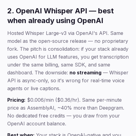
2. OpenAI Whisper API — best
when already using OpenAI
Hosted Whisper Large-v3 via OpenAI's API. Same
model as the open-source release — no proprietary
fork. The pitch is consolidation: if your stack already
uses OpenAI for LLM features, you get transcription
under the same billing, same SDK, and same
dashboard. The downside:
no streaming
— Whisper
API is async-only, so it's wrong for real-time voice
agents or live captions.
Pricing:
$0.006/min ($0.36/hr). Same per-minute
price as AssemblyAI, ~40% more than Deepgram.
No dedicated free credits — you draw from your
OpenAI account balance.
Best when:
Your stack is OpenAI-native and you