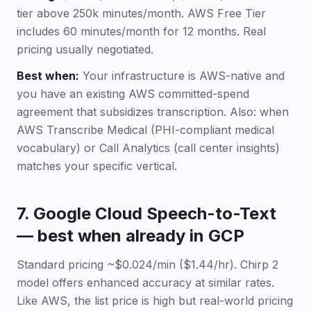
tier above 250k minutes/month. AWS Free Tier
includes 60 minutes/month for 12 months. Real
pricing usually negotiated.
Best when:
Your infrastructure is AWS-native and
you have an existing AWS committed-spend
agreement that subsidizes transcription. Also: when
AWS Transcribe Medical (PHI-compliant medical
vocabulary) or Call Analytics (call center insights)
matches your specific vertical.
7. Google Cloud Speech-to-Text
— best when already in GCP
Standard pricing ~$0.024/min ($1.44/hr). Chirp 2
model offers enhanced accuracy at similar rates.
Like AWS, the list price is high but real-world pricing