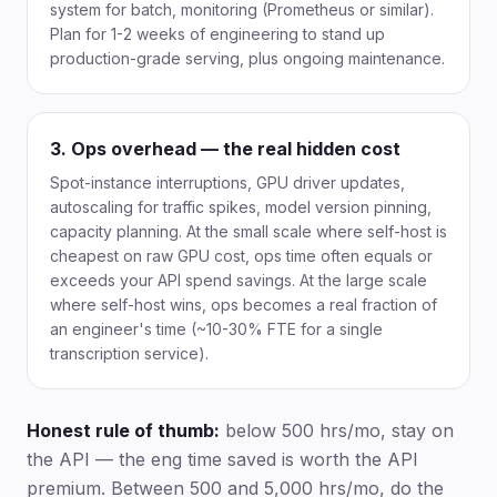
system for batch, monitoring (Prometheus or similar).
Plan for 1-2 weeks of engineering to stand up
production-grade serving, plus ongoing maintenance.
3. Ops overhead — the real hidden cost
Spot-instance interruptions, GPU driver updates,
autoscaling for traffic spikes, model version pinning,
capacity planning. At the small scale where self-host is
cheapest on raw GPU cost, ops time often equals or
exceeds your API spend savings. At the large scale
where self-host wins, ops becomes a real fraction of
an engineer's time (~10-30% FTE for a single
transcription service).
Honest rule of thumb:
below 500 hrs/mo, stay on
the API — the eng time saved is worth the API
premium. Between 500 and 5,000 hrs/mo, do the