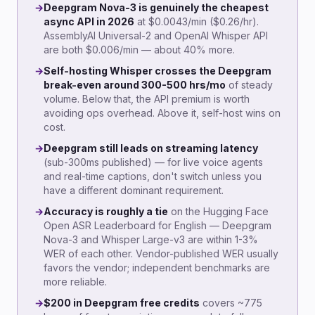
→
Deepgram Nova-3 is genuinely the cheapest
async API in 2026
at $0.0043/min ($0.26/hr).
AssemblyAI Universal-2 and OpenAI Whisper API
are both $0.006/min — about 40% more.
→
Self-hosting Whisper crosses the Deepgram
break-even around 300-500 hrs/mo
of steady
volume. Below that, the API premium is worth
avoiding ops overhead. Above it, self-host wins on
cost.
→
Deepgram still leads on streaming latency
(sub-300ms published) — for live voice agents
and real-time captions, don't switch unless you
have a different dominant requirement.
→
Accuracy is roughly a tie
on the Hugging Face
Open ASR Leaderboard for English — Deepgram
Nova-3 and Whisper Large-v3 are within 1-3%
WER of each other. Vendor-published WER usually
favors the vendor; independent benchmarks are
more reliable.
→
$200 in Deepgram free credits
covers ~775