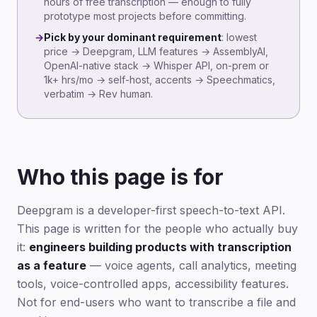
hours of free transcription — enough to fully
prototype most projects before committing.
→
Pick by your dominant requirement
: lowest
price → Deepgram, LLM features → AssemblyAI,
OpenAI-native stack → Whisper API, on-prem or
1k+ hrs/mo → self-host, accents → Speechmatics,
verbatim → Rev human.
Who this page is for
Deepgram is a developer-first speech-to-text API.
This page is written for the people who actually buy
it:
engineers building products with transcription
as a feature
— voice agents, call analytics, meeting
tools, voice-controlled apps, accessibility features.
Not for end-users who want to transcribe a file and