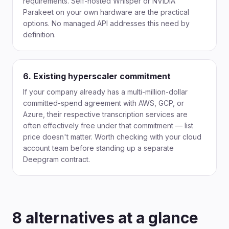
requirements. Self-hosted Whisper or NVIDIA
Parakeet on your own hardware are the practical
options. No managed API addresses this need by
definition.
6. Existing hyperscaler commitment
If your company already has a multi-million-dollar
committed-spend agreement with AWS, GCP, or
Azure, their respective transcription services are
often effectively free under that commitment — list
price doesn't matter. Worth checking with your cloud
account team before standing up a separate
Deepgram contract.
8 alternatives at a glance