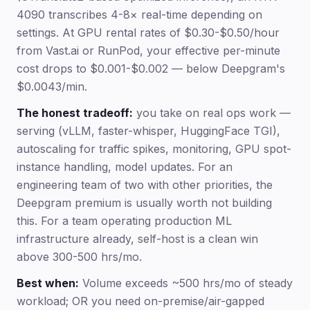
4090 transcribes 4-8× real-time depending on
settings. At GPU rental rates of $0.30-$0.50/hour
from Vast.ai or RunPod, your effective per-minute
cost drops to $0.001-$0.002 — below Deepgram's
$0.0043/min.
The honest tradeoff:
you take on real ops work —
serving (vLLM, faster-whisper, HuggingFace TGI),
autoscaling for traffic spikes, monitoring, GPU spot-
instance handling, model updates. For an
engineering team of two with other priorities, the
Deepgram premium is usually worth not building
this. For a team operating production ML
infrastructure already, self-host is a clean win
above 300-500 hrs/mo.
Best when:
Volume exceeds ~500 hrs/mo of steady
workload; OR you need on-premise/air-gapped