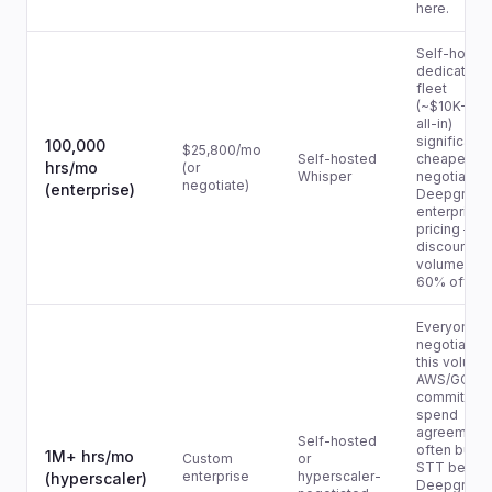
here.
Self-hoste
dedicated
fleet
(~$10K-$1
all-in)
significantl
100,000
$25,800/mo
Self-hosted
cheaper. Or
hrs/mo
(or
Whisper
negotiate
negotiate)
(enterprise)
Deepgram
enterprise
pricing — ty
discounts at
volume are
60% off list
Everyone
negotiates 
this volume
AWS/GCP/A
committed
spend
agreement
Self-hosted
often bund
1M+ hrs/mo
Custom
or
STT below
enterprise
hyperscaler-
(hyperscaler)
Deepgram's 