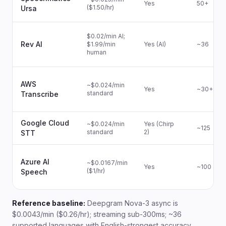
Yes
50+
($1.50/hr)
Ursa
$0.02/min AI;
Rev AI
$1.99/min
Yes (AI)
~36
human
AWS
~$0.024/min
Yes
~30+
standard
Transcribe
Google Cloud
~$0.024/min
Yes (Chirp
~125
standard
2)
STT
Azure AI
~$0.0167/min
Yes
~100
($1/hr)
Speech
Reference baseline:
Deepgram Nova-3 async is
$0.0043/min ($0.26/hr); streaming sub-300ms; ~36
supported languages with English-strongest accuracy.