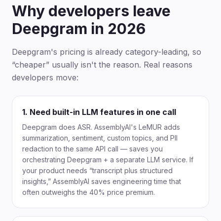
Why developers leave
Deepgram in 2026
Deepgram's pricing is already category-leading, so
“cheaper” usually isn't the reason. Real reasons
developers move:
1. Need built-in LLM features in one call
Deepgram does ASR. AssemblyAI's LeMUR adds
summarization, sentiment, custom topics, and PII
redaction to the same API call — saves you
orchestrating Deepgram + a separate LLM service. If
your product needs “transcript plus structured
insights,” AssemblyAI saves engineering time that
often outweighs the 40% price premium.