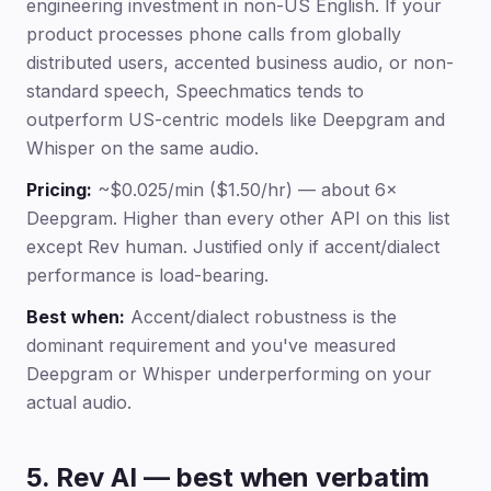
engineering investment in non-US English. If your
product processes phone calls from globally
distributed users, accented business audio, or non-
standard speech, Speechmatics tends to
outperform US-centric models like Deepgram and
Whisper on the same audio.
Pricing:
~$0.025/min ($1.50/hr) — about 6×
Deepgram. Higher than every other API on this list
except Rev human. Justified only if accent/dialect
performance is load-bearing.
Best when:
Accent/dialect robustness is the
dominant requirement and you've measured
Deepgram or Whisper underperforming on your
actual audio.
5. Rev AI — best when verbatim