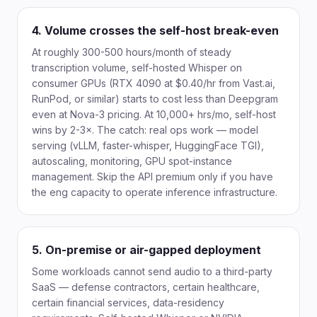
4. Volume crosses the self-host break-even
At roughly 300-500 hours/month of steady
transcription volume, self-hosted Whisper on
consumer GPUs (RTX 4090 at $0.40/hr from Vast.ai,
RunPod, or similar) starts to cost less than Deepgram
even at Nova-3 pricing. At 10,000+ hrs/mo, self-host
wins by 2-3×. The catch: real ops work — model
serving (vLLM, faster-whisper, HuggingFace TGI),
autoscaling, monitoring, GPU spot-instance
management. Skip the API premium only if you have
the eng capacity to operate inference infrastructure.
5. On-premise or air-gapped deployment
Some workloads cannot send audio to a third-party
SaaS — defense contractors, certain healthcare,
certain financial services, data-residency