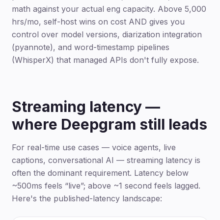
math against your actual eng capacity. Above 5,000
hrs/mo, self-host wins on cost AND gives you
control over model versions, diarization integration
(pyannote), and word-timestamp pipelines
(WhisperX) that managed APIs don't fully expose.
Streaming latency —
where Deepgram still leads
For real-time use cases — voice agents, live
captions, conversational AI — streaming latency is
often the dominant requirement. Latency below
~500ms feels “live”; above ~1 second feels lagged.
Here's the published-latency landscape: