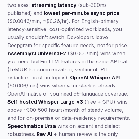
two axes:
streaming latency
(sub-300ms
published) and
lowest per-minute async price
($0.0043/min, ~$0.26/hr). For English-primary,
latency-sensitive, cost-optimized workloads, you
usually shouldn't switch. Developers leave
Deepgram for specific feature needs, not for price.
AssemblyAI Universal-2
($0.006/min) wins when
you need built-in LLM features in the same API call
(LeMUR for summarization, sentiment, PII
redaction, custom topics).
OpenAI Whisper API
($0.006/min) wins when your stack is already
OpenAI-native or you need 99-language coverage.
Self-hosted Whisper Large-v3
(free + GPU) wins
above ~300-500 hours/month of steady volume,
and for on-premise or data-residency requirements.
Speechmatics Ursa
wins on accent and dialect
robustness.
Rev AI
+ human review is the only