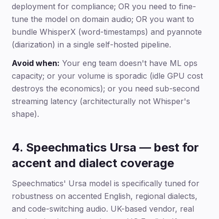
deployment for compliance; OR you need to fine-
tune the model on domain audio; OR you want to
bundle WhisperX (word-timestamps) and pyannote
(diarization) in a single self-hosted pipeline.
Avoid when:
Your eng team doesn't have ML ops
capacity; or your volume is sporadic (idle GPU cost
destroys the economics); or you need sub-second
streaming latency (architecturally not Whisper's
shape).
4. Speechmatics Ursa — best for
accent and dialect coverage
Speechmatics' Ursa model is specifically tuned for
robustness on accented English, regional dialects,
and code-switching audio. UK-based vendor, real