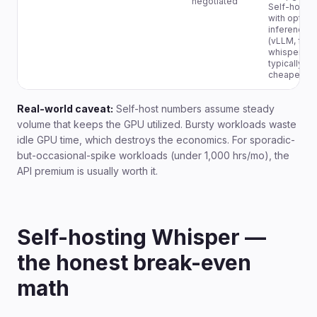
negotiated
Self-hoste
with optimi
inference
(vLLM, fast
whisper) is
typically
cheapest.
Real-world caveat:
Self-host numbers assume steady
volume that keeps the GPU utilized. Bursty workloads waste
idle GPU time, which destroys the economics. For sporadic-
but-occasional-spike workloads (under 1,000 hrs/mo), the
API premium is usually worth it.
Self-hosting Whisper —
the honest break-even
math