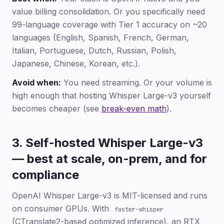
value billing consolidation. Or you specifically need
99-language coverage with Tier 1 accuracy on ~20
languages (English, Spanish, French, German,
Italian, Portuguese, Dutch, Russian, Polish,
Japanese, Chinese, Korean, etc.).
Avoid when:
You need streaming. Or your volume is
high enough that hosting Whisper Large-v3 yourself
becomes cheaper (see
break-even math
).
3. Self-hosted Whisper Large-v3
— best at scale, on-prem, and for
compliance
OpenAI Whisper Large-v3 is MIT-licensed and runs
on consumer GPUs. With
faster-whisper
(CTranslate2-based optimized inference), an RTX