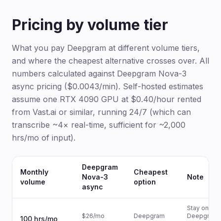
Pricing by volume tier
What you pay Deepgram at different volume tiers,
and where the cheapest alternative crosses over. All
numbers calculated against Deepgram Nova-3
async pricing ($0.0043/min). Self-hosted estimates
assume one RTX 4090 GPU at $0.40/hour rented
from Vast.ai or similar, running 24/7 (which can
transcribe ~4× real-time, sufficient for ~2,000
hrs/mo of input).
Deepgram
Monthly
Cheapest
Nova-3
Note
volume
option
async
Stay on
$26/mo
Deepgram
Deepgram 
100 hrs/mo