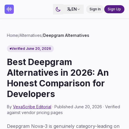
EN
Sign In
Sign Up
Home
/
Alternatives
/
Deepgram Alternatives
Verified June 20, 2026
Best Deepgram
Alternatives in 2026: An
Honest Comparison for
Developers
By
VexaScribe Editorial
· Published June 20, 2026 · Verified
against vendor pricing pages
Deepgram Nova-3 is genuinely category-leading on