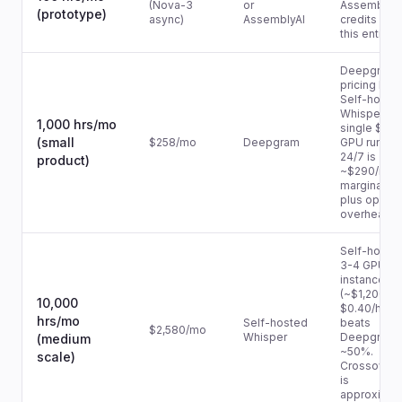
(Nova-3
or
AssemblyAI
(prototype)
async)
AssemblyAI
credits cov
this entirely
Deepgram
pricing lead
Self-hoste
Whisper on
1,000 hrs/mo
single $0.4
(small
$258/mo
Deepgram
GPU runnin
24/7 is
product)
~$290/mo
marginally 
plus ops
overhead.
Self-hoste
3-4 GPU
instances
(~$1,200/m
10,000
$0.40/hr × 
hrs/mo
Self-hosted
beats
$2,580/mo
Whisper
Deepgram 
(medium
~50%.
scale)
Crossover 
is
approximat