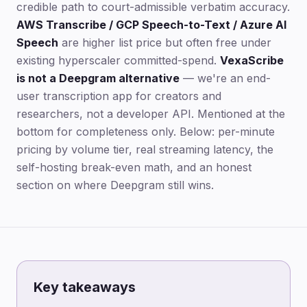
credible path to court-admissible verbatim accuracy.
AWS Transcribe / GCP Speech-to-Text / Azure AI
Speech
are higher list price but often free under
existing hyperscaler committed-spend.
VexaScribe
is not a Deepgram alternative
— we're an end-
user transcription app for creators and
researchers, not a developer API. Mentioned at the
bottom for completeness only. Below: per-minute
pricing by volume tier, real streaming latency, the
self-hosting break-even math, and an honest
section on where Deepgram still wins.
Key takeaways