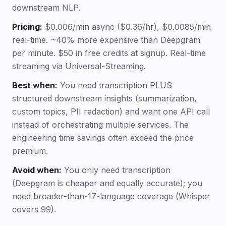
downstream NLP.
Pricing:
$0.006/min async ($0.36/hr), $0.0085/min
real-time. ~40% more expensive than Deepgram
per minute. $50 in free credits at signup. Real-time
streaming via Universal-Streaming.
Best when:
You need transcription PLUS
structured downstream insights (summarization,
custom topics, PII redaction) and want one API call
instead of orchestrating multiple services. The
engineering time savings often exceed the price
premium.
Avoid when:
You only need transcription
(Deepgram is cheaper and equally accurate); you
need broader-than-17-language coverage (Whisper
covers 99).