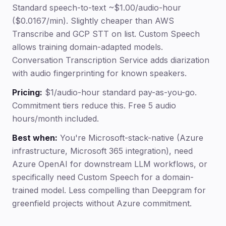
Standard speech-to-text ~$1.00/audio-hour
($0.0167/min). Slightly cheaper than AWS
Transcribe and GCP STT on list. Custom Speech
allows training domain-adapted models.
Conversation Transcription Service adds diarization
with audio fingerprinting for known speakers.
Pricing:
$1/audio-hour standard pay-as-you-go.
Commitment tiers reduce this. Free 5 audio
hours/month included.
Best when:
You're Microsoft-stack-native (Azure
infrastructure, Microsoft 365 integration), need
Azure OpenAI for downstream LLM workflows, or
specifically need Custom Speech for a domain-
trained model. Less compelling than Deepgram for
greenfield projects without Azure commitment.