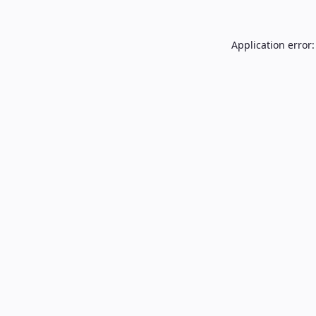
Application error: