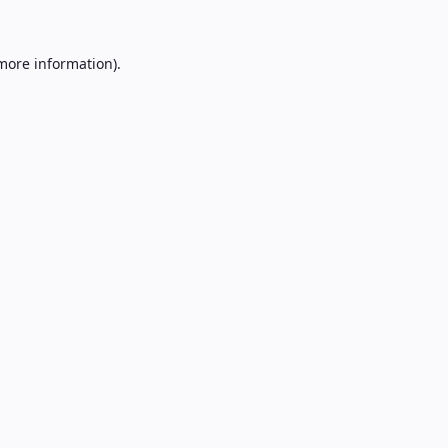
 more information).