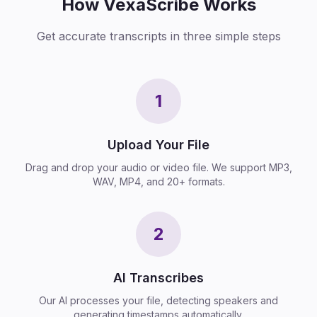
How VexaScribe Works
Get accurate transcripts in three simple steps
1
Upload Your File
Drag and drop your audio or video file. We support MP3,
WAV, MP4, and 20+ formats.
2
AI Transcribes
Our AI processes your file, detecting speakers and
generating timestamps automatically.