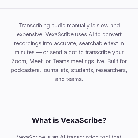
Why VexaScribe
Transcribing audio manually is slow and
expensive. VexaScribe uses AI to convert
recordings into accurate, searchable text in
minutes — or send a bot to transcribe your
Zoom, Meet, or Teams meetings live. Built for
podcasters, journalists, students, researchers,
and teams.
What is VexaScribe?
VexaScribe is an AI transcription tool that