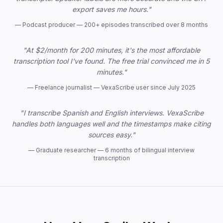
export saves me hours."
—
Podcast producer — 200+ episodes transcribed over 8 months
"At $2/month for 200 minutes, it's the most affordable
transcription tool I've found. The free trial convinced me in 5
minutes."
—
Freelance journalist — VexaScribe user since July 2025
"I transcribe Spanish and English interviews. VexaScribe
handles both languages well and the timestamps make citing
sources easy."
—
Graduate researcher — 6 months of bilingual interview
transcription