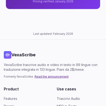
Pricing verified January 2026
Last updated: February 2026
VexaScribe
VexaScribe trascrive audio e video in testo in 99 lingue con
traduzione integrata in 133 lingue. Piani da 2$/mese.
Formerly NovaScribe.
Read the announcement
Product
Use cases
Features
Trascrivi Audio