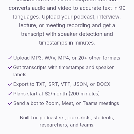
converts audio and video to accurate text in 99
languages. Upload your podcast, interview,
lecture, or meeting recording and get a
transcript with speaker detection and
timestamps in minutes.
Upload MP3, WAV, MP4, or 20+ other formats
Get transcripts with timestamps and speaker
labels
Export to TXT, SRT, VTT, JSON, or DOCX
Plans start at $2/month (200 minutes)
Send a bot to Zoom, Meet, or Teams meetings
Built for podcasters, journalists, students,
researchers, and teams.