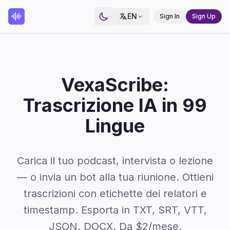
EN
Sign In
Sign Up
VexaScribe:
Trascrizione IA in 99
Lingue
Carica il tuo podcast, intervista o lezione
— o invia un bot alla tua riunione. Ottieni
trascrizioni con etichette dei relatori e
timestamp. Esporta in TXT, SRT, VTT,
JSON, DOCX. Da $2/mese.