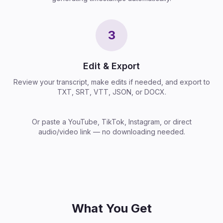
3
Edit & Export
Review your transcript, make edits if needed, and export to
TXT, SRT, VTT, JSON, or DOCX.
Or paste a YouTube, TikTok, Instagram, or direct
audio/video link — no downloading needed.
What You Get