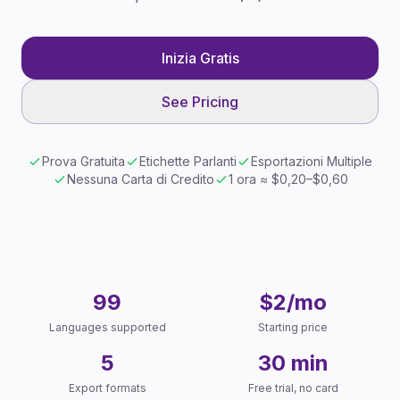
Inizia Gratis
See Pricing
Prova Gratuita
Etichette Parlanti
Esportazioni Multiple
Nessuna Carta di Credito
1 ora ≈ $0,20–$0,60
Key Facts
99
$2/mo
Languages supported
Starting price
5
30 min
Export formats
Free trial, no card