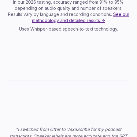
In our 2026 testing, accuracy ranged from 91% to 95%
depending on audio quality and number of speakers.
Results vary by language and recording conditions.
See our
methodology and detailed results →
Uses Whisper-based speech-to-text technology.
TXT
SRT
VTT
JSON
DOCX
Trusted by professionals
"I switched from Otter to VexaScribe for my podcast
transcripts. Speaker labels are more accurate and the SRT