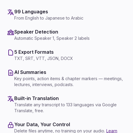
99 Languages
From English to Japanese to Arabic
Speaker Detection
Automatic Speaker 1, Speaker 2 labels
5 Export Formats
TXT, SRT, VTT, JSON, DOCX
AI Summaries
Key points, action items & chapter markers — meetings,
lectures, interviews, podcasts.
Built-in Translation
Translate any transcript to 133 languages via Google
Translate, free.
Your Data, Your Control
Delete files anytime, no training on your audio.
Learn