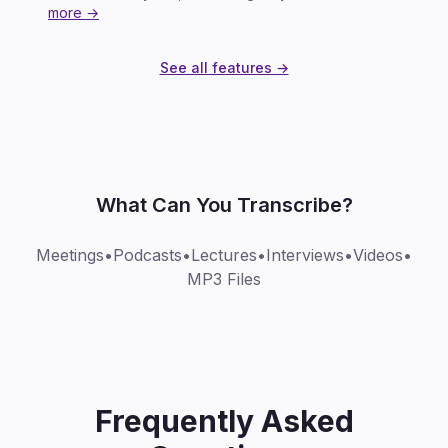
more →
See all features →
What Can You Transcribe?
Meetings
•
Podcasts
•
Lectures
•
Interviews
•
Videos
•
MP3 Files
Frequently Asked