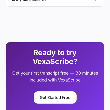
Ready to try
VexaScribe?
Get your first transcript free — 30 minutes
included with VexaScribe
Get Started Free