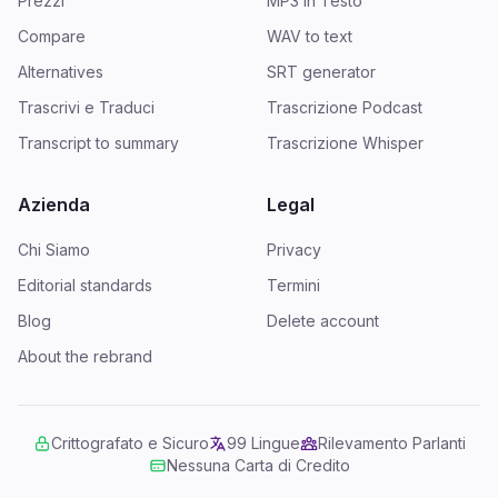
Prezzi
MP3 in Testo
Compare
WAV to text
Alternatives
SRT generator
Trascrivi e Traduci
Trascrizione Podcast
Transcript to summary
Trascrizione Whisper
Azienda
Legal
Chi Siamo
Privacy
Editorial standards
Termini
Blog
Delete account
About the rebrand
Crittografato e Sicuro
99 Lingue
Rilevamento Parlanti
Nessuna Carta di Credito