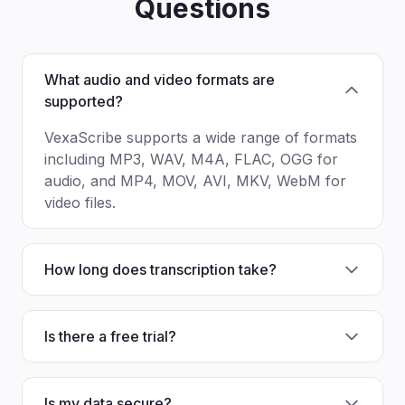
Questions
What audio and video formats are
supported?
VexaScribe supports a wide range of formats
including MP3, WAV, M4A, FLAC, OGG for
audio, and MP4, MOV, AVI, MKV, WebM for
video files.
How long does transcription take?
Is there a free trial?
Is my data secure?