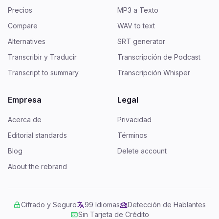
Precios
MP3 a Texto
Compare
WAV to text
Alternatives
SRT generator
Transcribir y Traducir
Transcripción de Podcast
Transcript to summary
Transcripción Whisper
Empresa
Legal
Acerca de
Privacidad
Editorial standards
Términos
Blog
Delete account
About the rebrand
Cifrado y Seguro
99 Idiomas
Detección de Hablantes
Sin Tarjeta de Crédito