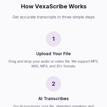
How VexaScribe Works
Get accurate transcripts in three simple steps
1
Upload Your File
Drag and drop your audio or video file. We support MP3,
WAV, MP4, and 20+ formats.
2
AI Transcribes
Our AI processes your file, detecting speakers and