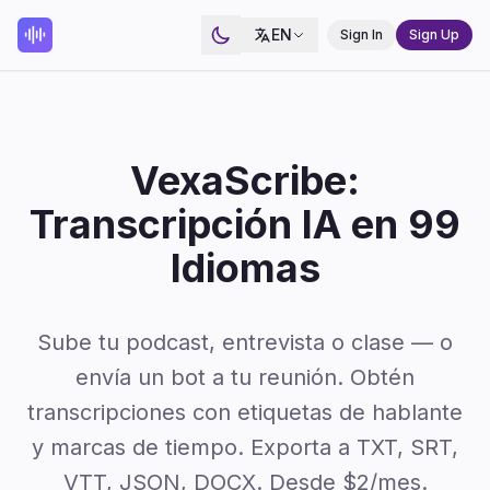
EN
Sign In
Sign Up
VexaScribe:
Transcripción IA en 99
Idiomas
Sube tu podcast, entrevista o clase — o
envía un bot a tu reunión. Obtén
transcripciones con etiquetas de hablante
y marcas de tiempo. Exporta a TXT, SRT,
VTT, JSON, DOCX. Desde $2/mes.