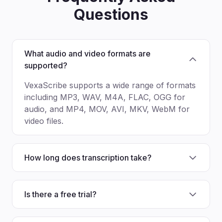
Questions
What audio and video formats are
supported?
VexaScribe supports a wide range of formats
including MP3, WAV, M4A, FLAC, OGG for
audio, and MP4, MOV, AVI, MKV, WebM for
video files.
How long does transcription take?
Is there a free trial?