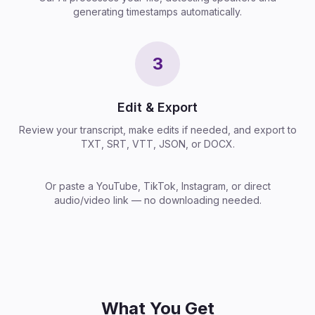
generating timestamps automatically.
3
Edit & Export
Review your transcript, make edits if needed, and export to
TXT, SRT, VTT, JSON, or DOCX.
Or paste a YouTube, TikTok, Instagram, or direct
audio/video link — no downloading needed.
What You Get