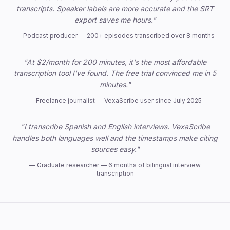
transcripts. Speaker labels are more accurate and the SRT
export saves me hours."
—
Podcast producer — 200+ episodes transcribed over 8 months
"At $2/month for 200 minutes, it's the most affordable
transcription tool I've found. The free trial convinced me in 5
minutes."
—
Freelance journalist — VexaScribe user since July 2025
"I transcribe Spanish and English interviews. VexaScribe
handles both languages well and the timestamps make citing
sources easy."
—
Graduate researcher — 6 months of bilingual interview
transcription