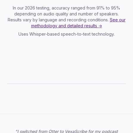
In our 2026 testing, accuracy ranged from 91% to 95%
depending on audio quality and number of speakers.
Results vary by language and recording conditions.
See our
methodology and detailed results →
Uses Whisper-based speech-to-text technology.
TXT
SRT
VTT
JSON
DOCX
Trusted by professionals
"I switched from Otter to VexaScribe for my podcast