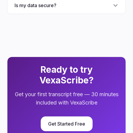
Is my data secure?
Ready to try
VexaScribe?
Get your first transcript free — 30 minutes
included with VexaScribe
Get Started Free