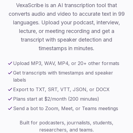
VexaScribe is an AI transcription tool that
converts audio and video to accurate text in 99
languages. Upload your podcast, interview,
lecture, or meeting recording and get a
transcript with speaker detection and
timestamps in minutes.
Upload MP3, WAV, MP4, or 20+ other formats
Get transcripts with timestamps and speaker
labels
Export to TXT, SRT, VTT, JSON, or DOCX
Plans start at $2/month (200 minutes)
Send a bot to Zoom, Meet, or Teams meetings
Built for podcasters, journalists, students,
researchers, and teams.