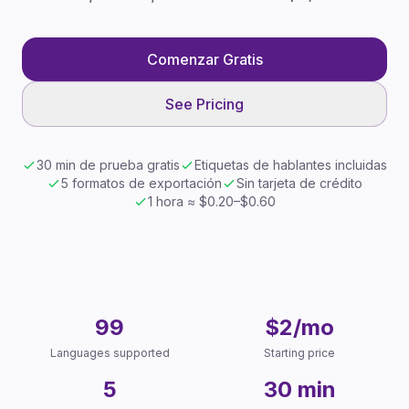
Comenzar Gratis
See Pricing
30 min de prueba gratis
Etiquetas de hablantes incluidas
5 formatos de exportación
Sin tarjeta de crédito
1 hora ≈ $0.20–$0.60
Key Facts
99
$2/mo
Languages supported
Starting price
5
30 min