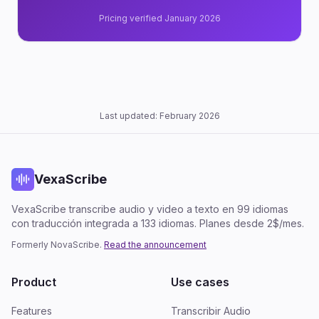
Pricing verified January 2026
Last updated: February 2026
VexaScribe
VexaScribe transcribe audio y video a texto en 99 idiomas
con traducción integrada a 133 idiomas. Planes desde 2$/mes.
Formerly NovaScribe.
Read the announcement
Product
Use cases
Features
Transcribir Audio