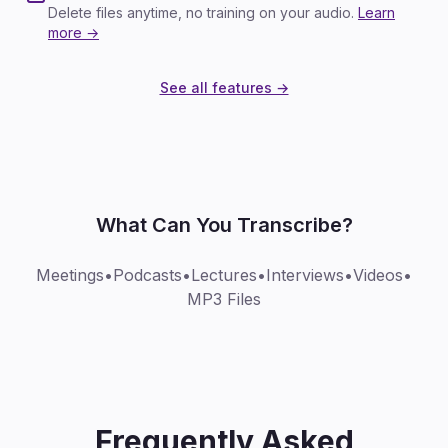
Delete files anytime, no training on your audio.
Learn
more →
See all features →
What Can You Transcribe?
Meetings
•
Podcasts
•
Lectures
•
Interviews
•
Videos
•
MP3 Files
Frequently Asked