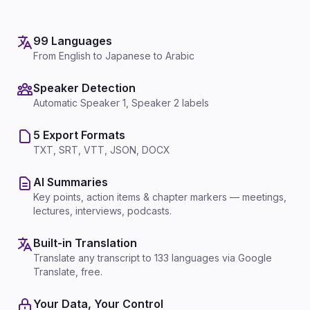
99 Languages
From English to Japanese to Arabic
Speaker Detection
Automatic Speaker 1, Speaker 2 labels
5 Export Formats
TXT, SRT, VTT, JSON, DOCX
AI Summaries
Key points, action items & chapter markers — meetings,
lectures, interviews, podcasts.
Built-in Translation
Translate any transcript to 133 languages via Google
Translate, free.
Your Data, Your Control