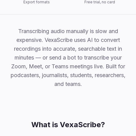
Export formats
Free trial, no card
Why VexaScribe
Transcribing audio manually is slow and
expensive. VexaScribe uses AI to convert
recordings into accurate, searchable text in
minutes — or send a bot to transcribe your
Zoom, Meet, or Teams meetings live. Built for
podcasters, journalists, students, researchers,
and teams.
What is VexaScribe?