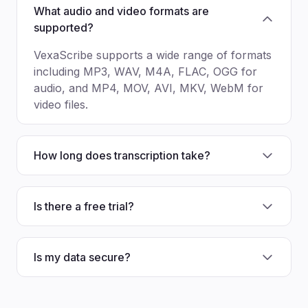
What audio and video formats are
supported?
VexaScribe supports a wide range of formats
including MP3, WAV, M4A, FLAC, OGG for
audio, and MP4, MOV, AVI, MKV, WebM for
video files.
How long does transcription take?
Is there a free trial?
Is my data secure?