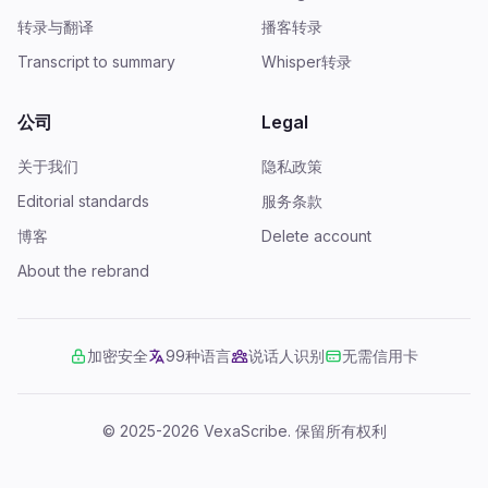
转录与翻译
播客转录
Transcript to summary
Whisper转录
公司
Legal
关于我们
隐私政策
Editorial standards
服务条款
博客
Delete account
About the rebrand
加密安全
99种语言
说话人识别
无需信用卡
© 2025-2026 VexaScribe.
保留所有权利