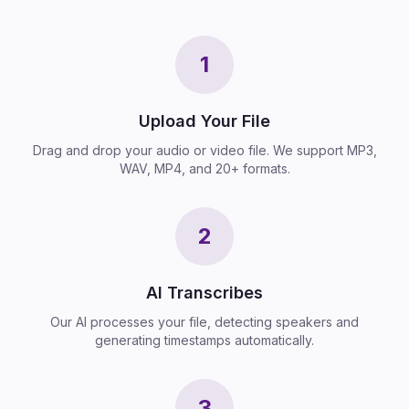
1
Upload Your File
Drag and drop your audio or video file. We support MP3,
WAV, MP4, and 20+ formats.
2
AI Transcribes
Our AI processes your file, detecting speakers and
generating timestamps automatically.
3