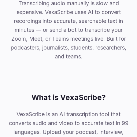
Why VexaScribe
Transcribing audio manually is slow and
expensive. VexaScribe uses AI to convert
recordings into accurate, searchable text in
minutes — or send a bot to transcribe your
Zoom, Meet, or Teams meetings live. Built for
podcasters, journalists, students, researchers,
and teams.
What is VexaScribe?
VexaScribe is an AI transcription tool that
converts audio and video to accurate text in 99
languages. Upload your podcast, interview,