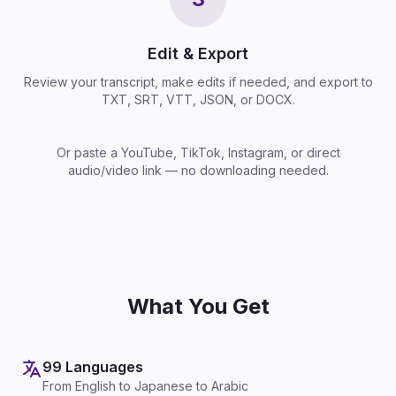
Edit & Export
Review your transcript, make edits if needed, and export to
TXT, SRT, VTT, JSON, or DOCX.
Or paste a YouTube, TikTok, Instagram, or direct
audio/video link — no downloading needed.
What You Get
99 Languages
From English to Japanese to Arabic