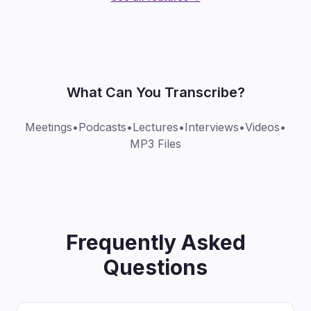
What Can You Transcribe?
Meetings
•
Podcasts
•
Lectures
•
Interviews
•
Videos
•
MP3 Files
Frequently Asked
Questions