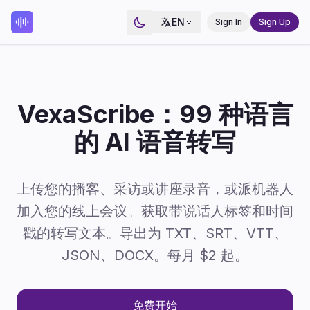
EN
Sign In
Sign Up
VexaScribe：99 种语言
的 AI 语音转写
上传您的播客、采访或讲座录音，或派机器人
加入您的线上会议。获取带说话人标签和时间
戳的转写文本。导出为 TXT、SRT、VTT、
JSON、DOCX。每月 $2 起。
免费开始