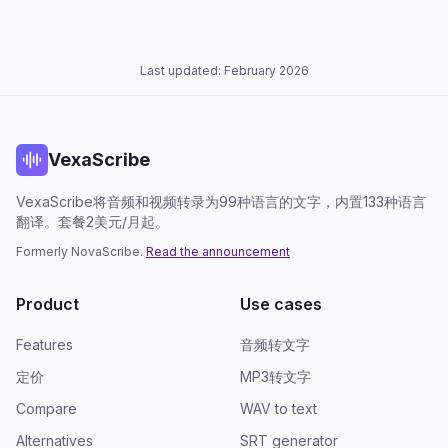
Last updated: February 2026
VexaScribe
VexaScribe将音频和视频转录为99种语言的文字，内置133种语言
翻译。套餐2美元/月起。
Formerly NovaScribe.
Read the announcement
Product
Use cases
Features
音频转文字
定价
MP3转文字
Compare
WAV to text
Alternatives
SRT generator