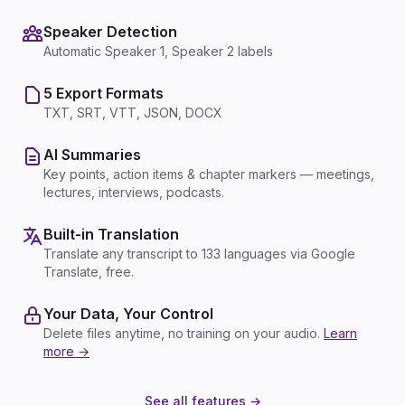
Speaker Detection
Automatic Speaker 1, Speaker 2 labels
5 Export Formats
TXT, SRT, VTT, JSON, DOCX
AI Summaries
Key points, action items & chapter markers — meetings,
lectures, interviews, podcasts.
Built-in Translation
Translate any transcript to 133 languages via Google
Translate, free.
Your Data, Your Control
Delete files anytime, no training on your audio.
Learn
more →
See all features →