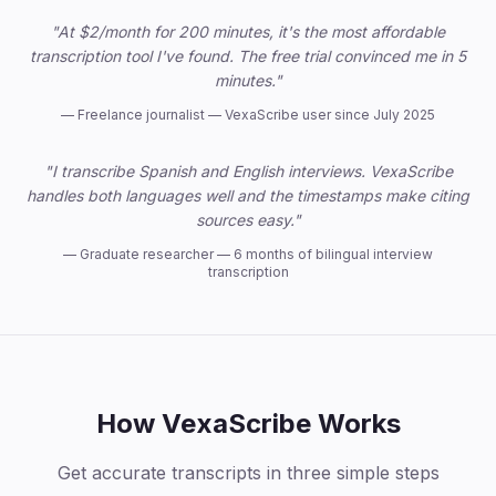
"At $2/month for 200 minutes, it's the most affordable
transcription tool I've found. The free trial convinced me in 5
minutes."
—
Freelance journalist — VexaScribe user since July 2025
"I transcribe Spanish and English interviews. VexaScribe
handles both languages well and the timestamps make citing
sources easy."
—
Graduate researcher — 6 months of bilingual interview
transcription
How VexaScribe Works
Get accurate transcripts in three simple steps