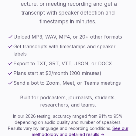
lecture, or meeting recording and get a
transcript with speaker detection and
timestamps in minutes.
Upload MP3, WAV, MP4, or 20+ other formats
Get transcripts with timestamps and speaker
labels
Export to TXT, SRT, VTT, JSON, or DOCX
Plans start at $2/month (200 minutes)
Send a bot to Zoom, Meet, or Teams meetings
Built for podcasters, journalists, students,
researchers, and teams.
In our 2026 testing, accuracy ranged from 91% to 95%
depending on audio quality and number of speakers.
Results vary by language and recording conditions.
See our
methodology and detailed results →