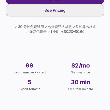
See Pricing
30 分钟免费试用
包含说话人标签
5 种导出格式
无需信用卡
1 小时 ≈ $0.20–$0.60
Key Facts
99
$2/mo
Languages supported
Starting price
5
30 min
Export formats
Free trial, no card