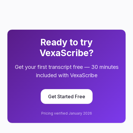
Ready to try
VexaScribe?
Get your first transcript free — 30 minutes
included with VexaScribe
Get Started Free
Pricing verified January 2026