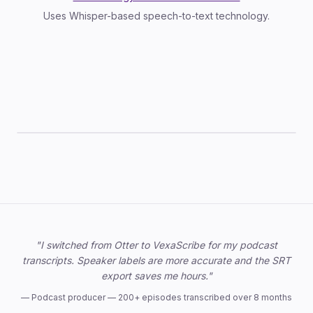
Uses Whisper-based speech-to-text technology.
TXT
SRT
VTT
JSON
DOCX
Trusted by professionals
"I switched from Otter to VexaScribe for my podcast
transcripts. Speaker labels are more accurate and the SRT
export saves me hours."
—
Podcast producer — 200+ episodes transcribed over 8 months