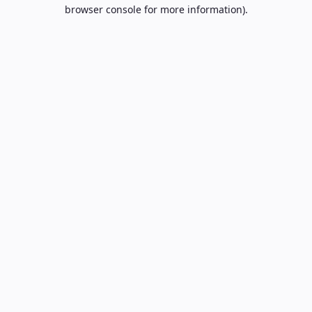
browser console for more information).