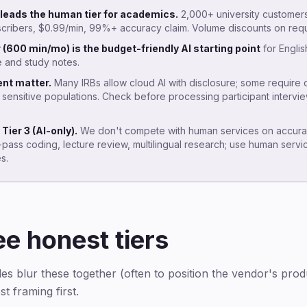
leads the human tier for academics.
2,000+ university customer
cribers, $0.99/min, 99%+ accuracy claim. Volume discounts on requ
r (600 min/mo) is the budget-friendly AI starting point
for Engli
e and study notes.
nt matter.
Many IRBs allow cloud AI with disclosure; some require
 sensitive populations. Check before processing participant intervi
Tier 3 (AI-only).
We don't compete with human services on accurac
st-pass coding, lecture review, multilingual research; use human servi
s.
ee honest tiers
les blur these together (often to position the vendor's prod
t framing first.