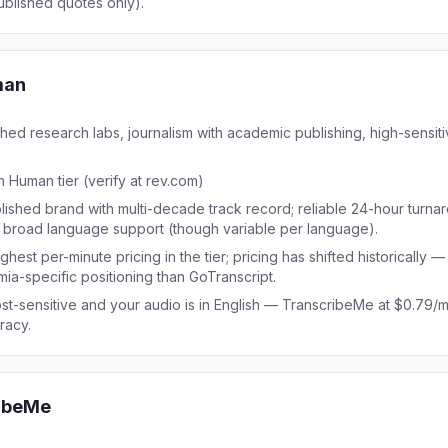
ublished quotes only).
man
shed research labs, journalism with academic publishing, high-sensitiv
n Human tier (verify at rev.com)
lished brand with multi-decade track record; reliable 24-hour turna
; broad language support (though variable per language).
ghest per-minute pricing in the tier; pricing has shifted historically —
mia-specific positioning than GoTranscript.
st-sensitive and your audio is in English — TranscribeMe at $0.79/m
racy.
ibeMe