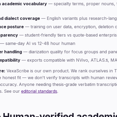
 academic vocabulary
— specialty terms, proper nouns, 
d dialect coverage
— English variants plus research-lan
nce posture
— training on user data, encryption, deletion 
nsparency
— student-friendly tiers vs quote-based enterpris
— same-day AI vs 12-48 hour human
er handling
— diarization quality for focus groups and pan
atibility
— exports compatible with NVivo, ATLAS.ti, 
re:
VexaScribe is our own product. We rank ourselves in Ti
e honest fit — we don't verify transcripts with human revi
ccuracy. Anyone needing thesis-grade verbatim transcripti
us. See our
editorial standards
.
— Human-verified academi