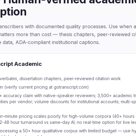
iption
ranscribers with documented quality processes. Use when 
atters more than cost — thesis chapters, peer-reviewed cit
ve data, ADA-compliant institutional captions.
cript Academic
verbatim, dissertation chapters, peer-reviewed citation work
n (verify current pricing at gotranscript.com)
 accuracy claim with native-speaker reviewers; 3,500+ academic tr
ities per vendor; volume discounts for institutional accounts; multi-
er-minute pricing scales poorly for high-volume corpora (40+ hours 
2-48 hour turnaround vs same-day AI; no real-time option for live le
ocessing a 50+ hour qualitative corpus with limited budget — use h