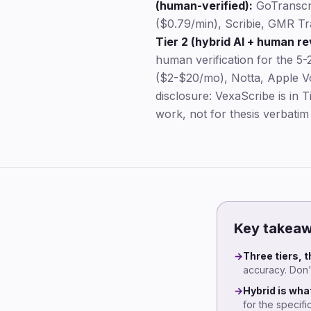
(human-verified):
GoTranscr
($0.79/min), Scribie, GMR Tra
Tier 2 (hybrid AI + human re
human verification for the 5-2
($2-$20/mo), Notta, Apple Vo
disclosure: VexaScribe is in 
work, not for thesis verbatim
Key takea
→
Three tiers, 
accuracy. Don't
→
Hybrid is wha
for the specif