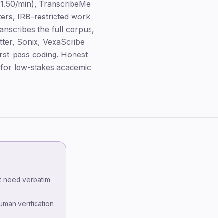
1.50/min), TranscribeMe
ers, IRB-restricted work.
nscribes the full corpus,
ter, Sonix, VexaScribe
irst-pass coding. Honest
e for low-stakes academic
Key takeaways
The three honest tiers
't need verbatim
Ranking methodology
human verification
Tier 1 — Human-verified services