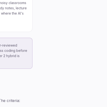
noisy classrooms
udy notes, lecture
s where the AI's
er-reviewed
-pass coding before
r 2 hybrid is
he criteria: