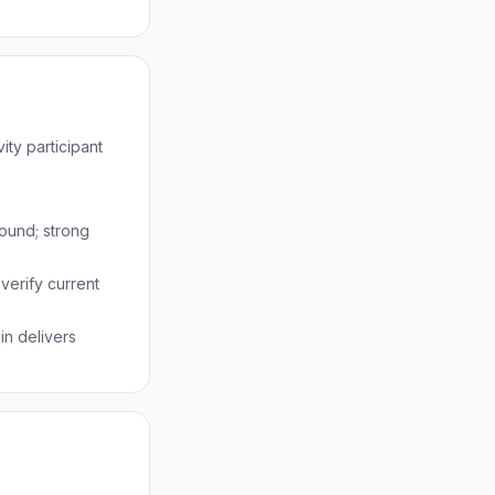
ity participant
round; strong
 verify current
in delivers