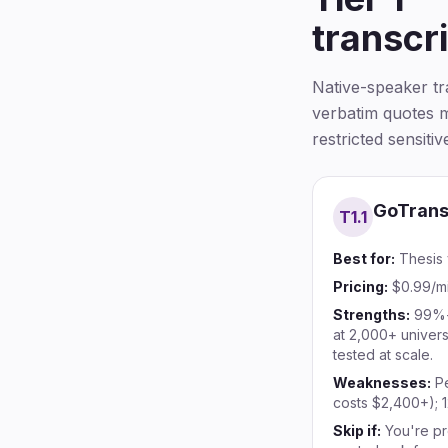
transcr
Native-speaker t
verbatim quotes m
restricted sensiti
GoTrans
T1.
1
Best for:
Thesis 
Pricing:
$0.99/mi
Strengths:
99%+
at 2,000+ univers
tested at scale.
Weaknesses:
P
costs $2,400+); 1
Skip if:
You're pr