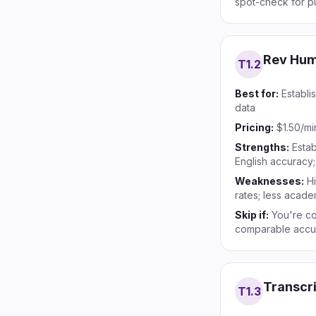
spot-check for p
Rev Hu
T1.
2
Best for:
Establi
data
Pricing:
$1.50/mi
Strengths:
Estab
English accuracy
Weaknesses:
Hi
rates; less acade
Skip if:
You're co
comparable accu
Transcr
T1.
3