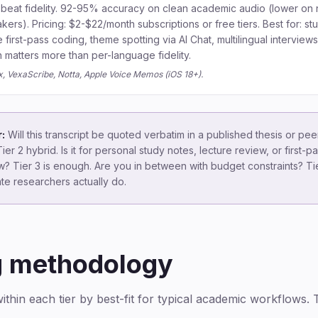
beat fidelity. 92-95% accuracy on clean academic audio (lower on 
ers). Pricing: $2-$22/month subscriptions or free tiers. Best for: st
e first-pass coding, theme spotting via AI Chat, multilingual interview
matters more than per-language fidelity.
ix, VexaScribe, Notta, Apple Voice Memos (iOS 18+).
:
Will this transcript be quoted verbatim in a published thesis or pe
ier 2 hybrid. Is it for personal study notes, lecture review, or first
? Tier 3 is enough. Are you in between with budget constraints? Tie
te researchers actually do.
g methodology
thin each tier by best-fit for typical academic workflows. T