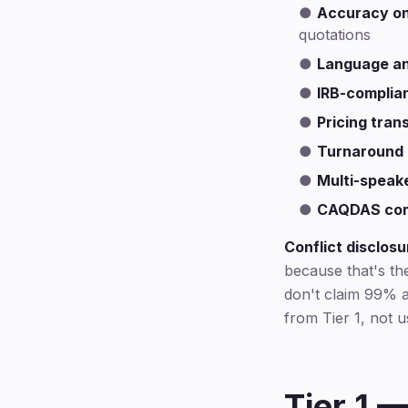
●
Accuracy on
quotations
●
Language an
●
IRB-complia
●
Pricing tra
●
Turnaround
●
Multi-speak
●
CAQDAS comp
Conflict disclosu
because that's th
don't claim 99% a
from Tier 1, not 
Tier 1 