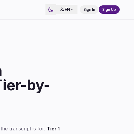
EN
Sign In
Sign Up
n
ier-by-
the transcript is for.
Tier 1