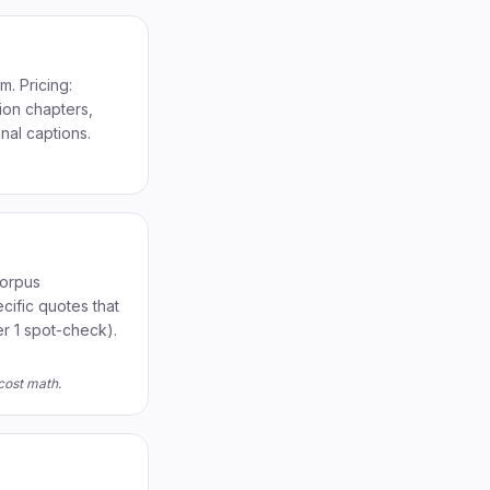
. Pricing:
ion chapters,
nal captions.
corpus
cific quotes that
r 1 spot-check).
cost math.