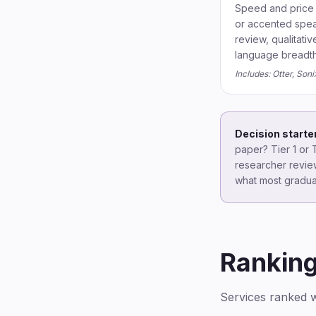
Speed and price 
or accented speak
review, qualitativ
language breadth 
Includes: Otter, Son
Decision starter
paper? Tier 1 or T
researcher review
what most gradua
Rankin
Services ranked wi