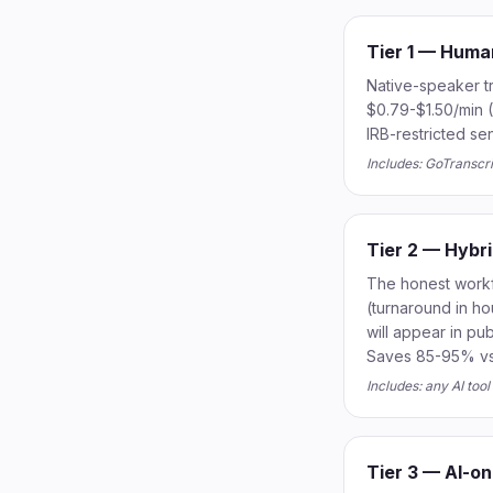
Tier 1 — Huma
Native-speaker t
$0.79-$1.50/min (
IRB-restricted se
Includes: GoTranscr
Tier 2 — Hybr
The honest workfl
(turnaround in ho
will appear in p
Saves 85-95% vs p
Includes: any AI too
Tier 3 — AI-on