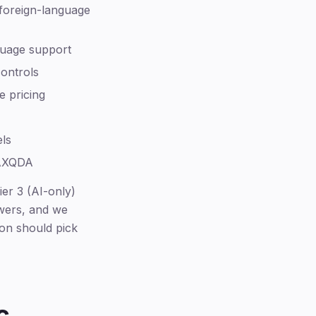
foreign-language
guage support
controls
e pricing
els
MAXQDA
er 3 (AI-only)
ewers, and we
on should pick
c