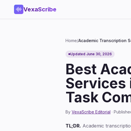
VexaScribe
Home
/
Academic Transcription S
Updated June 30, 2026
Best Aca
Services 
Task Com
By
VexaScribe Editorial
· Publish
TL;DR.
Academic transcription 