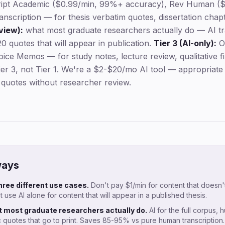
ipt Academic ($0.99/min, 99%+ accuracy), Rev Human ($
nscription — for thesis verbatim quotes, dissertation chapt
view):
what most graduate researchers actually do — AI tra
0 quotes that will appear in publication.
Tier 3 (AI-only):
Ot
ice Memos — for study notes, lecture review, qualitative f
Tier 3, not Tier 1. We're a $2-$20/mo AI tool — appropriat
 quotes without researcher review.
ways
three different use cases.
Don't pay $1/min for content that doesn
 use AI alone for content that will appear in a published thesis.
t most graduate researchers actually do.
AI for the full corpus, 
ic quotes that go to print. Saves 85-95% vs pure human transcription.