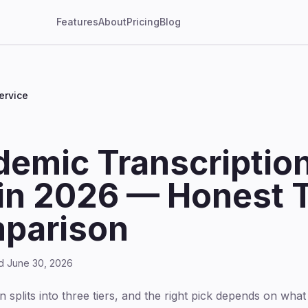
Features
About
Pricing
Blog
ervice
demic Transcriptio
in 2026 — Honest T
parison
ed June 30, 2026
splits into three tiers, and the right pick depends on what 