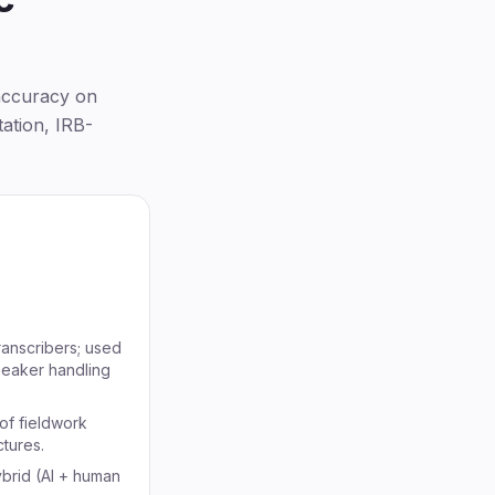
accuracy on
ation, IRB-
anscribers; used
speaker handling
of fieldwork
ctures.
ybrid (AI + human