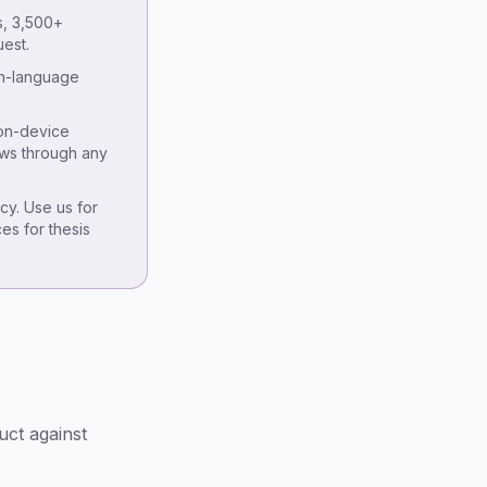
Tier 2 — Hybrid AI + human review
s, 3,500+
Tier 3 — AI-only academic
est.
transcription
sh-language
IRB and consent considerations
Citation conventions for AI-
 on-device
transcribed sources
ews through any
Pricing math by use case
Where VexaScribe fits
y. Use us for
ces for thesis
FAQ
Methodology & disclosure
uct against