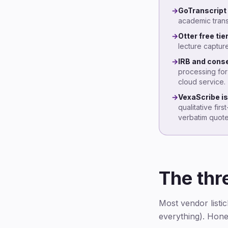
→
GoTranscript 
academic trans
→
Otter free tie
lecture captur
→
IRB and conse
processing for
cloud service.
→
VexaScribe is 
qualitative fir
verbatim quote
The thr
Most vendor listic
everything). Hones