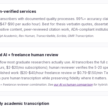
n-verified services
ranscribers with documented quality processes. 99%+ accuracy claim
$47-$90 per audio hour). Best for: thesis verbatim quotes, dissertat
nsitive content, peer-reviewed citation work, ADA-compliant institutio
ipt Academic, Rev Human, TranscribeMe, Scribie, GMR Transcription.
id AI + freelance human review
ow most graduate researchers actually use. AI transcribes the full 
urs, $2-$20/mo subscriptions); human reviewer verifies the 5-20 spe
ublished work ($20-$40/hour freelance review or $0.79-$1.50/min Tie
ure human transcription while preserving fidelity where it matters.
l + freelance reviewer combination. See
our AI vs human comparison
for hybrid 
ly academic transcription