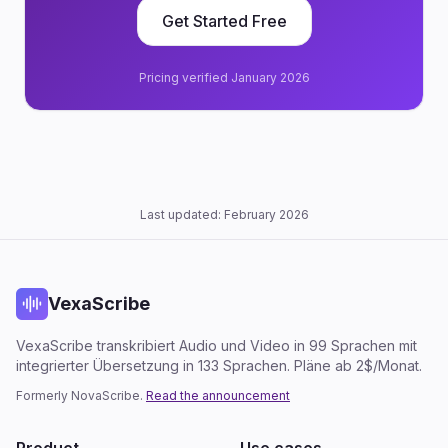
Get Started Free
Pricing verified January 2026
Last updated: February 2026
VexaScribe
VexaScribe transkribiert Audio und Video in 99 Sprachen mit
integrierter Übersetzung in 133 Sprachen. Pläne ab 2$/Monat.
Formerly NovaScribe.
Read the announcement