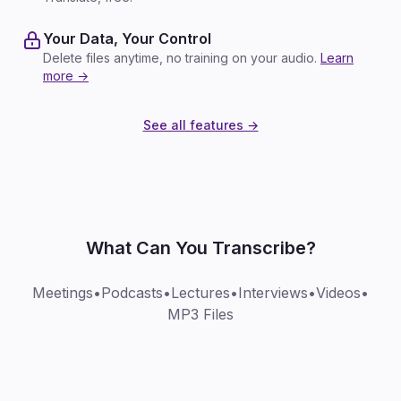
Your Data, Your Control
Delete files anytime, no training on your audio.
Learn
more →
See all features →
What Can You Transcribe?
Meetings
•
Podcasts
•
Lectures
•
Interviews
•
Videos
•
MP3 Files