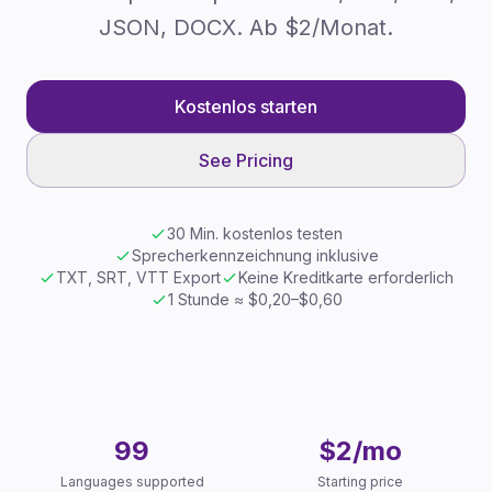
JSON, DOCX. Ab $2/Monat.
Kostenlos starten
See Pricing
30 Min. kostenlos testen
Sprecherkennzeichnung inklusive
TXT, SRT, VTT Export
Keine Kreditkarte erforderlich
1 Stunde ≈ $0,20–$0,60
Key Facts
99
$2/mo
Languages supported
Starting price