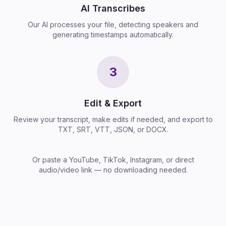
AI Transcribes
Our AI processes your file, detecting speakers and
generating timestamps automatically.
3
Edit & Export
Review your transcript, make edits if needed, and export to
TXT, SRT, VTT, JSON, or DOCX.
Or paste a YouTube, TikTok, Instagram, or direct
audio/video link — no downloading needed.