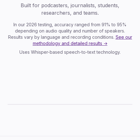
Built for podcasters, journalists, students,
researchers, and teams.
In our 2026 testing, accuracy ranged from 91% to 95%
depending on audio quality and number of speakers.
Results vary by language and recording conditions.
See our
methodology and detailed results →
Uses Whisper-based speech-to-text technology.
TXT
SRT
VTT
JSON
DOCX