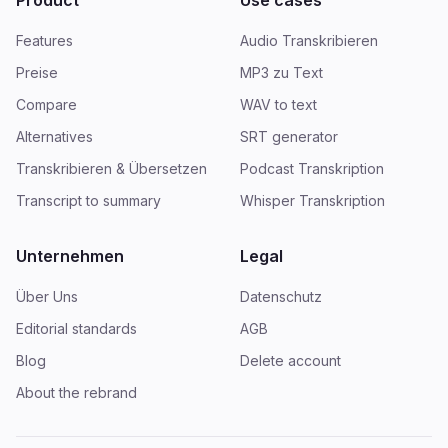
Product
Use cases
Features
Audio Transkribieren
Preise
MP3 zu Text
Compare
WAV to text
Alternatives
SRT generator
Transkribieren & Übersetzen
Podcast Transkription
Transcript to summary
Whisper Transkription
Unternehmen
Legal
Über Uns
Datenschutz
Editorial standards
AGB
Blog
Delete account
About the rebrand