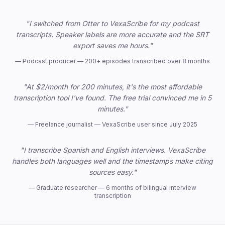
Trusted by professionals
"I switched from Otter to VexaScribe for my podcast
transcripts. Speaker labels are more accurate and the SRT
export saves me hours."
—
Podcast producer — 200+ episodes transcribed over 8 months
"At $2/month for 200 minutes, it's the most affordable
transcription tool I've found. The free trial convinced me in 5
minutes."
—
Freelance journalist — VexaScribe user since July 2025
"I transcribe Spanish and English interviews. VexaScribe
handles both languages well and the timestamps make citing
sources easy."
—
Graduate researcher — 6 months of bilingual interview
transcription