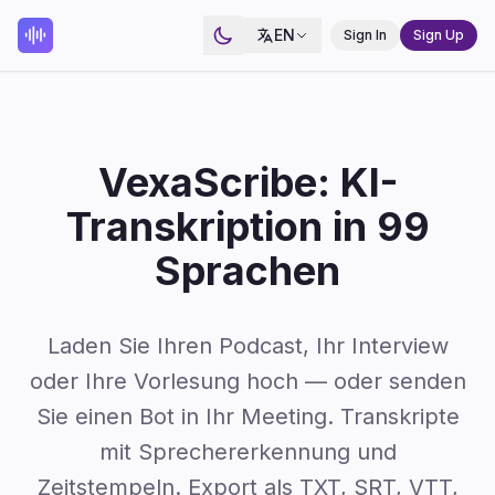
EN
Sign In
Sign Up
VexaScribe: KI-
Transkription in 99
Sprachen
Laden Sie Ihren Podcast, Ihr Interview
oder Ihre Vorlesung hoch — oder senden
Sie einen Bot in Ihr Meeting. Transkripte
mit Sprechererkennung und
Zeitstempeln. Export als TXT, SRT, VTT,