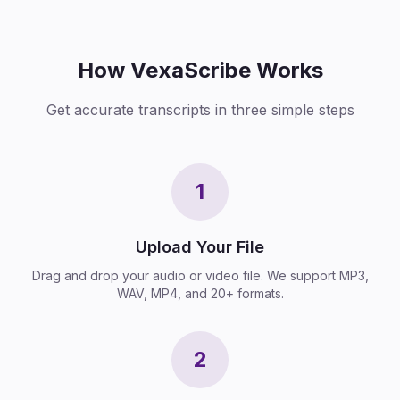
How VexaScribe Works
Get accurate transcripts in three simple steps
1
Upload Your File
Drag and drop your audio or video file. We support MP3,
WAV, MP4, and 20+ formats.
2