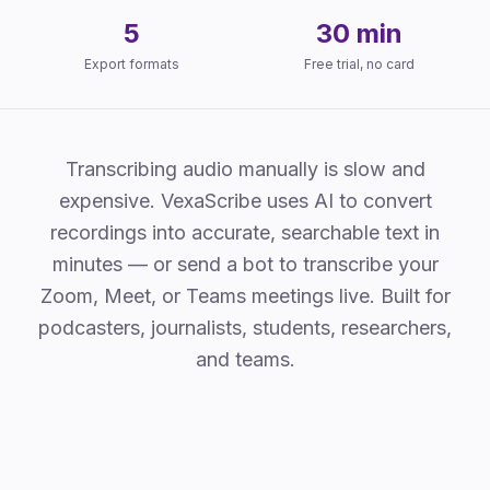
5
30 min
Export formats
Free trial, no card
Why VexaScribe
Transcribing audio manually is slow and
expensive. VexaScribe uses AI to convert
recordings into accurate, searchable text in
minutes — or send a bot to transcribe your
Zoom, Meet, or Teams meetings live. Built for
podcasters, journalists, students, researchers,
and teams.