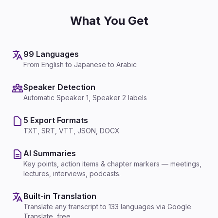
What You Get
99 Languages
From English to Japanese to Arabic
Speaker Detection
Automatic Speaker 1, Speaker 2 labels
5 Export Formats
TXT, SRT, VTT, JSON, DOCX
AI Summaries
Key points, action items & chapter markers — meetings,
lectures, interviews, podcasts.
Built-in Translation
Translate any transcript to 133 languages via Google
Translate, free.