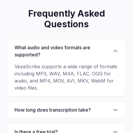
Frequently Asked
Questions
What audio and video formats are
supported?
VexaScribe supports a wide range of formats
including MP3, WAV, M4A, FLAC, OGG for
audio, and MP4, MOV, AVI, MKV, WebM for
video files.
How long does transcription take?
Is there a free trial?