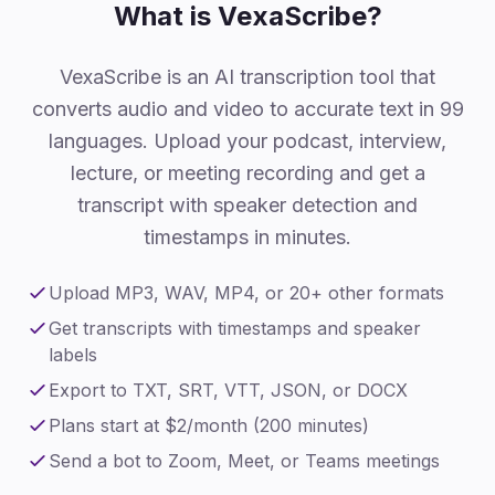
What is VexaScribe?
VexaScribe is an AI transcription tool that
converts audio and video to accurate text in 99
languages. Upload your podcast, interview,
lecture, or meeting recording and get a
transcript with speaker detection and
timestamps in minutes.
Upload MP3, WAV, MP4, or 20+ other formats
Get transcripts with timestamps and speaker
labels
Export to TXT, SRT, VTT, JSON, or DOCX
Plans start at $2/month (200 minutes)
Send a bot to Zoom, Meet, or Teams meetings