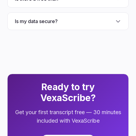
Is my data secure?
Ready to try
VexaScribe?
Get your first transcript free — 30 minutes
included with VexaScribe